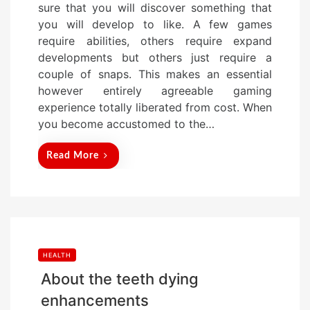
sure that you will discover something that
t
you will develop to like. A few games
e
require abilities, others require expand
d
developments but others just require a
o
couple of snaps. This makes an essential
n
however entirely agreeable gaming
experience totally liberated from cost. When
you become accustomed to the…
Read More
HEALTH
About the teeth dying
enhancements