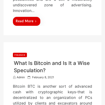
undiscovered zone of advertising.
Innovation…
Read More
FINANCE
What Is Bitcoin and Is It a Wise
Speculation?
P
Admin
February 8, 2021
o
Bitcoin BTC is another sort of advanced
s
cash with cryptographic keys-that is
t
decentralized to an organization of PCs
e
utilized by clients and excavators around