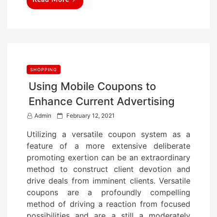
Read More
SHOPPING
Using Mobile Coupons to
Enhance Current Advertising
P
Admin
February 12, 2021
o
Utilizing a versatile coupon system as a
s
feature of a more extensive deliberate
t
promoting exertion can be an extraordinary
e
method to construct client devotion and
d
drive deals from imminent clients. Versatile
o
coupons are a profoundly compelling
n
method of driving a reaction from focused
possibilities and are a still a moderately