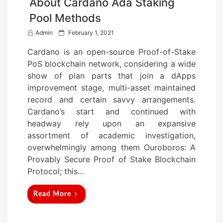
About Cardano Ada Staking
Pool Methods
P
Admin
February 1, 2021
o
Cardano is an open-source Proof-of-Stake
s
PoS blockchain network, considering a wide
t
show of plan parts that join a dApps
e
improvement stage, multi-asset maintained
d
record and certain savvy arrangements.
o
Cardano’s start and continued with
n
headway rely upon an expansive
assortment of academic investigation,
overwhelmingly among them Ouroboros: A
Provably Secure Proof of Stake Blockchain
Protocol; this…
Read More