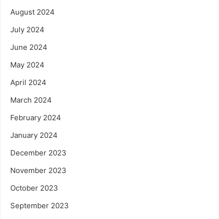
August 2024
July 2024
June 2024
May 2024
April 2024
March 2024
February 2024
January 2024
December 2023
November 2023
October 2023
September 2023