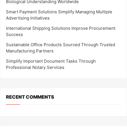
Biological Understanding Worldwide
Smart Payment Solutions Simplify Managing Multiple
Advertising Initiatives
International Shipping Solutions Improve Procurement
Success
Sustainable Office Products Sourced Through Trusted
Manufacturing Partners
Simplify Important Document Tasks Through
Professional Notary Services
RECENT COMMENTS