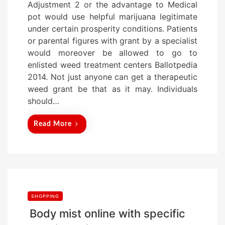
Adjustment 2 or the advantage to Medical
s
pot would use helpful marijuana legitimate
t
under certain prosperity conditions. Patients
e
or parental figures with grant by a specialist
d
would moreover be allowed to go to
o
enlisted weed treatment centers Ballotpedia
n
2014. Not just anyone can get a therapeutic
weed grant be that as it may. Individuals
should…
Read More
SHOPPING
Body mist online with specific