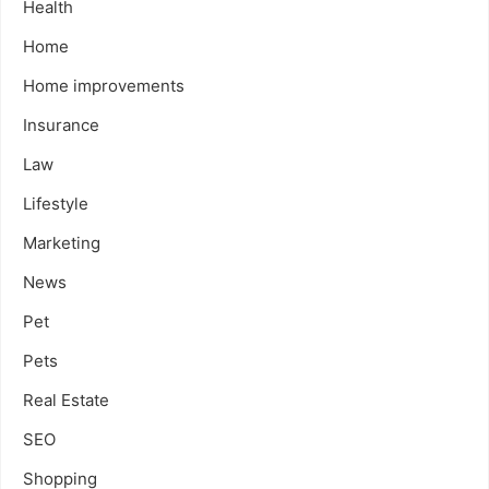
Health
Home
Home improvements
Insurance
Law
Lifestyle
Marketing
News
Pet
Pets
Real Estate
SEO
Shopping