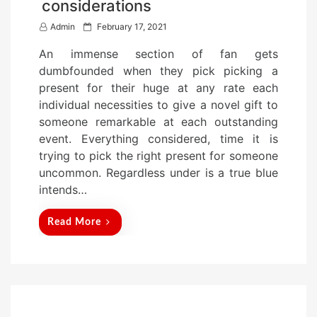
considerations
P
Admin
February 17, 2021
o
An immense section of fan gets
s
dumbfounded when they pick picking a
t
present for their huge at any rate each
e
individual necessities to give a novel gift to
d
someone remarkable at each outstanding
o
event. Everything considered, time it is
n
trying to pick the right present for someone
uncommon. Regardless under is a true blue
intends…
Read More