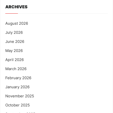
ARCHIVES
August 2026
July 2026
June 2026
May 2026
April 2026
March 2026
February 2026
January 2026
November 2025
October 2025