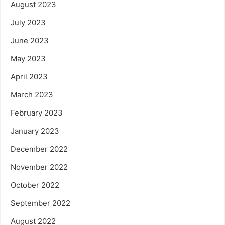
August 2023
July 2023
June 2023
May 2023
April 2023
March 2023
February 2023
January 2023
December 2022
November 2022
October 2022
September 2022
August 2022