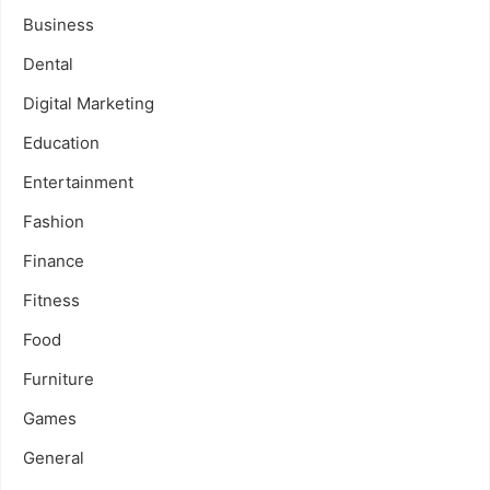
Business
Dental
Digital Marketing
Education
Entertainment
Fashion
Finance
Fitness
Food
Furniture
Games
General