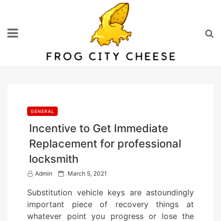
Skip
to
content
GENERAL
Incentive to Get Immediate
Replacement for professional
locksmith
P
Admin
March 5, 2021
o
Substitution vehicle keys are astoundingly
s
important piece of recovery things at
t
whatever point you progress or lose the
e