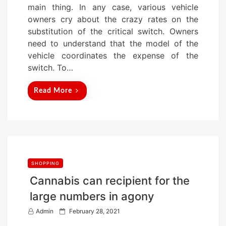
main thing. In any case, various vehicle
d
owners cry about the crazy rates on the
o
substitution of the critical switch. Owners
n
need to understand that the model of the
vehicle coordinates the expense of the
switch. To…
Read More
SHOPPING
Cannabis can recipient for the
large numbers in agony
P
Admin
February 28, 2021
o