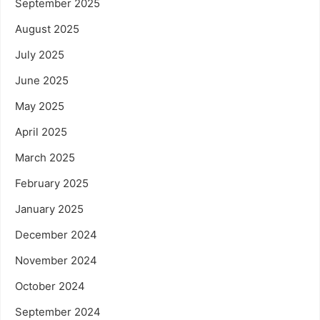
September 2025
August 2025
July 2025
June 2025
May 2025
April 2025
March 2025
February 2025
January 2025
December 2024
November 2024
October 2024
September 2024