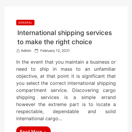
GENERAL
International shipping services
to make the right choice
P
Admin
February 12, 2021
o
In the event that you maintain a business or
s
need to ship in mass to an unfamiliar
t
objective, at that point it is significant that
e
you select the correct international shipping
d
compartment service. Discovering cargo
o
shipping services is a simple errand
n
however the extreme part is to locate a
respectable, dependable and solid
international cargo…