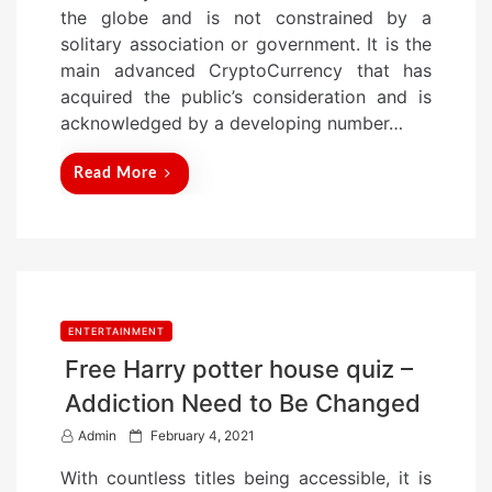
d
the globe and is not constrained by a
o
solitary association or government. It is the
n
main advanced CryptoCurrency that has
acquired the public’s consideration and is
acknowledged by a developing number…
Read More
ENTERTAINMENT
Free Harry potter house quiz –
Addiction Need to Be Changed
P
Admin
February 4, 2021
o
With countless titles being accessible, it is
s