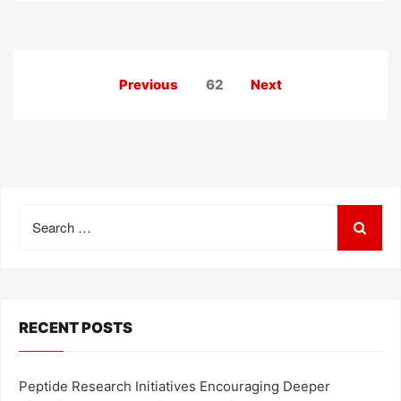
Posts
Previous
62
Next
pagination
Search
for:
RECENT POSTS
Peptide Research Initiatives Encouraging Deeper