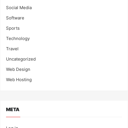
Social Media
Software
Sports
Technology
Travel
Uncategorized
Web Design
Web Hosting
META