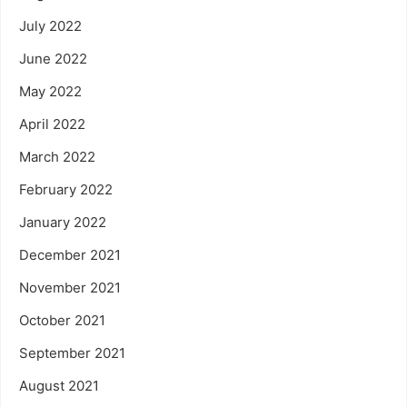
July 2022
June 2022
May 2022
April 2022
March 2022
February 2022
January 2022
December 2021
November 2021
October 2021
September 2021
August 2021