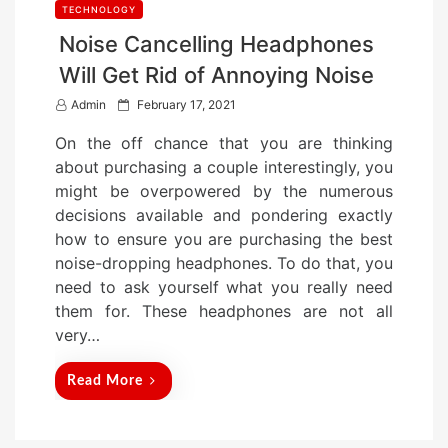
TECHNOLOGY
Noise Cancelling Headphones
Will Get Rid of Annoying Noise
P
Admin
February 17, 2021
o
On the off chance that you are thinking
s
about purchasing a couple interestingly, you
t
might be overpowered by the numerous
e
decisions available and pondering exactly
d
how to ensure you are purchasing the best
o
noise-dropping headphones. To do that, you
n
need to ask yourself what you really need
them for. These headphones are not all
very…
Read More