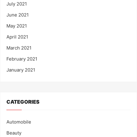
July 2021
June 2021
May 2021
April 2021
March 2021
February 2021
January 2021
CATEGORIES
Automobile
Beauty