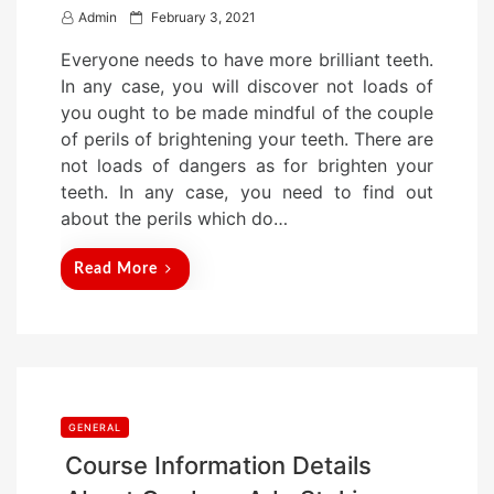
P
Admin
February 3, 2021
o
Everyone needs to have more brilliant teeth.
s
In any case, you will discover not loads of
t
you ought to be made mindful of the couple
e
of perils of brightening your teeth. There are
d
not loads of dangers as for brighten your
o
teeth. In any case, you need to find out
n
about the perils which do…
Read More
GENERAL
Course Information Details