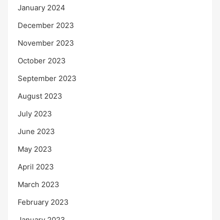
January 2024
December 2023
November 2023
October 2023
September 2023
August 2023
July 2023
June 2023
May 2023
April 2023
March 2023
February 2023
January 2023