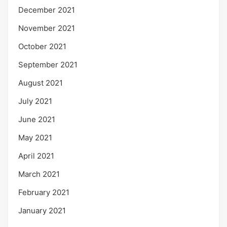
December 2021
November 2021
October 2021
September 2021
August 2021
July 2021
June 2021
May 2021
April 2021
March 2021
February 2021
January 2021