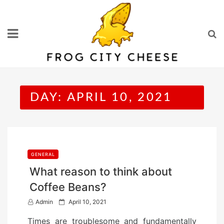
Skip
to
content
DAY:
APRIL 10, 2021
GENERAL
What reason to think about
Coffee Beans?
P
Admin
April 10, 2021
o
Times are troublesome and fundamentally