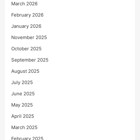
March 2026
February 2026
January 2026
November 2025
October 2025
September 2025
August 2025
July 2025
June 2025
May 2025
April 2025
March 2025
February 2025