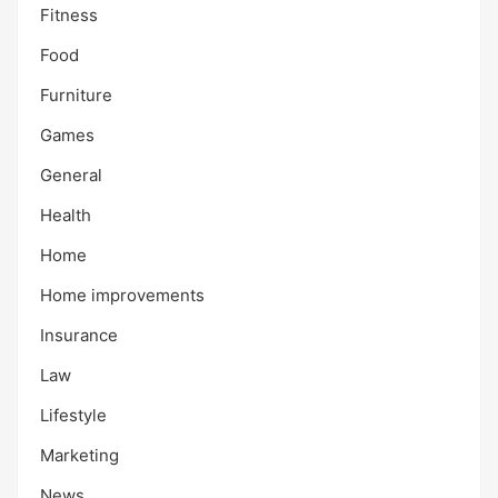
Fitness
Food
Furniture
Games
General
Health
Home
Home improvements
Insurance
Law
Lifestyle
Marketing
News