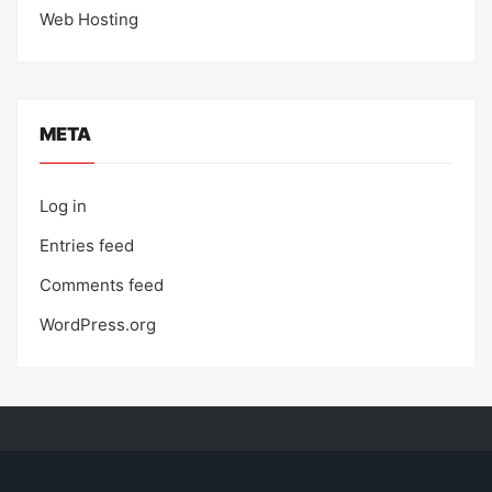
Web Hosting
META
Log in
Entries feed
Comments feed
WordPress.org