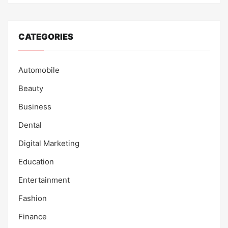
CATEGORIES
Automobile
Beauty
Business
Dental
Digital Marketing
Education
Entertainment
Fashion
Finance