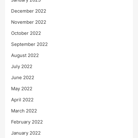
December 2022
November 2022
October 2022
September 2022
August 2022
July 2022
June 2022
May 2022
April 2022
March 2022
February 2022
January 2022