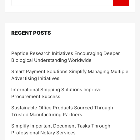
RECENT POSTS
Peptide Research Initiatives Encouraging Deeper
Biological Understanding Worldwide
Smart Payment Solutions Simplify Managing Multiple
Advertising Initiatives
International Shipping Solutions Improve
Procurement Success
Sustainable Office Products Sourced Through
Trusted Manufacturing Partners
Simplify Important Document Tasks Through
Professional Notary Services