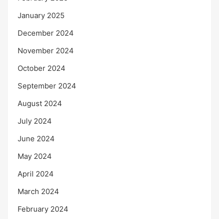
January 2025
December 2024
November 2024
October 2024
September 2024
August 2024
July 2024
June 2024
May 2024
April 2024
March 2024
February 2024