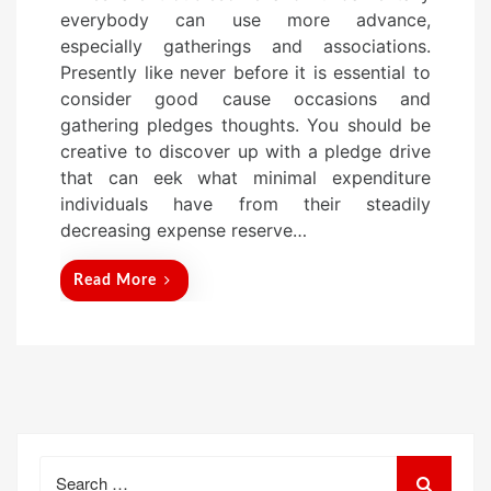
s
everybody can use more advance,
t
especially gatherings and associations.
e
Presently like never before it is essential to
d
consider good cause occasions and
o
gathering pledges thoughts. You should be
n
creative to discover up with a pledge drive
that can eek what minimal expenditure
individuals have from their steadily
decreasing expense reserve…
Read More
Search
for: