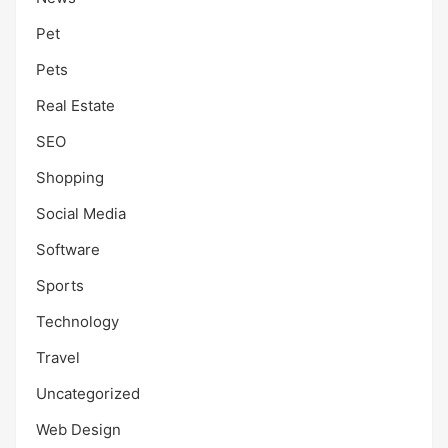
Pet
Pets
Real Estate
SEO
Shopping
Social Media
Software
Sports
Technology
Travel
Uncategorized
Web Design