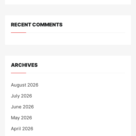
RECENT COMMENTS
ARCHIVES
August 2026
July 2026
June 2026
May 2026
April 2026