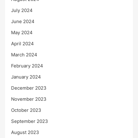
July 2024
June 2024
May 2024
April 2024
March 2024
February 2024
January 2024
December 2023
November 2023
October 2023
September 2023
August 2023