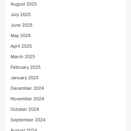
August 2025
July 2025
June 2025
May 2025
April 2025
March 2025
February 2025
January 2025
December 2024
November 2024
October 2024
September 2024
August 2024