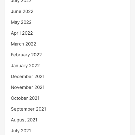
July 2022
June 2022
May 2022
April 2022
March 2022
February 2022
January 2022
December 2021
November 2021
October 2021
September 2021
August 2021
July 2021