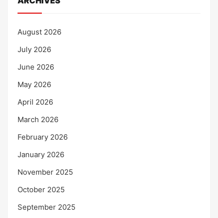
ARCHIVES
August 2026
July 2026
June 2026
May 2026
April 2026
March 2026
February 2026
January 2026
November 2025
October 2025
September 2025