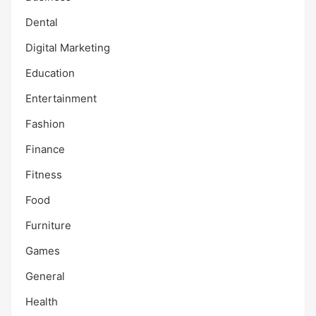
Dental
Digital Marketing
Education
Entertainment
Fashion
Finance
Fitness
Food
Furniture
Games
General
Health