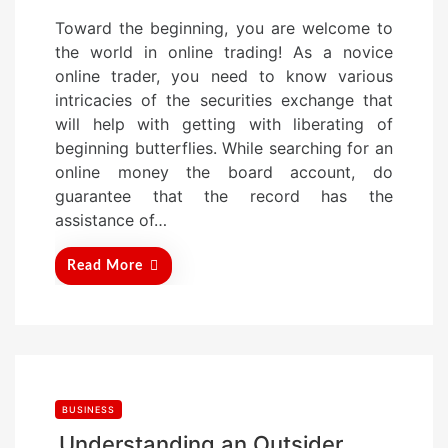
o
Toward the beginning, you are welcome to
s
the world in online trading! As a novice
t
online trader, you need to know various
e
intricacies of the securities exchange that
d
will help with getting with liberating of
o
beginning butterflies. While searching for an
n
online money the board account, do
guarantee that the record has the
assistance of…
Read More
BUSINESS
Understanding an Outsider