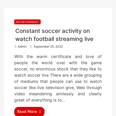
ENTERTAINMENT
Constant soccer activity on
watch football streaming live
P
Admin
September 25, 2022
o
With the warm certificate and love of
s
people the world over with the game
t
soccer, no enormous shock that they like to
e
watch soccer live There are a wide grouping
d
of mediums that people can use to watch
o
soccer like live television give, Web through
n
video meandering aimlessly and clearly
great of everything is to…
Read More