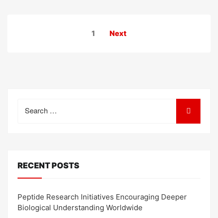
Posts
1
Next
pagination
Search
for:
RECENT POSTS
Peptide Research Initiatives Encouraging Deeper
Biological Understanding Worldwide