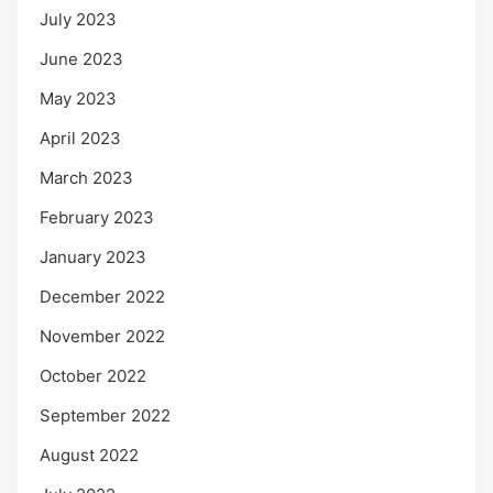
July 2023
June 2023
May 2023
April 2023
March 2023
February 2023
January 2023
December 2022
November 2022
October 2022
September 2022
August 2022