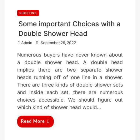
SHOPPING
Some important Choices with a
Double Shower Head
P
Admin
September 26, 2022
o
Numerous buyers have never known about
s
a double shower head. A double head
t
implies there are two separate shower
e
heads running off of one line in a shower.
d
There are three kinds of double shower sets
o
and inside each set, there are numerous
n
choices accessible. We should figure out
which kind of shower head would…
Read More