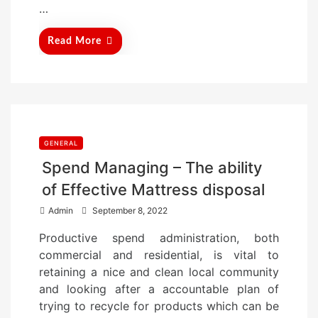
…
Read More
GENERAL
Spend Managing – The ability
of Effective Mattress disposal
P
Admin
September 8, 2022
o
Productive spend administration, both
s
commercial and residential, is vital to
t
retaining a nice and clean local community
e
and looking after a accountable plan of
d
trying to recycle for products which can be
o