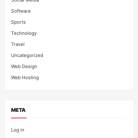
Software
Sports
Technology
Travel
Uncategorized
Web Design
Web Hosting
META
Log in