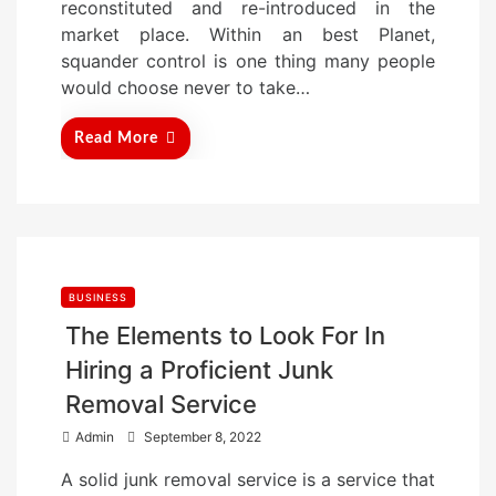
reconstituted and re-introduced in the
n
market place. Within an best Planet,
squander control is one thing many people
would choose never to take…
Read More
BUSINESS
The Elements to Look For In
Hiring a Proficient Junk
Removal Service
P
Admin
September 8, 2022
o
A solid junk removal service is a service that
s