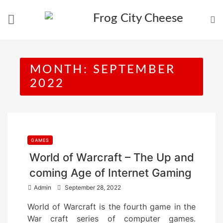
Skip
to
content
MONTH:
SEPTEMBER
2022
GAMES
World of Warcraft – The Up and
coming Age of Internet Gaming
P
Admin
September 28, 2022
o
World of Warcraft is the fourth game in the
s
War craft series of computer games.
t