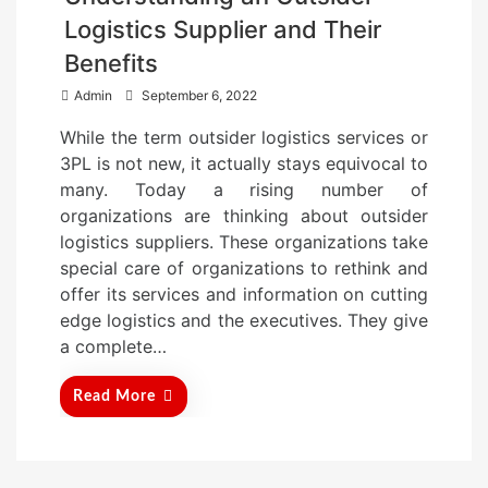
Logistics Supplier and Their
Benefits
P
Admin
September 6, 2022
o
While the term outsider logistics services or
s
3PL is not new, it actually stays equivocal to
t
many. Today a rising number of
e
organizations are thinking about outsider
d
logistics suppliers. These organizations take
o
special care of organizations to rethink and
n
offer its services and information on cutting
edge logistics and the executives. They give
a complete…
Read More