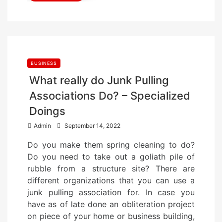
BUSINESS
What really do Junk Pulling
Associations Do? – Specialized
Doings
P
Admin
September 14, 2022
o
Do you make them spring cleaning to do?
s
Do you need to take out a goliath pile of
t
rubble from a structure site? There are
e
different organizations that you can use a
d
junk pulling association for. In case you
o
have as of late done an obliteration project
n
on piece of your home or business building,