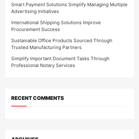
Smart Payment Solutions Simplify Managing Multiple
Advertising Initiatives
International Shipping Solutions Improve
Procurement Success
Sustainable Office Products Sourced Through
Trusted Manufacturing Partners
Simplify Important Document Tasks Through
Professional Notary Services
RECENT COMMENTS