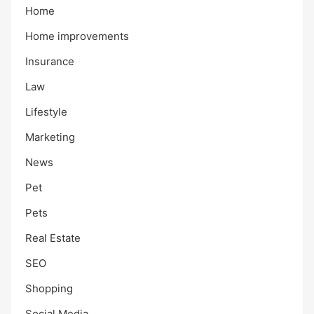
Home
Home improvements
Insurance
Law
Lifestyle
Marketing
News
Pet
Pets
Real Estate
SEO
Shopping
Social Media