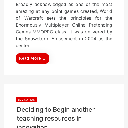
Broadly acknowledged as one of the most
e
amazing at any point games created, World
d
of Warcraft sets the principles for the
o
Enormously Multiplayer Online Pretending
n
Games MMORPG class. It was delivered by
the Snowstorm Amusement in 2004 as the
center…
Read More
EDUCATION
Deciding to Begin another
teaching resources in
innovation