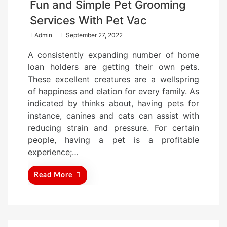
Fun and Simple Pet Grooming
Services With Pet Vac
P
Admin
September 27, 2022
o
A consistently expanding number of home
s
loan holders are getting their own pets.
t
These excellent creatures are a wellspring
e
of happiness and elation for every family. As
d
indicated by thinks about, having pets for
o
instance, canines and cats can assist with
n
reducing strain and pressure. For certain
people, having a pet is a profitable
experience;…
Read More