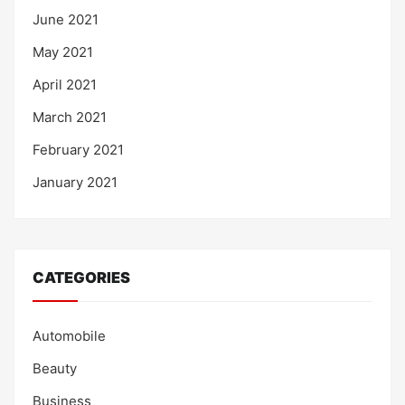
June 2021
May 2021
April 2021
March 2021
February 2021
January 2021
CATEGORIES
Automobile
Beauty
Business