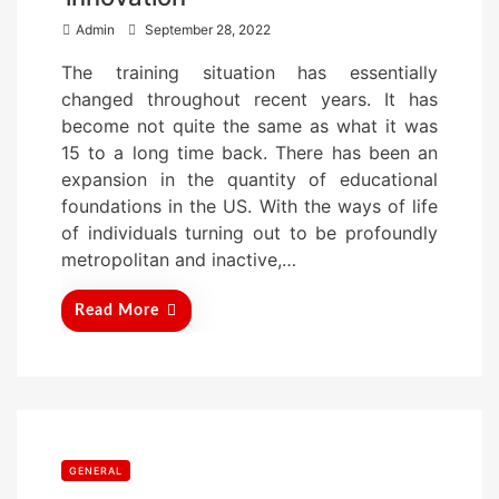
P
Admin
September 28, 2022
o
The training situation has essentially
s
changed throughout recent years. It has
t
become not quite the same as what it was
e
15 to a long time back. There has been an
d
expansion in the quantity of educational
o
foundations in the US. With the ways of life
n
of individuals turning out to be profoundly
metropolitan and inactive,…
Read More
GENERAL