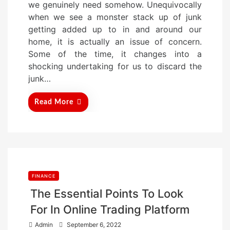
we genuinely need somehow. Unequivocally
t
when we see a monster stack up of junk
e
getting added up to in and around our
d
home, it is actually an issue of concern.
o
Some of the time, it changes into a
n
shocking undertaking for us to discard the
junk…
Read More
FINANCE
The Essential Points To Look
For In Online Trading Platform
P
Admin
September 6, 2022