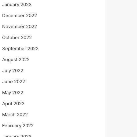
January 2023
December 2022
November 2022
October 2022
September 2022
August 2022
July 2022
June 2022
May 2022
April 2022
March 2022
February 2022
January 2022