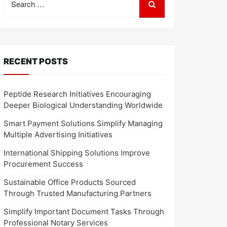
for:
RECENT POSTS
Peptide Research Initiatives Encouraging
Deeper Biological Understanding Worldwide
Smart Payment Solutions Simplify Managing
Multiple Advertising Initiatives
International Shipping Solutions Improve
Procurement Success
Sustainable Office Products Sourced
Through Trusted Manufacturing Partners
Simplify Important Document Tasks Through
Professional Notary Services