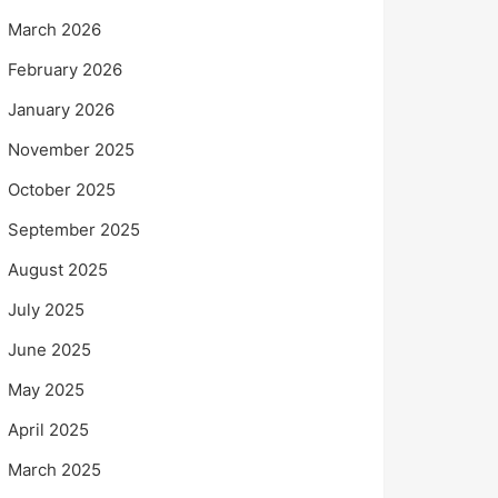
March 2026
February 2026
January 2026
November 2025
October 2025
September 2025
August 2025
July 2025
June 2025
May 2025
April 2025
March 2025