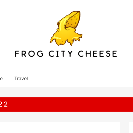
re
Travel
22