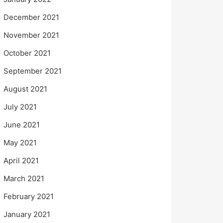
December 2021
November 2021
October 2021
September 2021
August 2021
July 2021
June 2021
May 2021
April 2021
March 2021
February 2021
January 2021