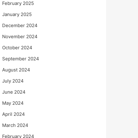
February 2025
January 2025
December 2024
November 2024
October 2024
September 2024
August 2024
July 2024
June 2024
May 2024
April 2024
March 2024
February 2024