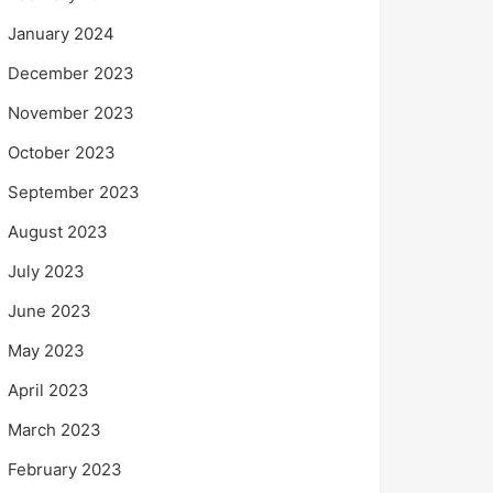
January 2024
December 2023
November 2023
October 2023
September 2023
August 2023
July 2023
June 2023
May 2023
April 2023
March 2023
February 2023