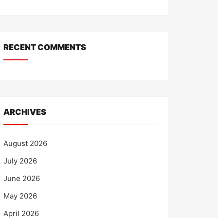
RECENT COMMENTS
ARCHIVES
August 2026
July 2026
June 2026
May 2026
April 2026