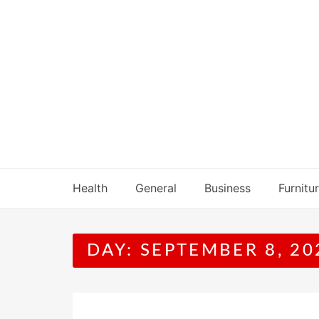
Skip
to
content
Health
General
Business
Furnitu
DAY:
SEPTEMBER 8, 20