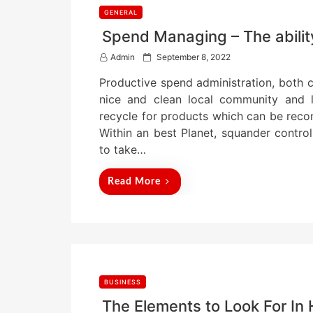
GENERAL
Spend Managing – The ability
P
Admin
September 8, 2022
o
Productive spend administration, both co
s
t
nice and clean local community and l
e
recycle for products which can be recon
d
Within an best Planet, squander contr
o
n
to take…
Read More
BUSINESS
The Elements to Look For In 