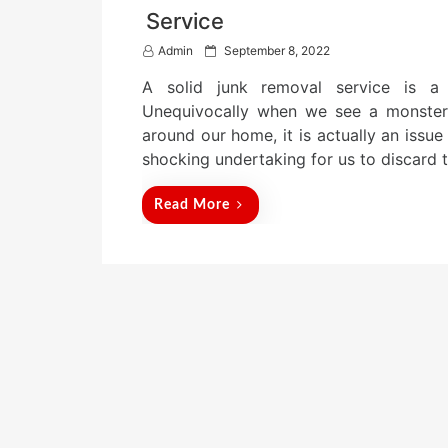
Service
P
Admin
September 8, 2022
o
A solid junk removal service is a
s
t
Unequivocally when we see a monster 
e
around our home, it is actually an issue
d
shocking undertaking for us to discard 
o
n
Read More