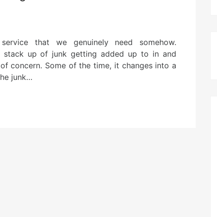
 service that we genuinely need somehow.
stack up of junk getting added up to in and
 of concern. Some of the time, it changes into a
the junk…