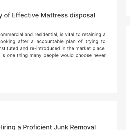
 of Effective Mattress disposal
mmercial and residential, is vital to retaining a
ooking after a accountable plan of trying to
stituted and re-introduced in the market place.
ol is one thing many people would choose never
Hiring a Proficient Junk Removal