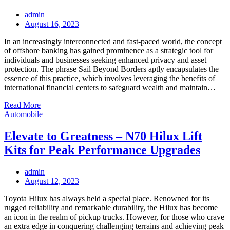
admin
Posted
August 16, 2023
on
In an increasingly interconnected and fast-paced world, the concept
of offshore banking has gained prominence as a strategic tool for
individuals and businesses seeking enhanced privacy and asset
protection. The phrase Sail Beyond Borders aptly encapsulates the
essence of this practice, which involves leveraging the benefits of
international financial centers to safeguard wealth and maintain…
Read More
Automobile
Elevate to Greatness – N70 Hilux Lift
Kits for Peak Performance Upgrades
admin
Posted
August 12, 2023
on
Toyota Hilux has always held a special place. Renowned for its
rugged reliability and remarkable durability, the Hilux has become
an icon in the realm of pickup trucks. However, for those who crave
an extra edge in conquering challenging terrains and achieving peak