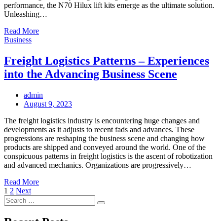
performance, the N70 Hilux lift kits emerge as the ultimate solution.
Unleashing…
Read More
Business
Freight Logistics Patterns – Experiences
into the Advancing Business Scene
admin
Posted
August 9, 2023
on
The freight logistics industry is encountering huge changes and
developments as it adjusts to recent fads and advances. These
progressions are reshaping the business scene and changing how
products are shipped and conveyed around the world. One of the
conspicuous patterns in freight logistics is the ascent of robotization
and advanced mechanics. Organizations are progressively…
Read More
Posts
1
2
Next
Search
pagination
Search
for: