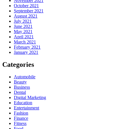
November 2021
October 2021
September 2021
August 2021
July 2021
June 2021
May 2021
April 2021
March 2021
February 2021
January 2021
Categories
Automobile
Beauty
Business
Dental
Digital Marketing
Education
Entertainment
Fashion
Finance
Fitness
Food