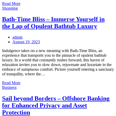
Read More
Shopping
Bath-Time Bliss – Immerse Yourself in
the Lap of Opulent Bathtub Luxury
admin
Posted
August 19, 2023
on
Indulgence takes on a new meaning with Bath-Time Bliss, an
experience that transports you to the pinnacle of opulent bathtub
luxury. In a world that constantly rushes forward, this haven of
relaxation invites you to slow down, rejuvenate and luxuriate in the
embrace of sumptuous comfort. Picture yourself entering a sanctuary
of tranquility, where the…
Read More
Business
Sail beyond Borders – Offshore Banking
for Enhanced Privacy and Asset
Protection