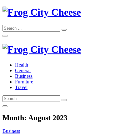
Skip
to
content
Search
Search
for:
Frog City Cheese
Health
General
Frog City Cheese
Business
Furniture
Travel
Search
Search
for:
Month:
August 2023
Business