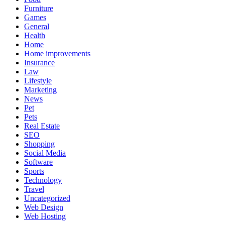
Furniture
Games
General
Health
Home
Home improvements
Insurance
Law
Lifestyle
Marketing
News
Pet
Pets
Real Estate
SEO
Shopping
Social Media
Software
Sports
Technology
Travel
Uncategorized
Web Design
Web Hosting