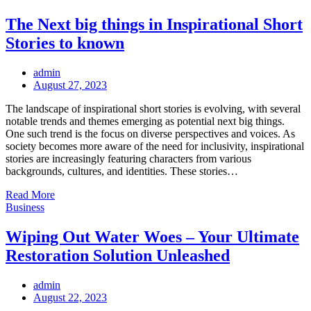
The Next big things in Inspirational Short
Stories to known
admin
Posted
August 27, 2023
on
The landscape of inspirational short stories is evolving, with several
notable trends and themes emerging as potential next big things.
One such trend is the focus on diverse perspectives and voices. As
society becomes more aware of the need for inclusivity, inspirational
stories are increasingly featuring characters from various
backgrounds, cultures, and identities. These stories…
Read More
Business
Wiping Out Water Woes – Your Ultimate
Restoration Solution Unleashed
admin
Posted
August 22, 2023
on