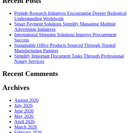
Recent Posts
Peptide Research Initiatives Encouraging Deeper Biological
Understanding Worldwide
Smart Payment Solutions Simplify Managing Multiple
Advertising Initiatives
International Shipping Solutions Improve Procurement
Success
Sustainable Office Products Sourced Through Trusted
Manufacturing Partners
Simplify Important Document Tasks Through Professional
Notary Services
Recent Comments
Archives
August 2026
July 2026
June 2026
May 2026
April 2026
March 2026
February 2026