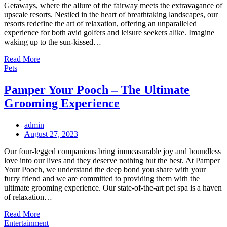
Getaways, where the allure of the fairway meets the extravagance of
upscale resorts. Nestled in the heart of breathtaking landscapes, our
resorts redefine the art of relaxation, offering an unparalleled
experience for both avid golfers and leisure seekers alike. Imagine
waking up to the sun-kissed…
Read More
Pets
Pamper Your Pooch – The Ultimate
Grooming Experience
admin
Posted
August 27, 2023
on
Our four-legged companions bring immeasurable joy and boundless
love into our lives and they deserve nothing but the best. At Pamper
Your Pooch, we understand the deep bond you share with your
furry friend and we are committed to providing them with the
ultimate grooming experience. Our state-of-the-art pet spa is a haven
of relaxation…
Read More
Entertainment