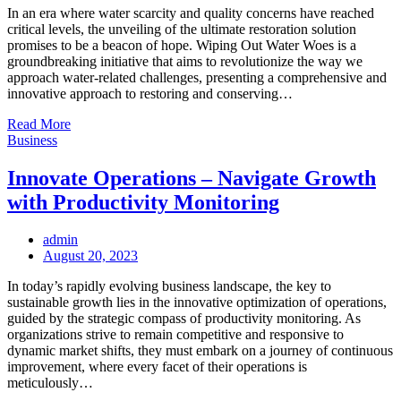
In an era where water scarcity and quality concerns have reached
critical levels, the unveiling of the ultimate restoration solution
promises to be a beacon of hope. Wiping Out Water Woes is a
groundbreaking initiative that aims to revolutionize the way we
approach water-related challenges, presenting a comprehensive and
innovative approach to restoring and conserving…
Read More
Business
Innovate Operations – Navigate Growth
with Productivity Monitoring
admin
Posted
August 20, 2023
on
In today’s rapidly evolving business landscape, the key to
sustainable growth lies in the innovative optimization of operations,
guided by the strategic compass of productivity monitoring. As
organizations strive to remain competitive and responsive to
dynamic market shifts, they must embark on a journey of continuous
improvement, where every facet of their operations is
meticulously…