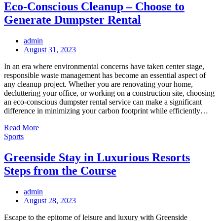
Eco-Conscious Cleanup – Choose to
Generate Dumpster Rental
admin
Posted
August 31, 2023
on
In an era where environmental concerns have taken center stage,
responsible waste management has become an essential aspect of
any cleanup project. Whether you are renovating your home,
decluttering your office, or working on a construction site, choosing
an eco-conscious dumpster rental service can make a significant
difference in minimizing your carbon footprint while efficiently…
Read More
Sports
Greenside Stay in Luxurious Resorts
Steps from the Course
admin
Posted
August 28, 2023
on
Escape to the epitome of leisure and luxury with Greenside