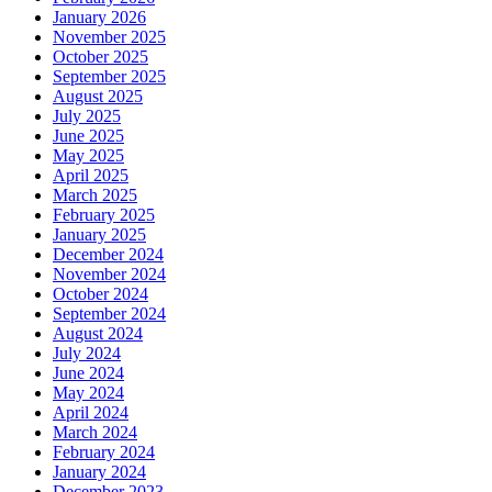
January 2026
November 2025
October 2025
September 2025
August 2025
July 2025
June 2025
May 2025
April 2025
March 2025
February 2025
January 2025
December 2024
November 2024
October 2024
September 2024
August 2024
July 2024
June 2024
May 2024
April 2024
March 2024
February 2024
January 2024
December 2023