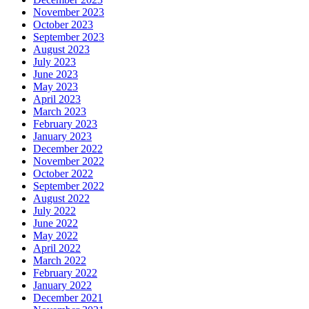
November 2023
October 2023
September 2023
August 2023
July 2023
June 2023
May 2023
April 2023
March 2023
February 2023
January 2023
December 2022
November 2022
October 2022
September 2022
August 2022
July 2022
June 2022
May 2022
April 2022
March 2022
February 2022
January 2022
December 2021