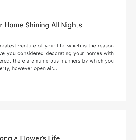
r Home Shining All Nights
eatest venture of your life, which is the reason
ave you considered decorating your homes with
sidered, there are numerous manners by which you
perty, however open air…
ong a Flower’s Life