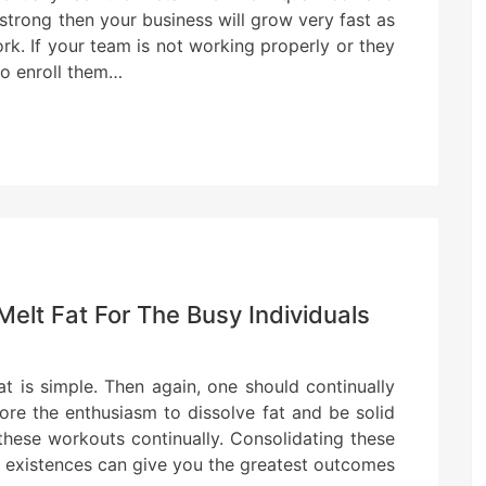
strong then your business will grow very fast as
rk. If your team is not working properly or they
to enroll them…
Melt Fat For The Busy Individuals
t is simple. Then again, one should continually
ore the enthusiasm to dissolve fat and be solid
these workouts continually. Consolidating these
ly existences can give you the greatest outcomes