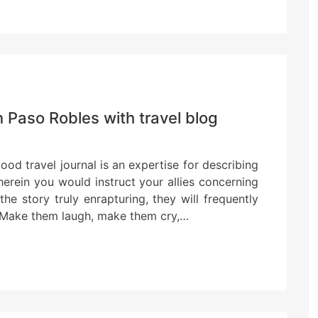
n Paso Robles with travel blog
od travel journal is an expertise for describing
herein you would instruct your allies concerning
the story truly enrapturing, they will frequently
. Make them laugh, make them cry,…