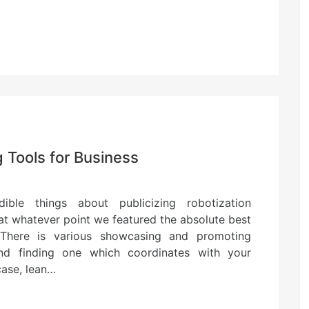
Tools for Business
ible things about publicizing robotization
le at whatever point we featured the absolute best
 There is various showcasing and promoting
nd finding one which coordinates with your
 case, lean…