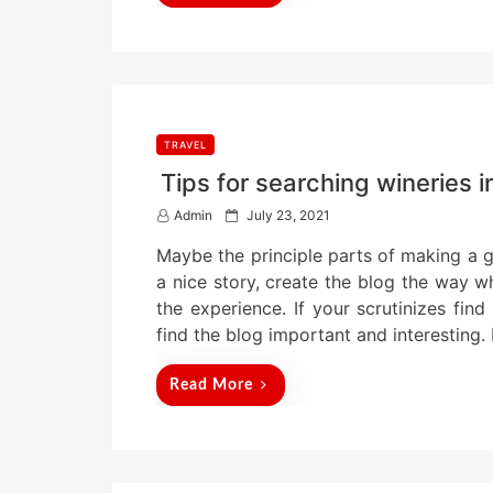
TRAVEL
Tips for searching wineries i
P
Admin
July 23, 2021
o
Maybe the principle parts of making a go
s
t
a nice story, create the blog the way w
e
the experience. If your scrutinizes find 
d
find the blog important and interesting
o
n
Read More