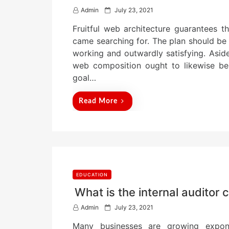
P
Admin
July 23, 2021
o
Fruitful web architecture guarantees t
s
t
came searching for. The plan should be s
e
working and outwardly satisfying. Aside 
d
web composition ought to likewise be 
o
n
goal…
Read More
EDUCATION
What is the internal auditor 
P
Admin
July 23, 2021
o
Many businesses are growing exponen
s