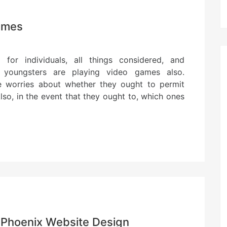
Games
 for individuals, all things considered, and
e youngsters are playing video games also.
e worries about whether they ought to permit
lso, in the event that they ought to, which ones
 Phoenix Website Design