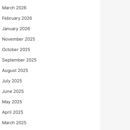
March 2026
February 2026
January 2026
November 2025
October 2025
September 2025
August 2025
July 2025
June 2025
May 2025
April 2025
March 2025