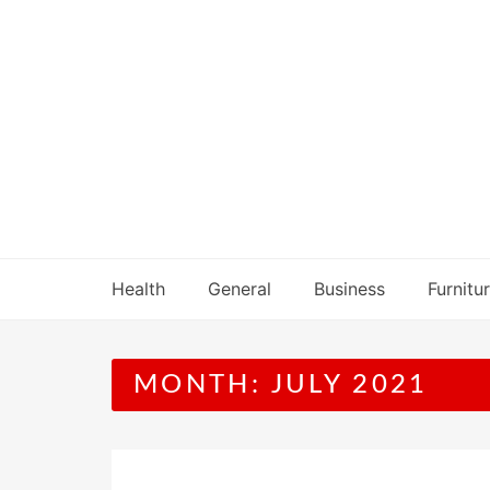
Skip
to
content
Health
General
Business
Furnitu
MONTH:
JULY 2021