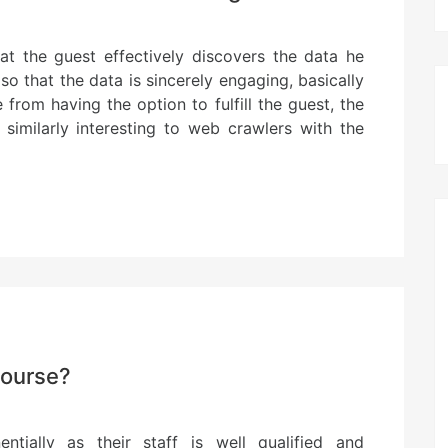
hat the guest effectively discovers the data he
o that the data is sincerely engaging, basically
from having the option to fulfill the guest, the
similarly interesting to web crawlers with the
course?
tially as their staff is well qualified and