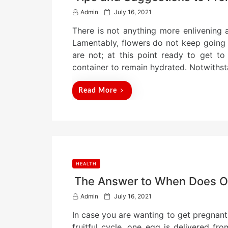
P
Admin
July 16, 2021
o
There is not anything more enlivening 
s
t
Lamentably, flowers do not keep going f
e
are not; at this point ready to get t
d
container to remain hydrated. Notwiths
o
n
Read More
HEALTH
The Answer to When Does O
P
Admin
July 16, 2021
o
In case you are wanting to get pregnant
s
t
fruitful cycle, one egg is delivered f