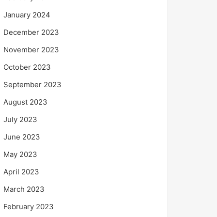
January 2024
December 2023
November 2023
October 2023
September 2023
August 2023
July 2023
June 2023
May 2023
April 2023
March 2023
February 2023