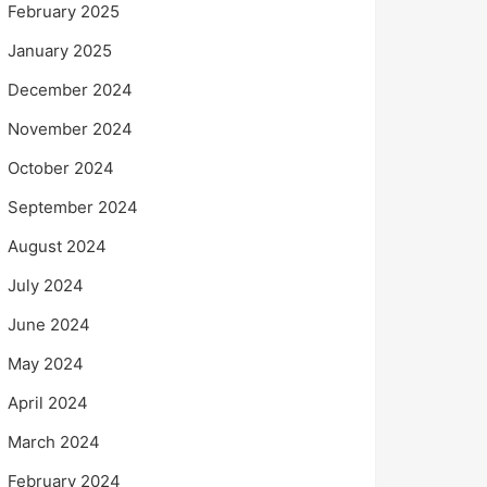
February 2025
January 2025
December 2024
November 2024
October 2024
September 2024
August 2024
July 2024
June 2024
May 2024
April 2024
March 2024
February 2024