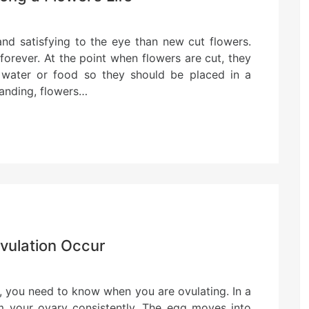
and satisfying to the eye than new cut flowers.
orever. At the point when flowers are cut, they
o water or food so they should be placed in a
tanding, flowers…
vulation Occur
, you need to know when you are ovulating. In a
rom your ovary consistently. The egg moves into