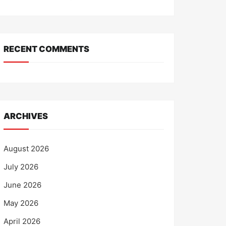
RECENT COMMENTS
ARCHIVES
August 2026
July 2026
June 2026
May 2026
April 2026