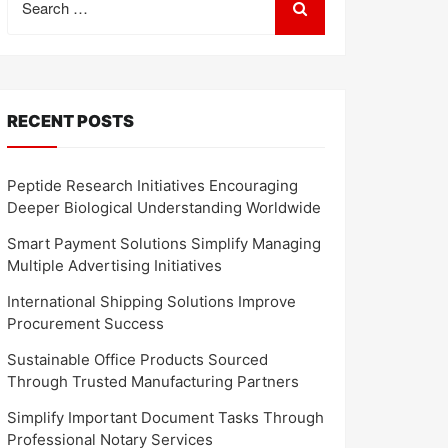
for:
RECENT POSTS
Peptide Research Initiatives Encouraging
Deeper Biological Understanding Worldwide
Smart Payment Solutions Simplify Managing
Multiple Advertising Initiatives
International Shipping Solutions Improve
Procurement Success
Sustainable Office Products Sourced
Through Trusted Manufacturing Partners
Simplify Important Document Tasks Through
Professional Notary Services