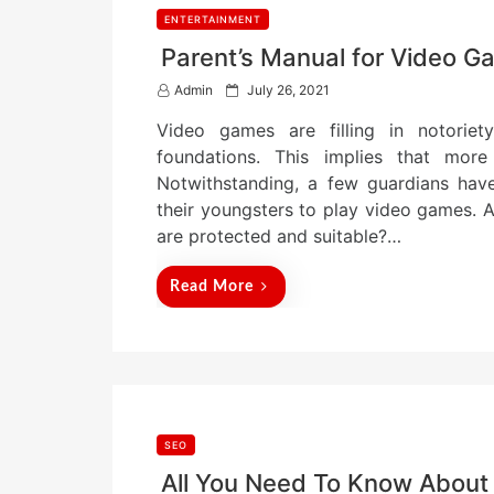
ENTERTAINMENT
Parent’s Manual for Video 
P
Admin
July 26, 2021
o
Video games are filling in notoriety
s
t
foundations. This implies that mor
e
Notwithstanding, a few guardians hav
d
their youngsters to play video games. A
o
n
are protected and suitable?…
Read More
SEO
All You Need To Know About