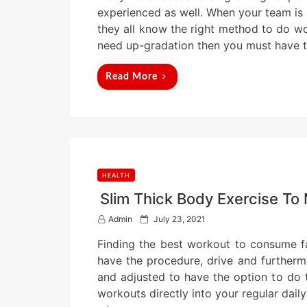
t
experienced as well. When your team is 
e
they all know the right method to do wo
d
need up-gradation then you must have 
o
n
Read More
HEALTH
Slim Thick Body Exercise To 
P
Admin
July 23, 2021
o
Finding the best workout to consume fa
s
t
have the procedure, drive and furtherm
e
and adjusted to have the option to do 
d
workouts directly into your regular dai
o
n