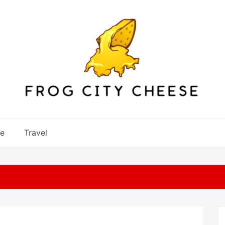
re
Travel