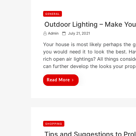
GENERAL
Outdoor Lighting – Make You
P
Admin
July 21, 2021
o
Your house is most likely perhaps the gr
s
t
you would need it to look the best. H
e
rich open air lightings? All things con
d
can further develop the looks your pro
o
n
Read More
SHOPPING
Tips and Suggestions to Prol