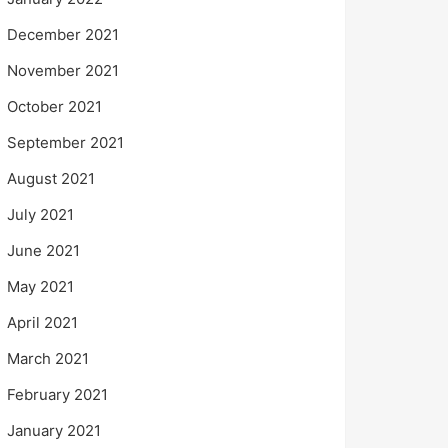
December 2021
November 2021
October 2021
September 2021
August 2021
July 2021
June 2021
May 2021
April 2021
March 2021
February 2021
January 2021