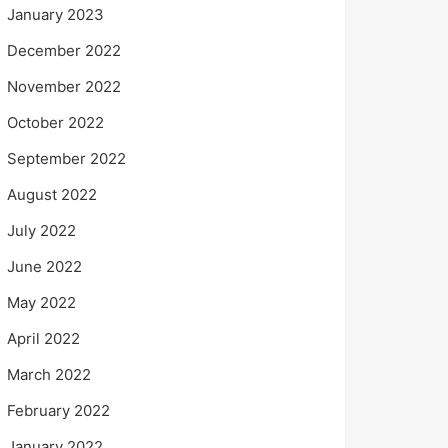
January 2023
December 2022
November 2022
October 2022
September 2022
August 2022
July 2022
June 2022
May 2022
April 2022
March 2022
February 2022
January 2022