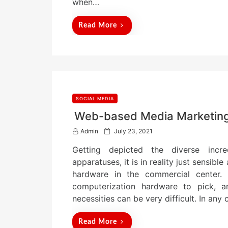
when…
Read More
SOCIAL MEDIA
Web-based Media Marketing 
P
Admin
July 23, 2021
o
Getting depicted the diverse incred
s
t
apparatuses, it is in reality just sensib
e
hardware in the commercial center.
d
computerization hardware to pick, a
o
n
necessities can be very difficult. In any
Read More