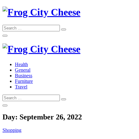
Skip
to
content
Search
Search
for:
Frog City Cheese
Health
General
Frog City Cheese
Business
Furniture
Travel
Search
Search
for:
Day:
September 26, 2022
Shopping