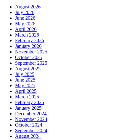
August 2026
July 2026
June 2026
May 2026
April 2026
March 2026
February 2026
January 2026
November 2025
October 2025
September 2025
August 2025
July 2025
June 2025
May 2025
April 2025
March 2025
February 2025
January 2025
December 2024
November 2024
October 2024
September 2024
August 2024