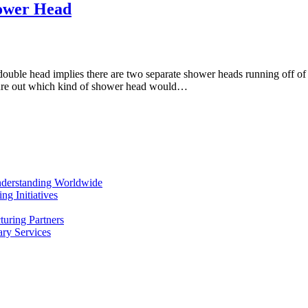
hower Head
le head implies there are two separate shower heads running off of on
igure out which kind of shower head would…
Understanding Worldwide
g Initiatives
uring Partners
ry Services