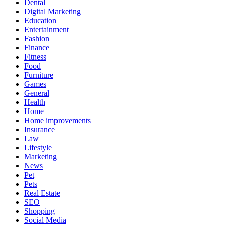
Dental
Digital Marketing
Education
Entertainment
Fashion
Finance
Fitness
Food
Furniture
Games
General
Health
Home
Home improvements
Insurance
Law
Lifestyle
Marketing
News
Pet
Pets
Real Estate
SEO
Shopping
Social Media