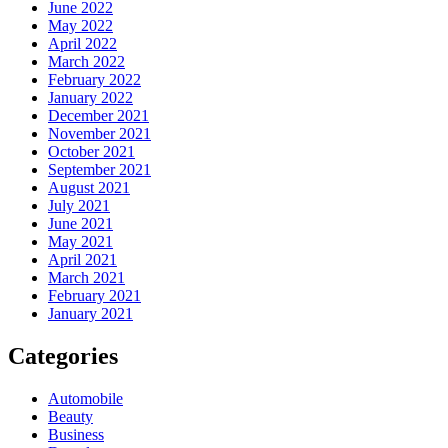
June 2022
May 2022
April 2022
March 2022
February 2022
January 2022
December 2021
November 2021
October 2021
September 2021
August 2021
July 2021
June 2021
May 2021
April 2021
March 2021
February 2021
January 2021
Categories
Automobile
Beauty
Business