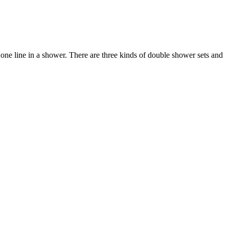
e line in a shower. There are three kinds of double shower sets and