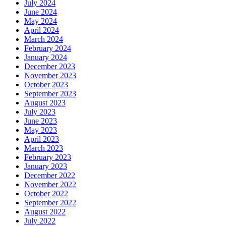
July 2024
June 2024
May 2024
April 2024
March 2024
February 2024
January 2024
December 2023
November 2023
October 2023
September 2023
August 2023
July 2023
June 2023
May 2023
April 2023
March 2023
February 2023
January 2023
December 2022
November 2022
October 2022
September 2022
August 2022
July 2022