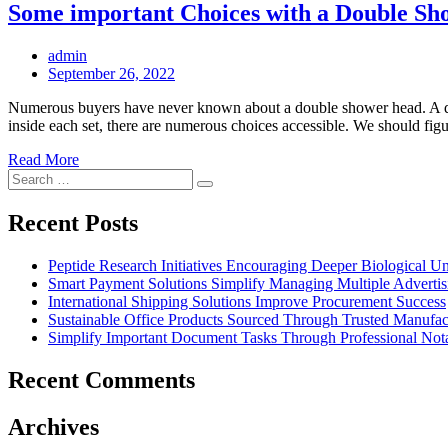
Some important Choices with a Double S
admin
Posted
September 26, 2022
on
Numerous buyers have never known about a double shower head. A doub
inside each set, there are numerous choices accessible. We should f
Read More
Search
Search
for:
Recent Posts
Peptide Research Initiatives Encouraging Deeper Biological 
Smart Payment Solutions Simplify Managing Multiple Advertisin
International Shipping Solutions Improve Procurement Success
Sustainable Office Products Sourced Through Trusted Manufact
Simplify Important Document Tasks Through Professional Nota
Recent Comments
Archives