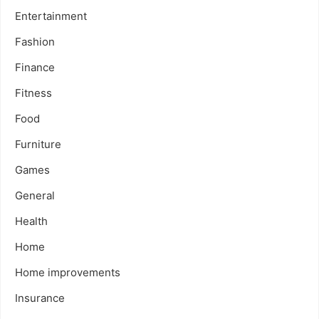
Entertainment
Fashion
Finance
Fitness
Food
Furniture
Games
General
Health
Home
Home improvements
Insurance