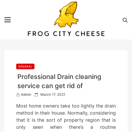
Skip
to
content
GENERAL
Professional Drain cleaning
service can get rid of
P
Admin
March 17, 2021
o
Most home owners take too lightly the drain
s
method in their house. Normally, considering
t
that it is the sort of property region that is
e
only seen when there’s a routine
d