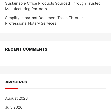
Sustainable Office Products Sourced Through Trusted
Manufacturing Partners
Simplify Important Document Tasks Through
Professional Notary Services
RECENT COMMENTS
ARCHIVES
August 2026
July 2026