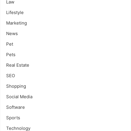
Law
Lifestyle
Marketing
News
Pet
Pets
Real Estate
SEO
Shopping
Social Media
Software
Sports
Technology