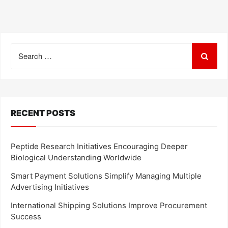
Search
for:
RECENT POSTS
Peptide Research Initiatives Encouraging Deeper
Biological Understanding Worldwide
Smart Payment Solutions Simplify Managing Multiple
Advertising Initiatives
International Shipping Solutions Improve Procurement
Success