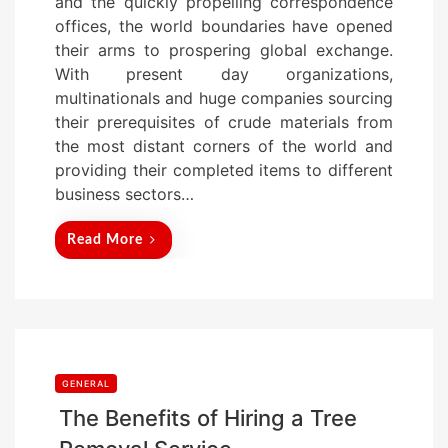
and the quickly propelling correspondence
t
offices, the world boundaries have opened
e
their arms to prospering global exchange.
d
With present day organizations,
o
multinationals and huge companies sourcing
n
their prerequisites of crude materials from
the most distant corners of the world and
providing their completed items to different
business sectors…
Read More
GENERAL
The Benefits of Hiring a Tree