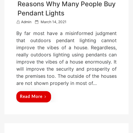
Reasons Why Many People Buy
Pendant Lights
P
Admin
March 14, 2021
o
By far most have a misinformed judgment
s
that outdoors pendant lighting cannot
t
improve the vibes of a house. Regardless,
e
really outdoors lighting using pendants can
d
improve the vibes of a house enormously. It
o
will improve the security and prosperity of
n
the premises too. The outside of the houses
are not shown properly in most of…
Read More