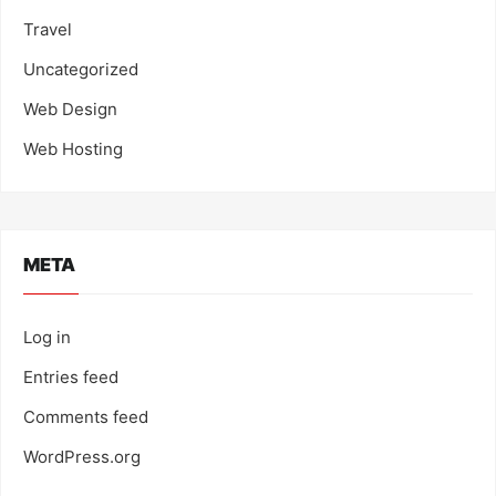
Travel
Uncategorized
Web Design
Web Hosting
META
Log in
Entries feed
Comments feed
WordPress.org