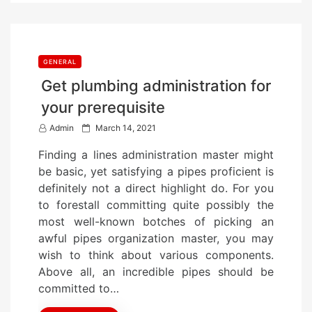
GENERAL
Get plumbing administration for
your prerequisite
P
Admin
March 14, 2021
o
Finding a lines administration master might
s
be basic, yet satisfying a pipes proficient is
t
definitely not a direct highlight do. For you
e
to forestall committing quite possibly the
d
most well-known botches of picking an
o
awful pipes organization master, you may
n
wish to think about various components.
Above all, an incredible pipes should be
committed to…