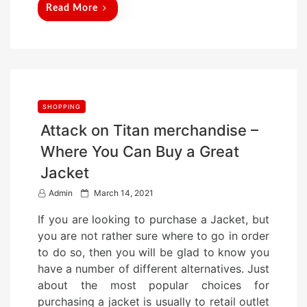
Read More
SHOPPING
Attack on Titan merchandise –
Where You Can Buy a Great
Jacket
P
Admin
March 14, 2021
o
If you are looking to purchase a Jacket, but
s
you are not rather sure where to go in order
t
to do so, then you will be glad to know you
e
have a number of different alternatives. Just
d
about the most popular choices for
o
purchasing a jacket is usually to retail outlet