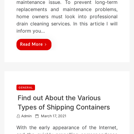
maintenance issue. To prevent long-term
o
replacements and maintenance problems,
n
home owners must look into professional
drain cleaning services. In this article I will
inform you…
Read More
GENERAL
Find out About the Various
Types of Shipping Containers
P
Admin
March 17, 2021
o
With the early appearance of the Internet,
s