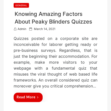
GENERAL
Knowing Amazing Factors
About Peaky Blinders Quizzes
P
Admin
March 14, 2021
o
Quizzes posted on a corporate site are
s
inconceivable for laborer getting ready or
t
pre-business surveys. Regardless, that is
e
just the beginning their accommodation. For
d
example, make more visitors to your
o
webpage with a fundamental quiz that
n
misuses the viral thought of web based life
frameworks. An overall considered quiz can
moreover give you critical comprehension…
Read More