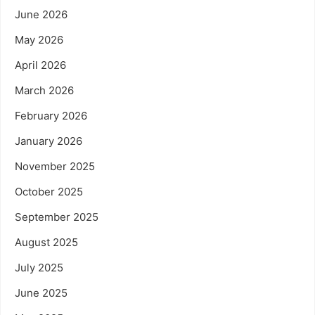
June 2026
May 2026
April 2026
March 2026
February 2026
January 2026
November 2025
October 2025
September 2025
August 2025
July 2025
June 2025