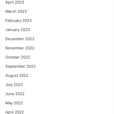
April 2023
March 2023
February 2023
January 2023
December 2022
November 2022
October 2022
September 2022
August 2022
July 2022
June 2022
May 2022
April 2022