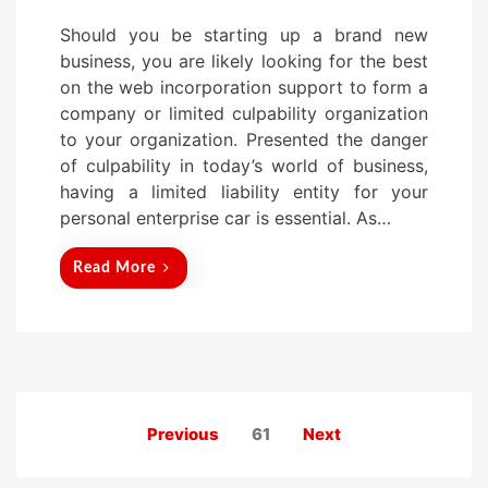
o
Should you be starting up a brand new
s
business, you are likely looking for the best
t
on the web incorporation support to form a
e
company or limited culpability organization
d
to your organization. Presented the danger
o
of culpability in today’s world of business,
n
having a limited liability entity for your
personal enterprise car is essential. As…
Read More
Posts
Previous
61
Next
pagination