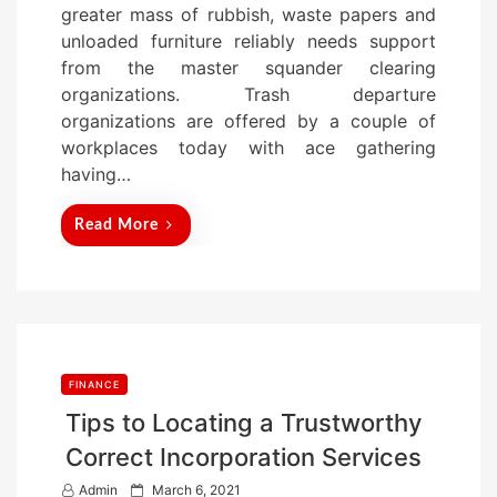
greater mass of rubbish, waste papers and
d
unloaded furniture reliably needs support
o
from the master squander clearing
n
organizations. Trash departure
organizations are offered by a couple of
workplaces today with ace gathering
having…
Read More
FINANCE
Tips to Locating a Trustworthy
Correct Incorporation Services
P
Admin
March 6, 2021