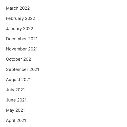
March 2022
February 2022
January 2022
December 2021
November 2021
October 2021
September 2021
August 2021
July 2021
June 2021
May 2021
April 2021