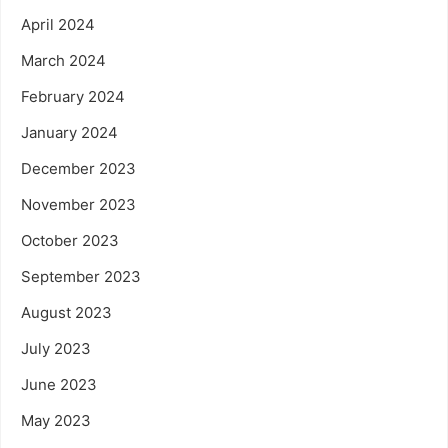
April 2024
March 2024
February 2024
January 2024
December 2023
November 2023
October 2023
September 2023
August 2023
July 2023
June 2023
May 2023