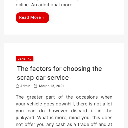
n
online. An additional more…
Read More
GENERAL
The factors for choosing the
scrap car service
P
Admin
March 13, 2021
o
The greater part of the occasions when
s
your vehicle goes downhill, there is not a lot
t
you can do however discard it in the
e
junkyard. What is more, mind you, this does
d
not offer you any cash as a trade off and at
o