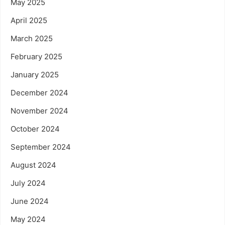
May 2025
April 2025
March 2025
February 2025
January 2025
December 2024
November 2024
October 2024
September 2024
August 2024
July 2024
June 2024
May 2024