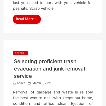
last you need to part with your vehicle for
n
peanuts. Scrap vehicle…
Read More
GENERAL
Selecting proficient trash
evacuation and junk removal
service
P
Admin
March 9, 2021
o
Removal of garbage and waste is reliably
s
the best way to deal with keeps our home,
t
condition and office clean Ejection of
e