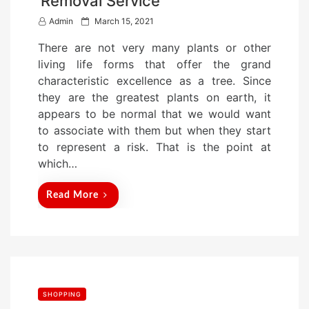
Removal Service
P
Admin
March 15, 2021
o
There are not very many plants or other
s
living life forms that offer the grand
t
characteristic excellence as a tree. Since
e
they are the greatest plants on earth, it
d
appears to be normal that we would want
o
to associate with them but when they start
n
to represent a risk. That is the point at
which…
Read More
SHOPPING