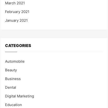
March 2021
February 2021
January 2021
CATEGORIES
Automobile
Beauty
Business
Dental
Digital Marketing
Education