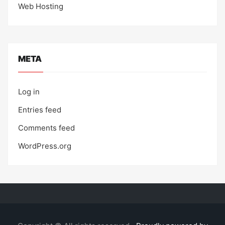
Web Hosting
META
Log in
Entries feed
Comments feed
WordPress.org