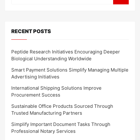
RECENT POSTS
Peptide Research Initiatives Encouraging Deeper
Biological Understanding Worldwide
Smart Payment Solutions Simplify Managing Multiple
Advertising Initiatives
International Shipping Solutions Improve
Procurement Success
Sustainable Office Products Sourced Through
Trusted Manufacturing Partners
Simplify Important Document Tasks Through
Professional Notary Services