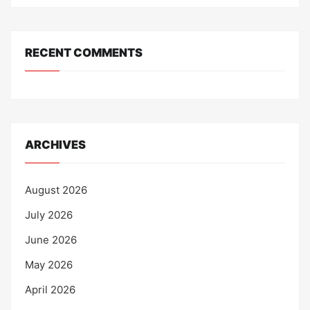
RECENT COMMENTS
ARCHIVES
August 2026
July 2026
June 2026
May 2026
April 2026