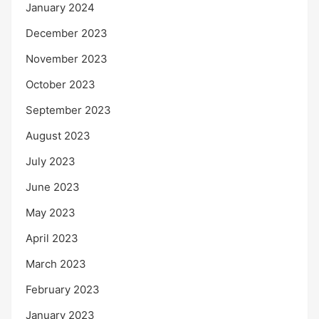
January 2024
December 2023
November 2023
October 2023
September 2023
August 2023
July 2023
June 2023
May 2023
April 2023
March 2023
February 2023
January 2023