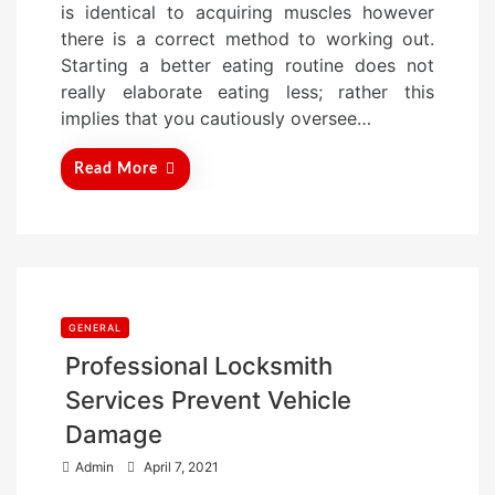
is identical to acquiring muscles however
d
there is a correct method to working out.
o
Starting a better eating routine does not
n
really elaborate eating less; rather this
implies that you cautiously oversee…
Read More
GENERAL
Professional Locksmith
Services Prevent Vehicle
Damage
P
Admin
April 7, 2021
o