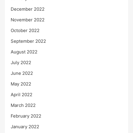
December 2022
November 2022
October 2022
September 2022
August 2022
July 2022
June 2022
May 2022
April 2022
March 2022
February 2022
January 2022