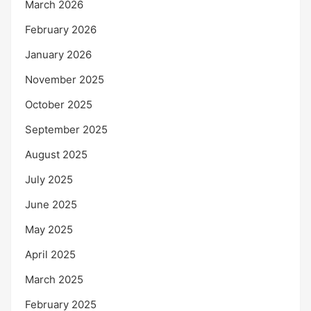
March 2026
February 2026
January 2026
November 2025
October 2025
September 2025
August 2025
July 2025
June 2025
May 2025
April 2025
March 2025
February 2025