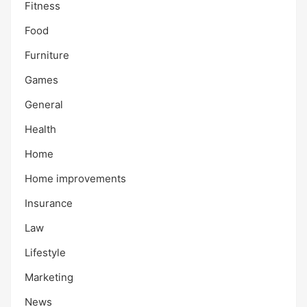
Fitness
Food
Furniture
Games
General
Health
Home
Home improvements
Insurance
Law
Lifestyle
Marketing
News