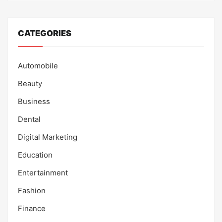
CATEGORIES
Automobile
Beauty
Business
Dental
Digital Marketing
Education
Entertainment
Fashion
Finance