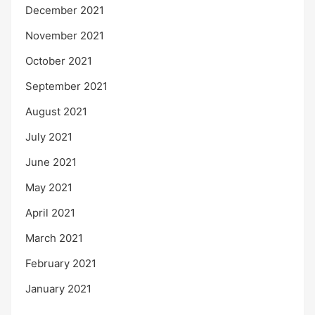
December 2021
November 2021
October 2021
September 2021
August 2021
July 2021
June 2021
May 2021
April 2021
March 2021
February 2021
January 2021