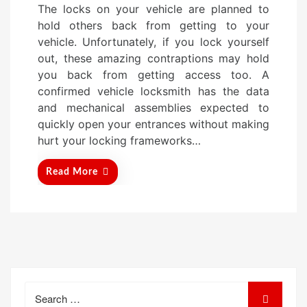
The locks on your vehicle are planned to
s
hold others back from getting to your
t
vehicle. Unfortunately, if you lock yourself
e
out, these amazing contraptions may hold
d
you back from getting access too. A
o
confirmed vehicle locksmith has the data
n
and mechanical assemblies expected to
quickly open your entrances without making
hurt your locking frameworks…
Read More
Search
for: