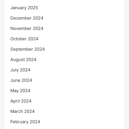
January 2025
December 2024
November 2024
October 2024
September 2024
August 2024
July 2024
June 2024
May 2024
April 2024
March 2024
February 2024