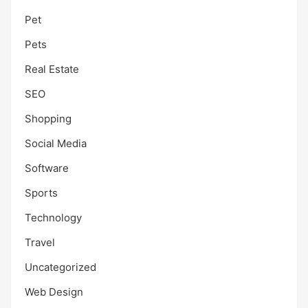
Pet
Pets
Real Estate
SEO
Shopping
Social Media
Software
Sports
Technology
Travel
Uncategorized
Web Design