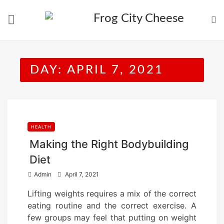
Skip
to
content
DAY:
APRIL 7, 2021
HEALTH
Making the Right Bodybuilding
Diet
P
Admin
April 7, 2021
o
Lifting weights requires a mix of the correct
s
eating routine and the correct exercise. A
t
few groups may feel that putting on weight
e