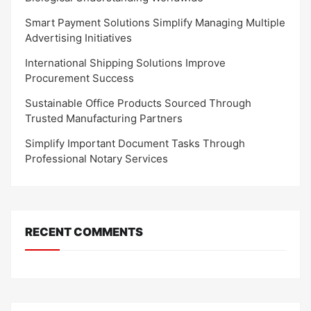
Smart Payment Solutions Simplify Managing Multiple
Advertising Initiatives
International Shipping Solutions Improve
Procurement Success
Sustainable Office Products Sourced Through
Trusted Manufacturing Partners
Simplify Important Document Tasks Through
Professional Notary Services
RECENT COMMENTS