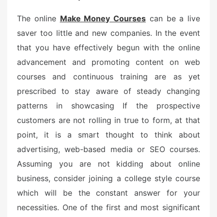
The online
Make Money Courses
can be a live
saver too little and new companies. In the event
that you have effectively begun with the online
advancement and promoting content on web
courses and continuous training are as yet
prescribed to stay aware of steady changing
patterns in showcasing If the prospective
customers are not rolling in true to form, at that
point, it is a smart thought to think about
advertising, web-based media or SEO courses.
Assuming you are not kidding about online
business, consider joining a college style course
which will be the constant answer for your
necessities. One of the first and most significant