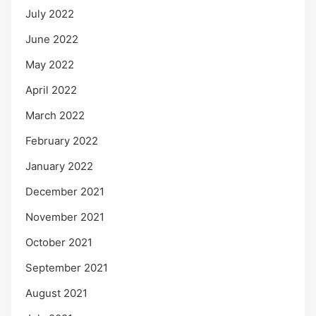
July 2022
June 2022
May 2022
April 2022
March 2022
February 2022
January 2022
December 2021
November 2021
October 2021
September 2021
August 2021