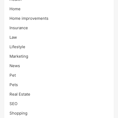
Home
Home improvements
Insurance
Law
Lifestyle
Marketing
News
Pet
Pets
Real Estate
SEO
Shopping