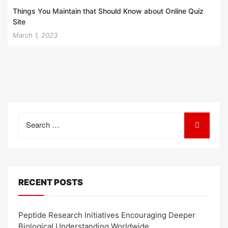
Things You Maintain that Should Know about Online Quiz
Site
March 1, 2023
Search
for:
RECENT POSTS
Peptide Research Initiatives Encouraging Deeper
Biological Understanding Worldwide