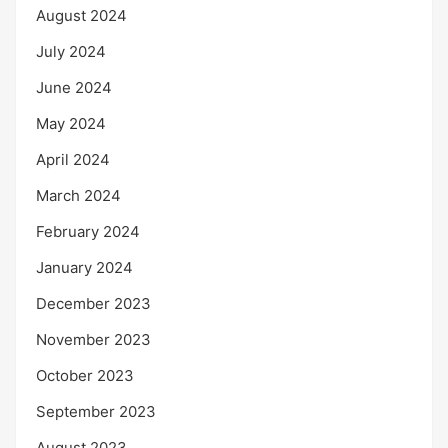
August 2024
July 2024
June 2024
May 2024
April 2024
March 2024
February 2024
January 2024
December 2023
November 2023
October 2023
September 2023
August 2023