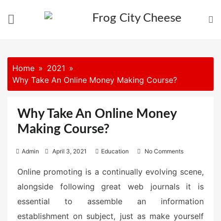
Skip
to
content
Home
2021
Why Take An Online Money Making Course?
Why Take An Online Money
Making Course?
P
Admin
April 3, 2021
Education
No Comments
o
Online promoting is a continually evolving scene,
s
alongside following great web journals it is
t
e
essential to assemble an information
d
establishment on subject, just as make yourself