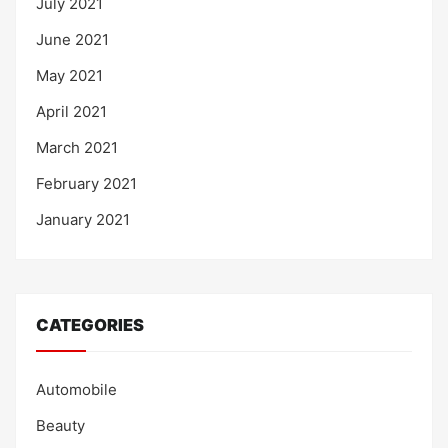
July 2021
June 2021
May 2021
April 2021
March 2021
February 2021
January 2021
CATEGORIES
Automobile
Beauty