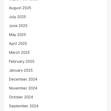
August 2025
July 2025
June 2025
May 2025
April 2025
March 2025
February 2025
January 2025
December 2024
November 2024
October 2024
September 2024