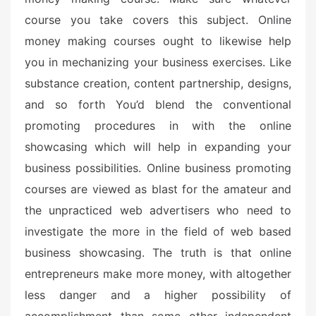
course you take covers this subject. Online
money making courses ought to likewise help
you in mechanizing your business exercises. Like
substance creation, content partnership, designs,
and so forth You’d blend the conventional
promoting procedures in with the online
showcasing which will help in expanding your
business possibilities. Online business promoting
courses are viewed as blast for the amateur and
the unpracticed web advertisers who need to
investigate the more in the field of web based
business showcasing. The truth is that online
entrepreneurs make more money, with altogether
less danger and a higher possibility of