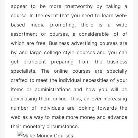
o
appear to be more trustworthy by taking a
n
course. In the event that you need to learn web-
based media promoting, there is a wide
assortment of courses, a considerable lot of
which are free. Business advertising courses are
by and large college style courses and you can
get proficient preparing from the business
specialists. The online courses are specially
crafted to meet the individual necessities of your
items or administrations and how you will be
advertising them online. Thus, an ever increasing
number of individuals are looking towards the
web as a way to make more money and advance
their monetary circumstance.