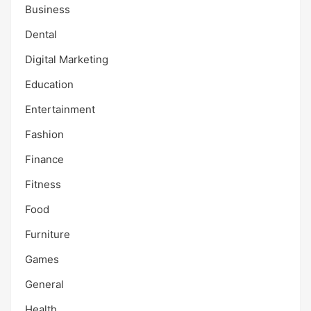
Business
Dental
Digital Marketing
Education
Entertainment
Fashion
Finance
Fitness
Food
Furniture
Games
General
Health