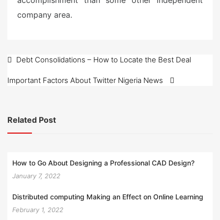
accomplishment than some other independent
company area.
Post
Debt Consolidations – How to Locate the Best Deal
navigation
Important Factors About Twitter Nigeria News
Related Post
How to Go About Designing a Professional CAD Design?
January 7, 2022
Distributed computing Making an Effect on Online Learning
February 1, 2022