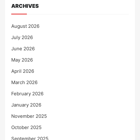
ARCHIVES
August 2026
July 2026
June 2026
May 2026
April 2026
March 2026
February 2026
January 2026
November 2025
October 2025
September 2025