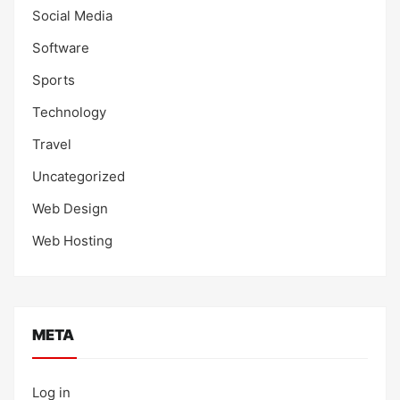
Social Media
Software
Sports
Technology
Travel
Uncategorized
Web Design
Web Hosting
META
Log in