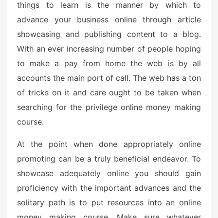
things to learn is the manner by which to
advance your business online through article
showcasing and publishing content to a blog.
With an ever increasing number of people hoping
to make a pay from home the web is by all
accounts the main port of call. The web has a ton
of tricks on it and care ought to be taken when
searching for the privilege online money making
course.
At the point when done appropriately online
promoting can be a truly beneficial endeavor. To
showcase adequately online you should gain
proficiency with the important advances and the
solitary path is to put resources into an online
money making course. Make sure whatever