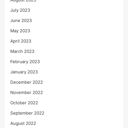
July 2023
June 2023
May 2023
April 2023
March 2023
February 2023
January 2023
December 2022
November 2022
October 2022
September 2022
August 2022