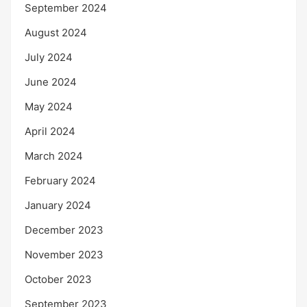
September 2024
August 2024
July 2024
June 2024
May 2024
April 2024
March 2024
February 2024
January 2024
December 2023
November 2023
October 2023
September 2023