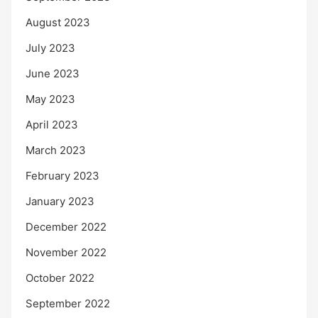
August 2023
July 2023
June 2023
May 2023
April 2023
March 2023
February 2023
January 2023
December 2022
November 2022
October 2022
September 2022