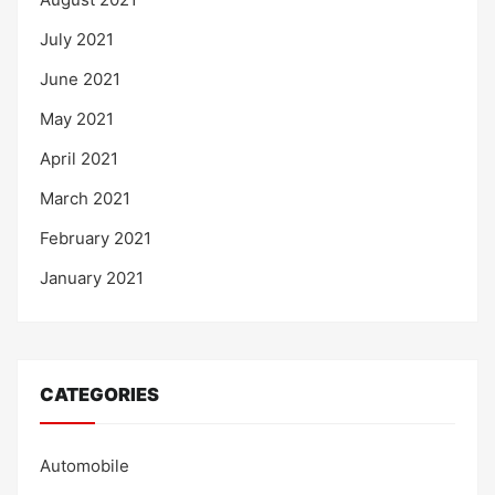
July 2021
June 2021
May 2021
April 2021
March 2021
February 2021
January 2021
CATEGORIES
Automobile