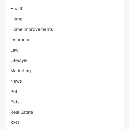
Health
Home
Home improvements
Insurance
Law
Lifestyle
Marketing
News
Pet
Pets
Real Estate
SEO