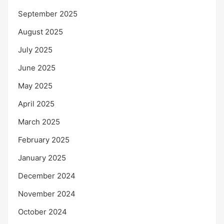
September 2025
August 2025
July 2025
June 2025
May 2025
April 2025
March 2025
February 2025
January 2025
December 2024
November 2024
October 2024