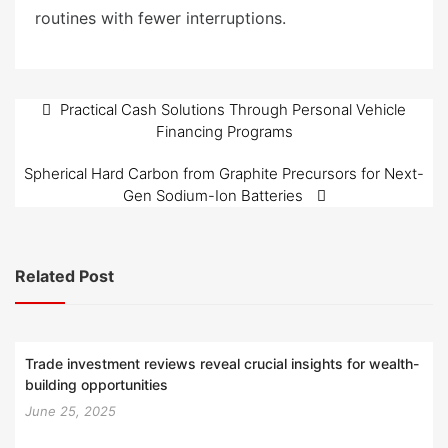
routines with fewer interruptions.
Post
Practical Cash Solutions Through Personal Vehicle
Financing Programs
navigation
Spherical Hard Carbon from Graphite Precursors for Next-
Gen Sodium-Ion Batteries
Related Post
Trade investment reviews reveal crucial insights for wealth-
building opportunities
June 25, 2025