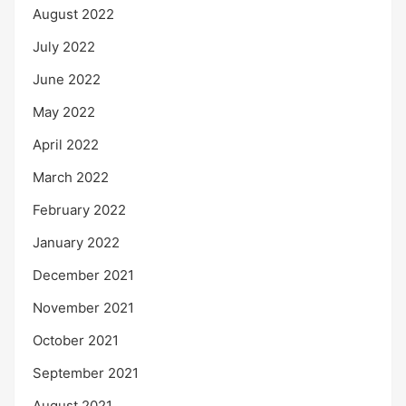
August 2022
July 2022
June 2022
May 2022
April 2022
March 2022
February 2022
January 2022
December 2021
November 2021
October 2021
September 2021
August 2021