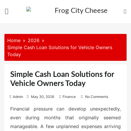
Skip
to
content
Home
2026
Simple Cash Loan Solutions for Vehicle Owners
Today
Simple Cash Loan Solutions for
Vehicle Owners Today
P
Admin
May 30, 2026
Finance
No Comments
o
Financial pressure can develop unexpectedly,
s
even during months that originally seemed
t
e
manageable. A few unplanned expenses arriving