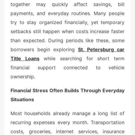
d
together may quickly affect savings, bill
o
payments, and everyday routines. Many people
n
try to stay organized financially, yet temporary
setbacks still happen when costs increase faster
than expected. During periods like these, some
borrowers begin exploring
St. Petersburg car
Title Loans
while searching for short term
financial support connected to vehicle
ownership.
Financial Stress Often Builds Through Everyday
Situations
Most households already manage a long list of
recurring expenses every month. Transportation
costs, groceries, internet services, insurance