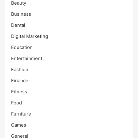
Beauty
Business
Dental
Digital Marketing
Education
Entertainment
Fashion
Finance
Fitness
Food
Furniture
Games
General