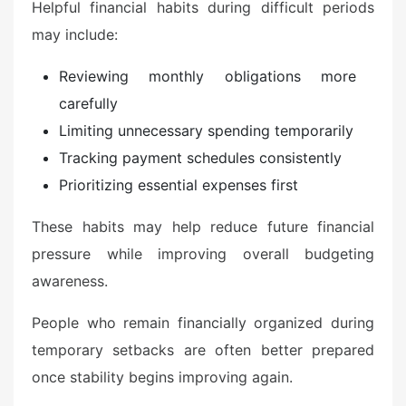
Helpful financial habits during difficult periods
may include:
Reviewing monthly obligations more
carefully
Limiting unnecessary spending temporarily
Tracking payment schedules consistently
Prioritizing essential expenses first
These habits may help reduce future financial
pressure while improving overall budgeting
awareness.
People who remain financially organized during
temporary setbacks are often better prepared
once stability begins improving again.