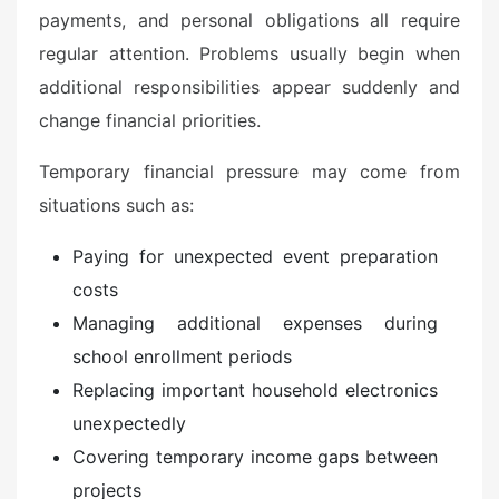
payments, and personal obligations all require
regular attention. Problems usually begin when
additional responsibilities appear suddenly and
change financial priorities.
Temporary financial pressure may come from
situations such as:
Paying for unexpected event preparation
costs
Managing additional expenses during
school enrollment periods
Replacing important household electronics
unexpectedly
Covering temporary income gaps between
projects