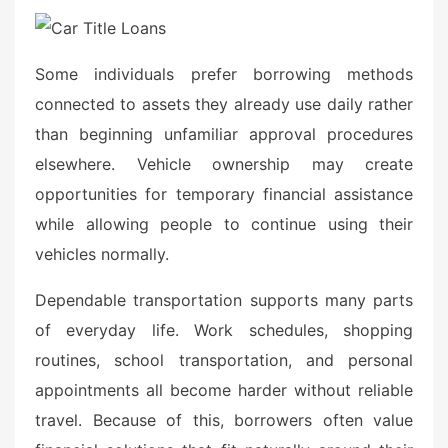
Some individuals prefer borrowing methods
connected to assets they already use daily rather
than beginning unfamiliar approval procedures
elsewhere. Vehicle ownership may create
opportunities for temporary financial assistance
while allowing people to continue using their
vehicles normally.
Dependable transportation supports many parts
of everyday life. Work schedules, shopping
routines, school transportation, and personal
appointments all become harder without reliable
travel. Because of this, borrowers often value