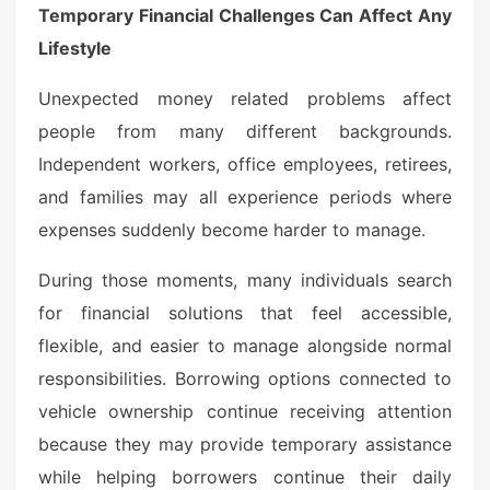
Temporary Financial Challenges Can Affect Any
Lifestyle
Unexpected money related problems affect
people from many different backgrounds.
Independent workers, office employees, retirees,
and families may all experience periods where
expenses suddenly become harder to manage.
During those moments, many individuals search
for financial solutions that feel accessible,
flexible, and easier to manage alongside normal
responsibilities. Borrowing options connected to
vehicle ownership continue receiving attention
because they may provide temporary assistance
while helping borrowers continue their daily