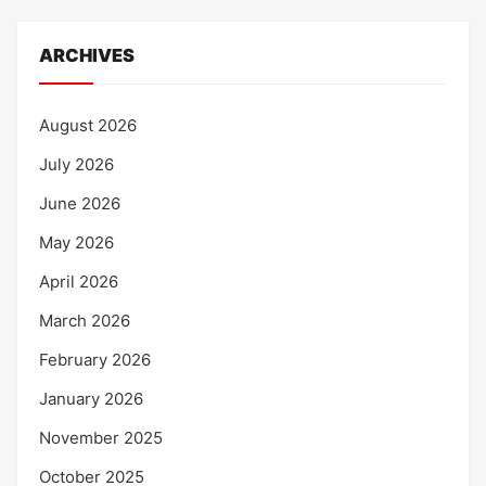
ARCHIVES
August 2026
July 2026
June 2026
May 2026
April 2026
March 2026
February 2026
January 2026
November 2025
October 2025