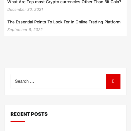
What Are Top most Crypto currencies Other Than Bit Coin?
December 30, 2021
The Essential Points To Look For In Online Trading Platform
September 6, 2022
Search
for:
RECENT POSTS