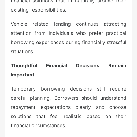
financial solutions that fit naturally around their
existing responsibilities.
Vehicle related lending continues attracting
attention from individuals who prefer practical
borrowing experiences during financially stressful
situations.
Thoughtful Financial Decisions Remain
Important
Temporary borrowing decisions still require
careful planning. Borrowers should understand
repayment expectations clearly and choose
solutions that feel realistic based on their
financial circumstances.