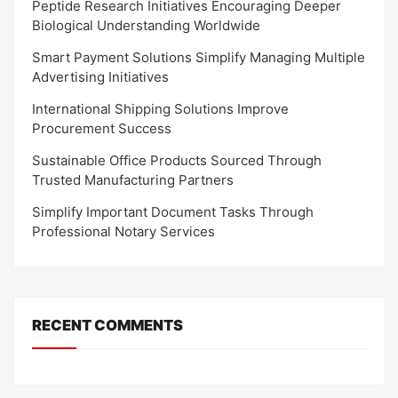
Peptide Research Initiatives Encouraging Deeper
Biological Understanding Worldwide
Smart Payment Solutions Simplify Managing Multiple
Advertising Initiatives
International Shipping Solutions Improve
Procurement Success
Sustainable Office Products Sourced Through
Trusted Manufacturing Partners
Simplify Important Document Tasks Through
Professional Notary Services
RECENT COMMENTS