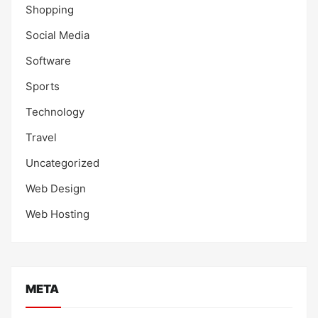
Shopping
Social Media
Software
Sports
Technology
Travel
Uncategorized
Web Design
Web Hosting
META