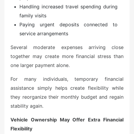
Handling increased travel spending during
family visits
Paying urgent deposits connected to
service arrangements
Several moderate expenses arriving close
together may create more financial stress than
one larger payment alone.
For many individuals, temporary financial
assistance simply helps create flexibility while
they reorganize their monthly budget and regain
stability again.
Vehicle Ownership May Offer Extra Financial
Flexibility