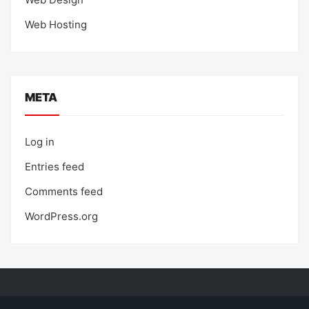
Web Hosting
META
Log in
Entries feed
Comments feed
WordPress.org