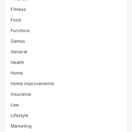
Fitness
Food
Furniture
Games
General
Health
Home
Home improvements
Insurance
Law
Lifestyle
Marketing