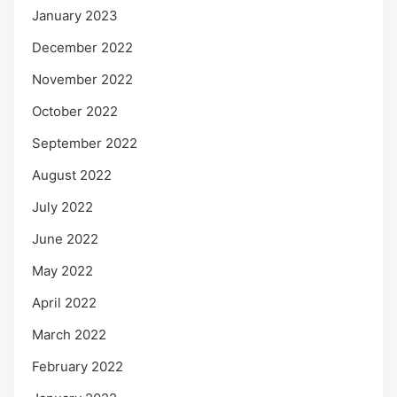
January 2023
December 2022
November 2022
October 2022
September 2022
August 2022
July 2022
June 2022
May 2022
April 2022
March 2022
February 2022