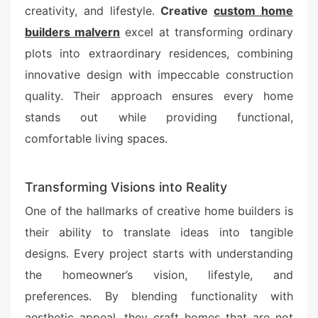
e
creativity, and lifestyle.
Creative
custom home
d
builders malvern
excel at transforming ordinary
o
plots into extraordinary residences, combining
n
innovative design with impeccable construction
quality. Their approach ensures every home
stands out while providing functional,
comfortable living spaces.
Transforming Visions into Reality
One of the hallmarks of creative home builders is
their ability to translate ideas into tangible
designs. Every project starts with understanding
the homeowner’s vision, lifestyle, and
preferences. By blending functionality with
aesthetic appeal, they craft homes that are not