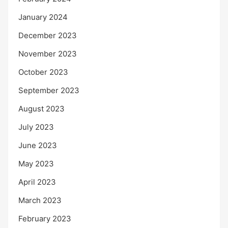
January 2024
December 2023
November 2023
October 2023
September 2023
August 2023
July 2023
June 2023
May 2023
April 2023
March 2023
February 2023