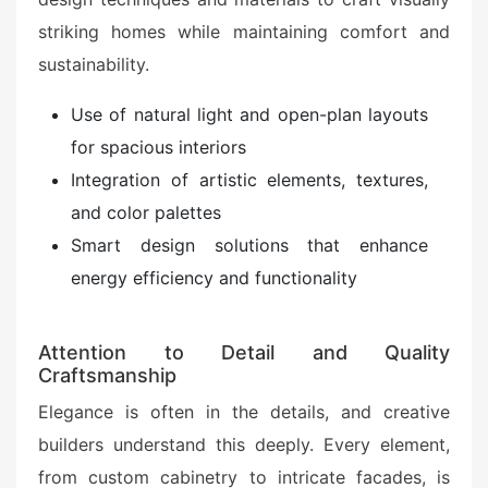
striking homes while maintaining comfort and
sustainability.
Use of natural light and open-plan layouts
for spacious interiors
Integration of artistic elements, textures,
and color palettes
Smart design solutions that enhance
energy efficiency and functionality
Attention to Detail and Quality
Craftsmanship
Elegance is often in the details, and creative
builders understand this deeply. Every element,
from custom cabinetry to intricate facades, is