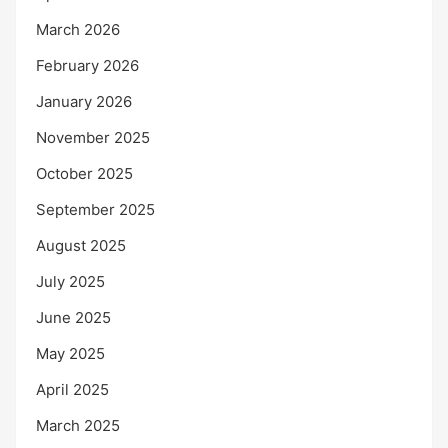
March 2026
February 2026
January 2026
November 2025
October 2025
September 2025
August 2025
July 2025
June 2025
May 2025
April 2025
March 2025