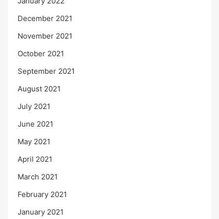
January 2022
December 2021
November 2021
October 2021
September 2021
August 2021
July 2021
June 2021
May 2021
April 2021
March 2021
February 2021
January 2021