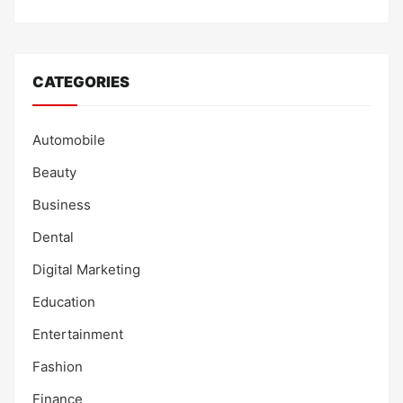
CATEGORIES
Automobile
Beauty
Business
Dental
Digital Marketing
Education
Entertainment
Fashion
Finance