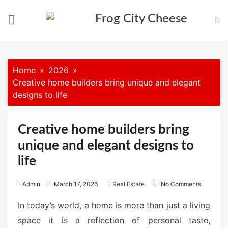
Skip
to
content
Home
2026
Creative home builders bring unique and elegant
designs to life
Creative home builders bring
unique and elegant designs to
life
P
Admin
March 17, 2026
Real Estate
No Comments
o
In today’s world, a home is more than just a living
s
space it is a reflection of personal taste,
t