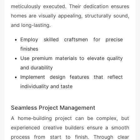
meticulously executed. Their dedication ensures
homes are visually appealing, structurally sound,
and long-lasting.
Employ skilled craftsmen for precise
finishes
Use premium materials to elevate quality
and durability
Implement design features that reflect
individuality and taste
Seamless Project Management
A home-building project can be complex, but
experienced creative builders ensure a smooth
process from start to finish. Through clear