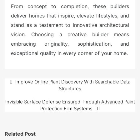
From concept to completion, these builders
deliver homes that inspire, elevate lifestyles, and
stand as a testament to innovative architectural
vision. Choosing a creative builder means
embracing originality, sophistication, and
exceptional quality in every corner of your home.
Post
Improve Online Plant Discovery With Searchable Data
Structures
navigation
Invisible Surface Defense Ensured Through Advanced Paint
Protection Film Systems
Related Post