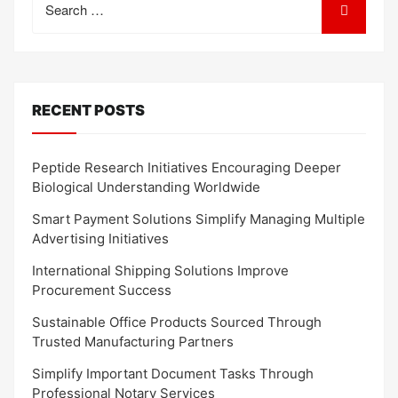
for:
RECENT POSTS
Peptide Research Initiatives Encouraging Deeper
Biological Understanding Worldwide
Smart Payment Solutions Simplify Managing Multiple
Advertising Initiatives
International Shipping Solutions Improve
Procurement Success
Sustainable Office Products Sourced Through
Trusted Manufacturing Partners
Simplify Important Document Tasks Through
Professional Notary Services