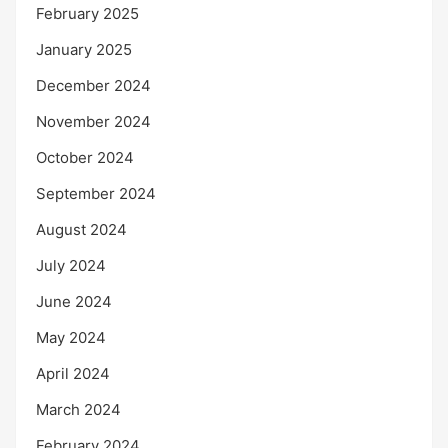
February 2025
January 2025
December 2024
November 2024
October 2024
September 2024
August 2024
July 2024
June 2024
May 2024
April 2024
March 2024
February 2024