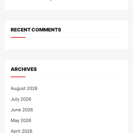
RECENT COMMENTS
ARCHIVES
August 2026
July 2026
June 2026
May 2026
April 2026