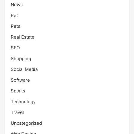
News
Pet
Pets
Real Estate
SEO
Shopping
Social Media
Software
Sports
Technology
Travel
Uncategorized
Web Design