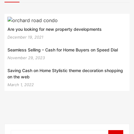
Are you looking for new property developments
December 19, 2021
Seamless Selling – Cash for Home Buyers on Speed Dial
November 29, 2023
Saving Cash on Home Stylistic theme decoration shopping
on the web
March 1, 2022
Search