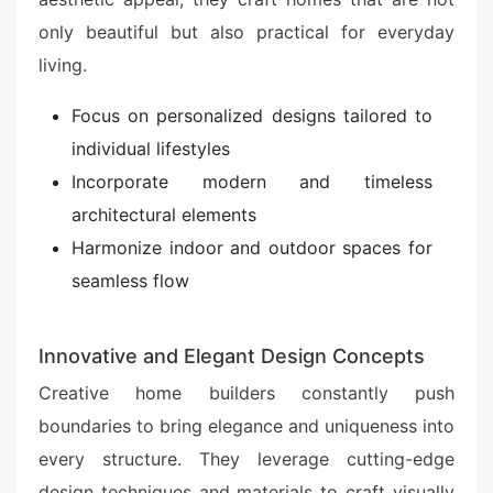
only beautiful but also practical for everyday
living.
Focus on personalized designs tailored to
individual lifestyles
Incorporate modern and timeless
architectural elements
Harmonize indoor and outdoor spaces for
seamless flow
Innovative and Elegant Design Concepts
Creative home builders constantly push
boundaries to bring elegance and uniqueness into
every structure. They leverage cutting-edge
design techniques and materials to craft visually