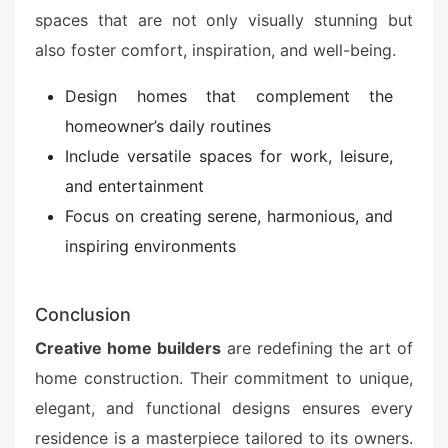
spaces that are not only visually stunning but
also foster comfort, inspiration, and well-being.
Design homes that complement the
homeowner’s daily routines
Include versatile spaces for work, leisure,
and entertainment
Focus on creating serene, harmonious, and
inspiring environments
Conclusion
Creative home builders
are redefining the art of
home construction. Their commitment to unique,
elegant, and functional designs ensures every
residence is a masterpiece tailored to its owners.