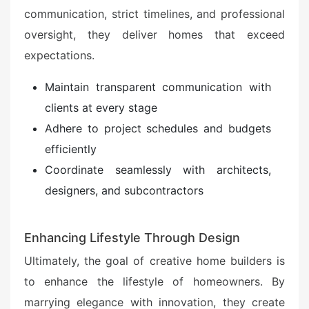
communication, strict timelines, and professional
oversight, they deliver homes that exceed
expectations.
Maintain transparent communication with
clients at every stage
Adhere to project schedules and budgets
efficiently
Coordinate seamlessly with architects,
designers, and subcontractors
Enhancing Lifestyle Through Design
Ultimately, the goal of creative home builders is
to enhance the lifestyle of homeowners. By
marrying elegance with innovation, they create