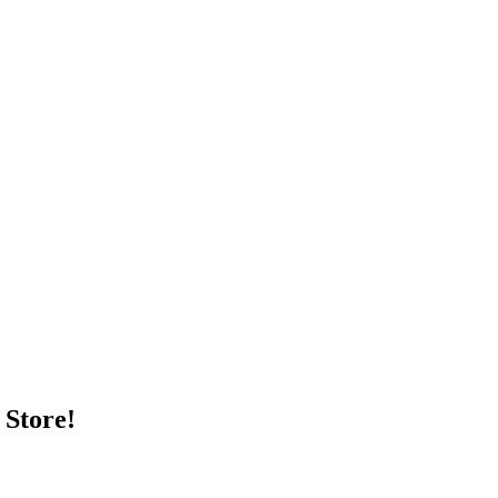
 Store!