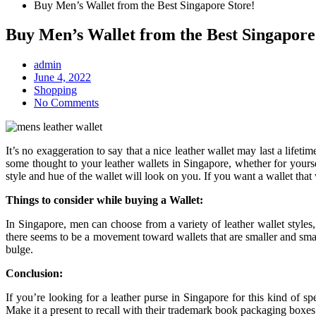
Buy Men’s Wallet from the Best Singapore Store!
Buy Men’s Wallet from the Best Singapore
admin
Posted
June 4, 2022
on
Shopping
No Comments
It’s no exaggeration to say that a nice leather wallet may last a lifeti
some thought to your leather wallets in Singapore, whether for yours
style and hue of the wallet will look on you. If you want a wallet that 
Things to consider while buying a Wallet:
In Singapore, men can choose from a variety of leather wallet styles,
there seems to be a movement toward wallets that are smaller and smal
bulge.
Conclusion:
If you’re looking for a leather purse in Singapore for this kind of s
Make it a present to recall with their trademark book packaging boxes 