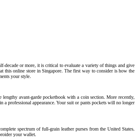
f-decade or more, it is critical to evaluate a variety of things and give
at this online store in Singapore. The first way to consider is how the
ments your style.
the lengthy avant-garde pocketbook with a coin section. More recently,
n a professional appearance. Your suit or pants pockets will no longer
complete spectrum of full-grain leather purses from the United States.
broider your wallet.