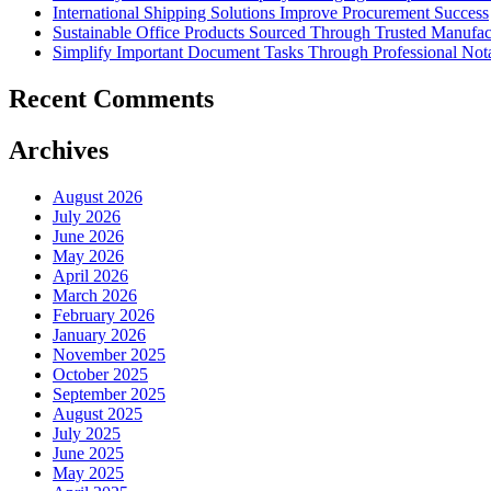
International Shipping Solutions Improve Procurement Success
Sustainable Office Products Sourced Through Trusted Manufact
Simplify Important Document Tasks Through Professional Nota
Recent Comments
Archives
August 2026
July 2026
June 2026
May 2026
April 2026
March 2026
February 2026
January 2026
November 2025
October 2025
September 2025
August 2025
July 2025
June 2025
May 2025