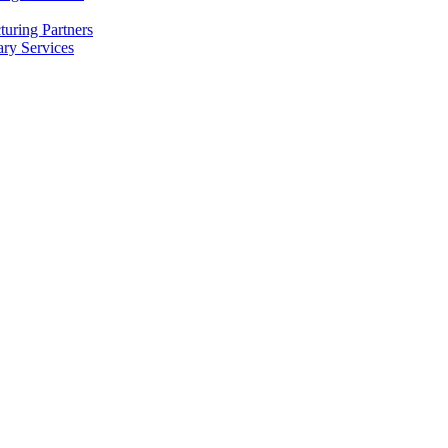
uring Partners
ry Services