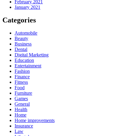
February 2021
January 2021
Categories
Automobile
Beauty
Business
Dental
Digital Marketing
Education
Entertainment
Fashion
Finance
Fitness
Food
Furniture
Games
General
Health
Home
Home improvements
Insurance
Law