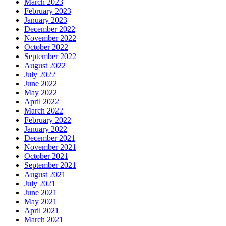
March 2023
February 2023
January 2023
December 2022
November 2022
October 2022
September 2022
August 2022
July 2022
June 2022
May 2022
April 2022
March 2022
February 2022
January 2022
December 2021
November 2021
October 2021
September 2021
August 2021
July 2021
June 2021
May 2021
April 2021
March 2021