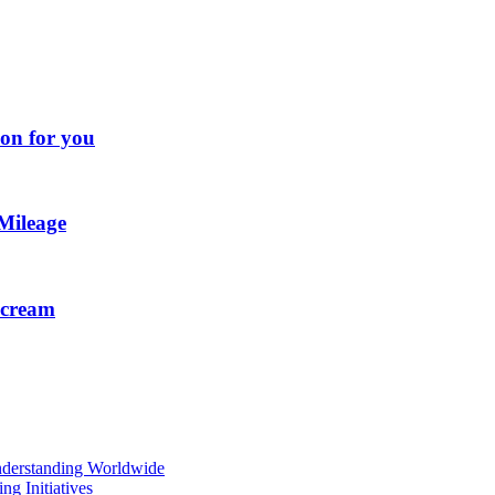
ion for you
Mileage
e cream
Understanding Worldwide
g Initiatives