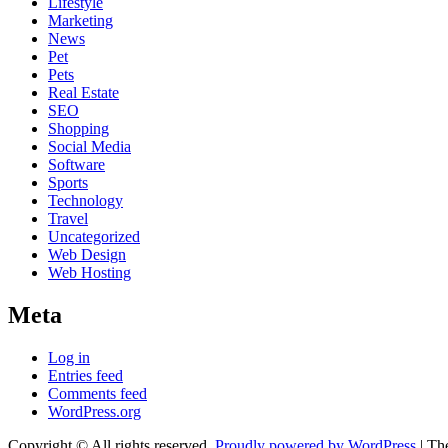
Lifestyle
Marketing
News
Pet
Pets
Real Estate
SEO
Shopping
Social Media
Software
Sports
Technology
Travel
Uncategorized
Web Design
Web Hosting
Meta
Log in
Entries feed
Comments feed
WordPress.org
Copyright © All rights reserved.
Proudly powered by WordPress
|
Th