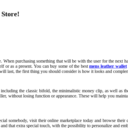
 Store!
me. When purchasing something that will be with the user for the next hal
elf or as a present. You can buy some of the best
mens leather wallet
will last, the first thing you should consider is how it looks and comple
 including the classic bifold, the minimalistic money clip, as well as 
ler, without losing function or appearance. These will help you maintai
pecial somebody, visit their online marketplace today and browse their 
and that extra special touch, with the possibility to personalize and em