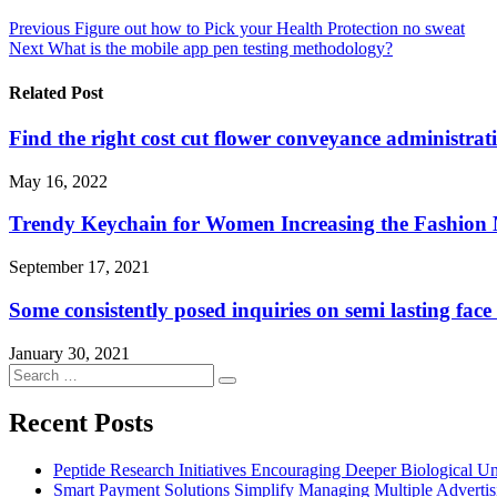
Post
Previous
Figure out how to Pick your Health Protection no sweat
Next
What is the mobile app pen testing methodology?
navigation
Related Post
Find the right cost cut flower conveyance administrat
May 16, 2022
Trendy Keychain for Women Increasing the Fashion 
September 17, 2021
Some consistently posed inquiries on semi lasting fac
January 30, 2021
Search
Search
for:
Recent Posts
Peptide Research Initiatives Encouraging Deeper Biological 
Smart Payment Solutions Simplify Managing Multiple Advertisin