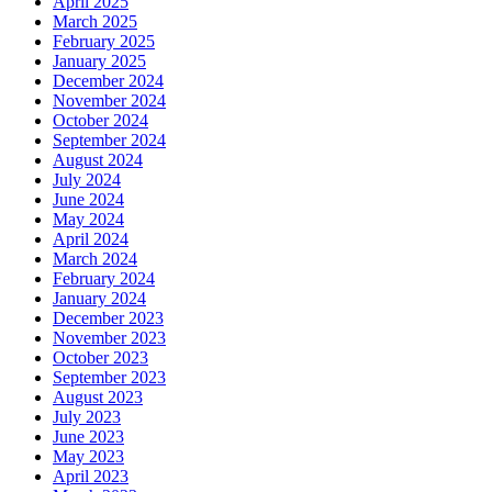
April 2025
March 2025
February 2025
January 2025
December 2024
November 2024
October 2024
September 2024
August 2024
July 2024
June 2024
May 2024
April 2024
March 2024
February 2024
January 2024
December 2023
November 2023
October 2023
September 2023
August 2023
July 2023
June 2023
May 2023
April 2023