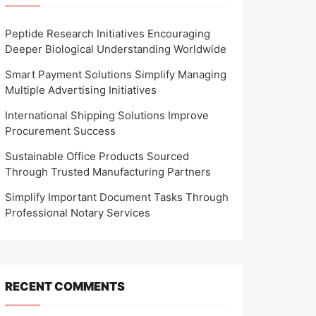
Peptide Research Initiatives Encouraging
Deeper Biological Understanding Worldwide
Smart Payment Solutions Simplify Managing
Multiple Advertising Initiatives
International Shipping Solutions Improve
Procurement Success
Sustainable Office Products Sourced
Through Trusted Manufacturing Partners
Simplify Important Document Tasks Through
Professional Notary Services
RECENT COMMENTS