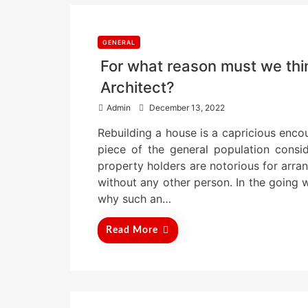
GENERAL
For what reason must we th
Architect?
P
Admin
December 13, 2022
o
Rebuilding a house is a capricious encou
s
t
piece of the general population consid
e
property holders are notorious for arra
d
without any other person. In the going wi
o
n
why such an…
Read More