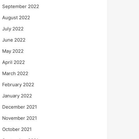
September 2022
August 2022
July 2022
June 2022
May 2022
April 2022
March 2022
February 2022
January 2022
December 2021
November 2021
October 2021