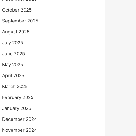
October 2025
September 2025
August 2025
July 2025
June 2025
May 2025
April 2025
March 2025
February 2025
January 2025
December 2024
November 2024