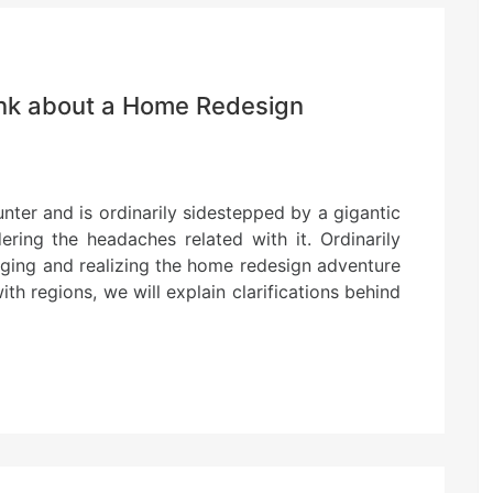
ink about a Home Redesign
nter and is ordinarily sidestepped by a gigantic
ering the headaches related with it. Ordinarily
nging and realizing the home redesign adventure
th regions, we will explain clarifications behind