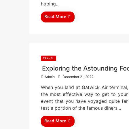
n
hoping…
Read More
TRAVEL
Exploring the Astounding Fo
P
Admin
December 21, 2022
o
When you land at Gatwick Air terminal, 
s
t
the most effective way to get to your 
e
event that you have voyaged quite far
d
test a portion of the famous diners…
o
n
Read More