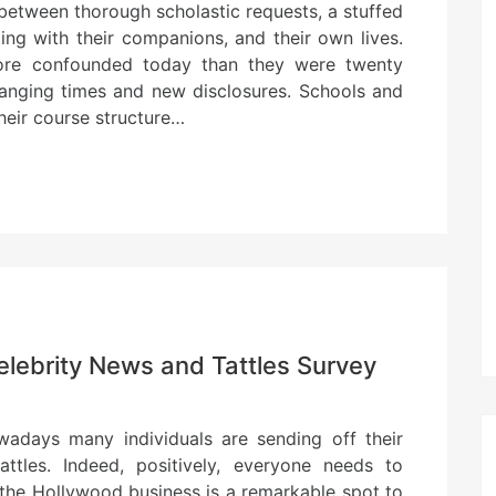
between thorough scholastic requests, a stuffed
ting with their companions, and their own lives.
more confounded today than they were twenty
hanging times and new disclosures. Schools and
their course structure…
elebrity News and Tattles Survey
days many individuals are sending off their
attles. Indeed, positively, everyone needs to
 the Hollywood business is a remarkable spot to