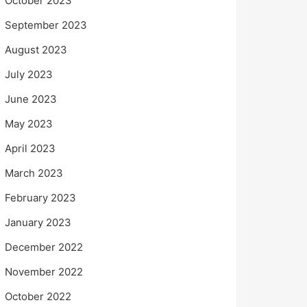
October 2023
September 2023
August 2023
July 2023
June 2023
May 2023
April 2023
March 2023
February 2023
January 2023
December 2022
November 2022
October 2022