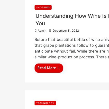
SHOPPING
Understanding How Wine Is 
You
P
Admin
December 11, 2022
o
Before that beautiful bottle of wine arri
s
t
that grape plantations follow to guarant
e
anticipate without fail. While there are
d
similar wine-production process. There 
o
n
Read More
TECHNOLOGY