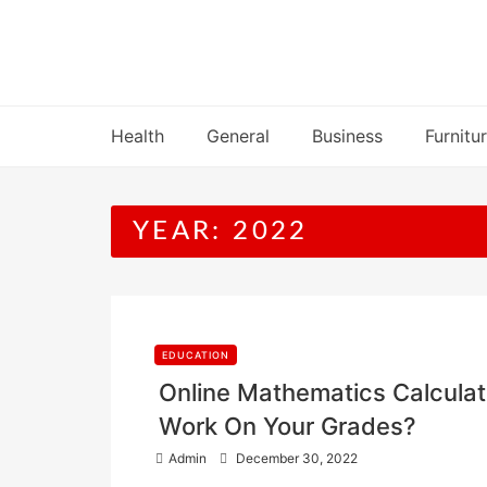
Skip
to
content
Health
General
Business
Furnitu
YEAR:
2022
EDUCATION
Online Mathematics Calculato
Work On Your Grades?
P
Admin
December 30, 2022
o