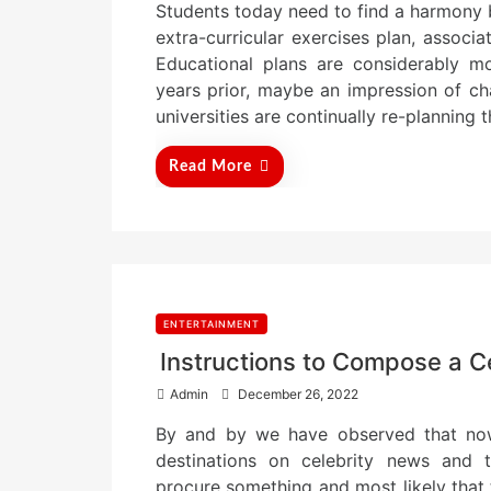
Students today need to find a harmony 
s
t
extra-curricular exercises plan, associa
e
Educational plans are considerably 
d
years prior, maybe an impression of c
o
n
universities are continually re-planning 
Read More
ENTERTAINMENT
Instructions to Compose a C
P
Admin
December 26, 2022
o
By and by we have observed that nowa
s
t
destinations on celebrity news and t
e
procure something and most likely that