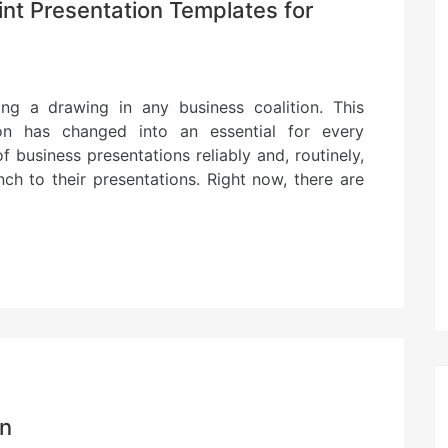
t Presentation Templates for
ing a drawing in any business coalition. This
on has changed into an essential for every
f business presentations reliably and, routinely,
h to their presentations. Right now, there are
on