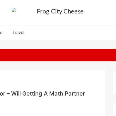
re
Travel
r – Will Getting A Math Partner