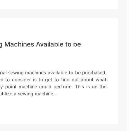
g Machines Available to be
trial sewing machines available to be purchased,
ed to consider is to get to find out about what
ny point machine could perform. This is on the
utilize a sewing machine…