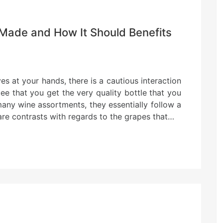
Made and How It Should Benefits
ves at your hands, there is a cautious interaction
ee that you get the very quality bottle that you
 many wine assortments, they essentially follow a
are contrasts with regards to the grapes that…