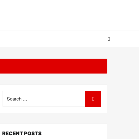
Search
for:
RECENT POSTS