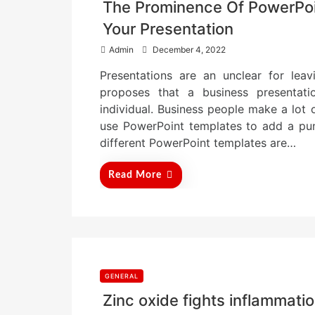
The Prominence Of PowerPoin
Your Presentation
P
Admin
December 4, 2022
o
Presentations are an unclear for leav
s
t
proposes that a business presentati
e
individual. Business people make a lot o
d
use PowerPoint templates to add a punc
o
n
different PowerPoint templates are…
Read More
GENERAL
Zinc oxide fights inflammati