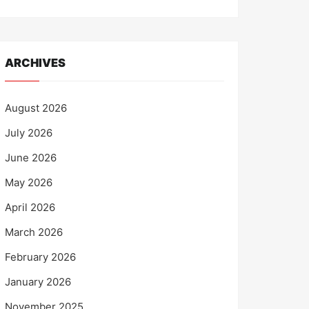
ARCHIVES
August 2026
July 2026
June 2026
May 2026
April 2026
March 2026
February 2026
January 2026
November 2025