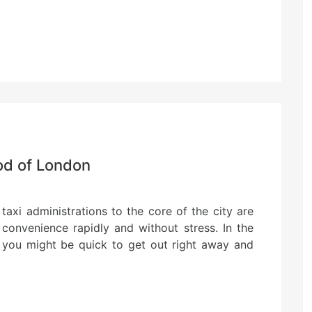
od of London
taxi administrations to the core of the city are
convenience rapidly and without stress. In the
 you might be quick to get out right away and