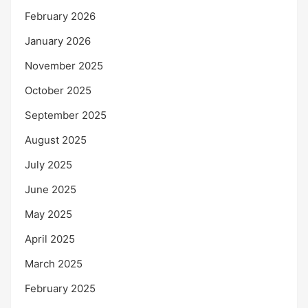
February 2026
January 2026
November 2025
October 2025
September 2025
August 2025
July 2025
June 2025
May 2025
April 2025
March 2025
February 2025