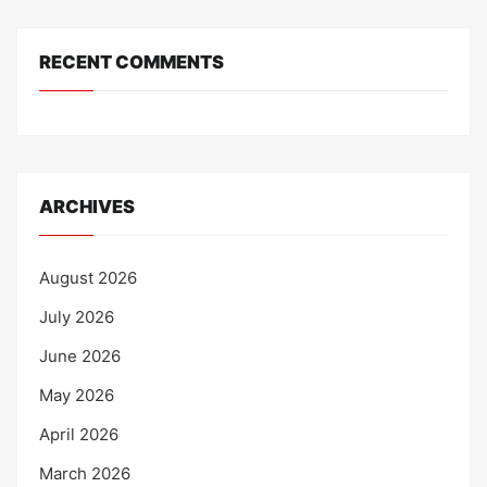
RECENT COMMENTS
ARCHIVES
August 2026
July 2026
June 2026
May 2026
April 2026
March 2026