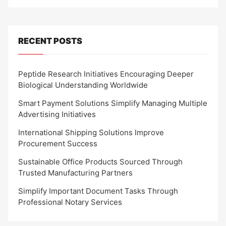
RECENT POSTS
Peptide Research Initiatives Encouraging Deeper
Biological Understanding Worldwide
Smart Payment Solutions Simplify Managing Multiple
Advertising Initiatives
International Shipping Solutions Improve
Procurement Success
Sustainable Office Products Sourced Through
Trusted Manufacturing Partners
Simplify Important Document Tasks Through
Professional Notary Services