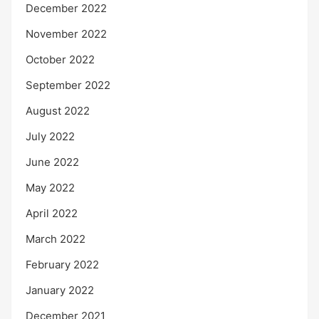
December 2022
November 2022
October 2022
September 2022
August 2022
July 2022
June 2022
May 2022
April 2022
March 2022
February 2022
January 2022
December 2021