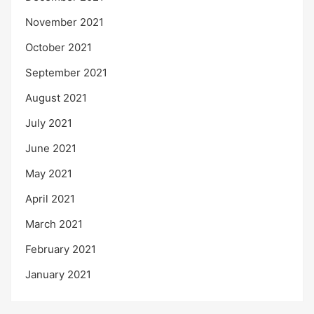
November 2021
October 2021
September 2021
August 2021
July 2021
June 2021
May 2021
April 2021
March 2021
February 2021
January 2021