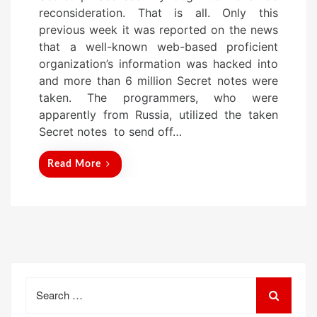
s
reconsideration. That is all. Only this
t
previous week it was reported on the news
e
that a well-known web-based proficient
d
organization’s information was hacked into
o
and more than 6 million Secret notes were
n
taken. The programmers, who were
apparently from Russia, utilized the taken
Secret notes to send off…
Read More
Search
for: