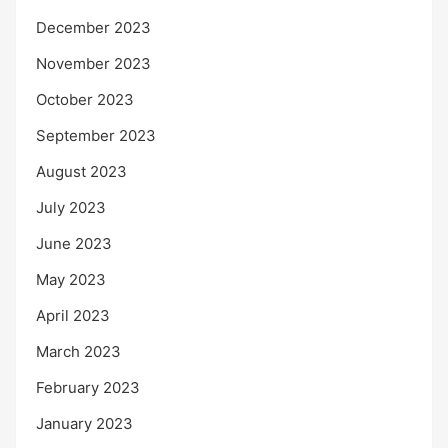
December 2023
November 2023
October 2023
September 2023
August 2023
July 2023
June 2023
May 2023
April 2023
March 2023
February 2023
January 2023