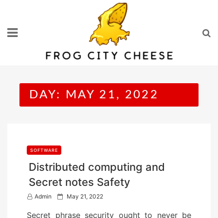
Skip
to
content
DAY:
MAY 21, 2022
SOFTWARE
Distributed computing and
Secret notes Safety
P
Admin
May 21, 2022
o
Secret phrase security ought to never be