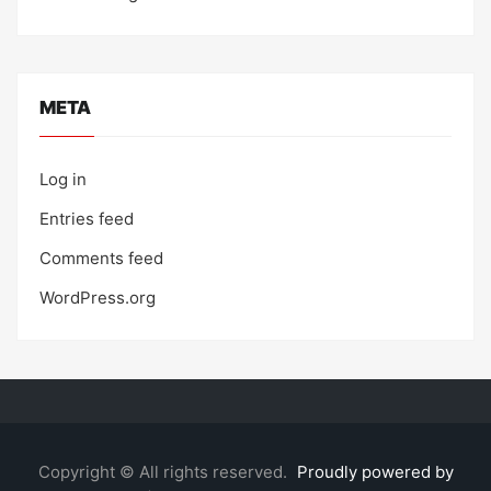
META
Log in
Entries feed
Comments feed
WordPress.org
Copyright © All rights reserved.
Proudly powered by