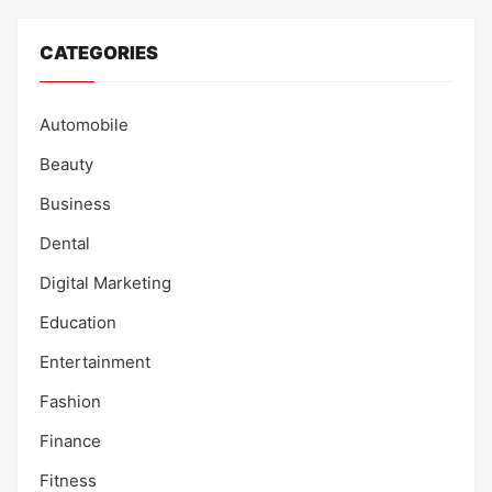
CATEGORIES
Automobile
Beauty
Business
Dental
Digital Marketing
Education
Entertainment
Fashion
Finance
Fitness