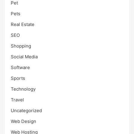
Pet
Pets
Real Estate
SEO
Shopping
Social Media
Software
Sports
Technology
Travel
Uncategorized
Web Design
Web Hosting