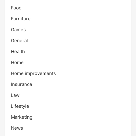
Food
Furniture
Games
General
Health
Home
Home improvements
Insurance
Law
Lifestyle
Marketing
News