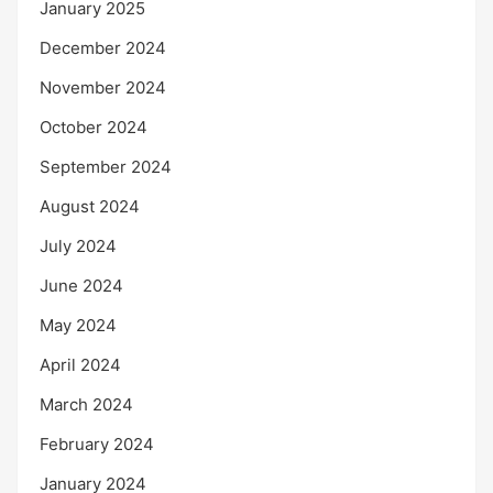
January 2025
December 2024
November 2024
October 2024
September 2024
August 2024
July 2024
June 2024
May 2024
April 2024
March 2024
February 2024
January 2024