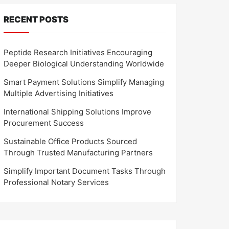
RECENT POSTS
Peptide Research Initiatives Encouraging
Deeper Biological Understanding Worldwide
Smart Payment Solutions Simplify Managing
Multiple Advertising Initiatives
International Shipping Solutions Improve
Procurement Success
Sustainable Office Products Sourced
Through Trusted Manufacturing Partners
Simplify Important Document Tasks Through
Professional Notary Services