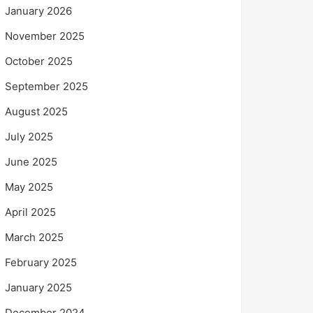
January 2026
November 2025
October 2025
September 2025
August 2025
July 2025
June 2025
May 2025
April 2025
March 2025
February 2025
January 2025
December 2024