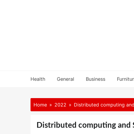
Skip
to
content
Health
General
Business
Furnitu
Home
2022
Distributed computing and
Distributed computing and 