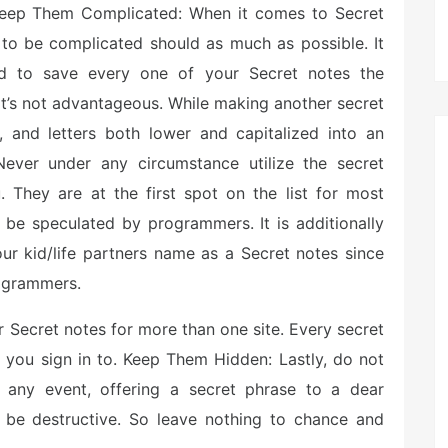
: Keep Them Complicated: When it comes to Secret
g to be complicated should as much as possible. It
rd to save every one of your Secret notes the
t’s not advantageous. While making another secret
, and letters both lower and capitalized into an
 Never under any circumstance utilize the secret
. They are at the first spot on the list for most
 be speculated by programmers. It is additionally
our kid/life partners name as a Secret notes since
rogrammers.
 Secret notes for more than one site. Every secret
e you sign in to. Keep Them Hidden: Lastly, do not
 any event, offering a secret phrase to a dear
be destructive. So leave nothing to chance and