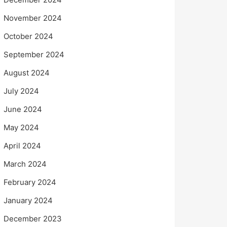
November 2024
October 2024
September 2024
August 2024
July 2024
June 2024
May 2024
April 2024
March 2024
February 2024
January 2024
December 2023