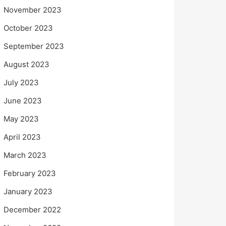
November 2023
October 2023
September 2023
August 2023
July 2023
June 2023
May 2023
April 2023
March 2023
February 2023
January 2023
December 2022