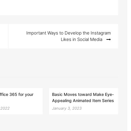
Important Ways to Develop the Instagram
Likes in Social Media
ffice 365 for your
Basic Moves toward Make Eye-
Appealing Animated Item Series
, 2022
January 3, 2023