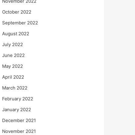
November 2022
October 2022
September 2022
August 2022
July 2022
June 2022
May 2022
April 2022
March 2022
February 2022
January 2022
December 2021
November 2021