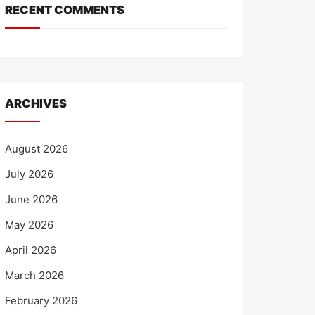
RECENT COMMENTS
ARCHIVES
August 2026
July 2026
June 2026
May 2026
April 2026
March 2026
February 2026