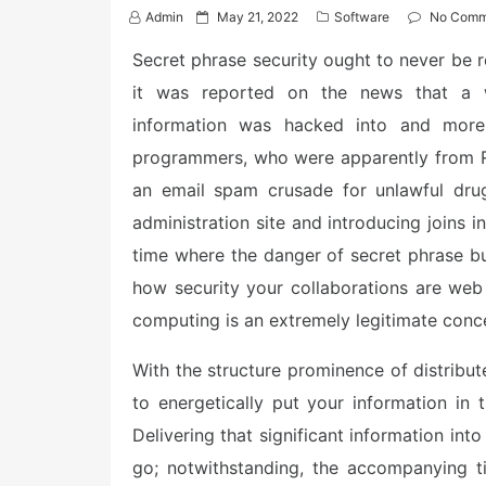
P
Admin
May 21, 2022
Software
No Comm
o
s
Secret phrase security ought to never be re
t
it was reported on the news that a we
e
d
information was hacked into and more
o
n
programmers, who were apparently from Ru
an email spam crusade for unlawful drug
administration site and introducing joins 
time where the danger of secret phrase bu
how security your collaborations are web 
computing is an extremely legitimate conc
With the structure prominence of distribut
to energetically put your information in 
Delivering that significant information int
go; notwithstanding, the accompanying t