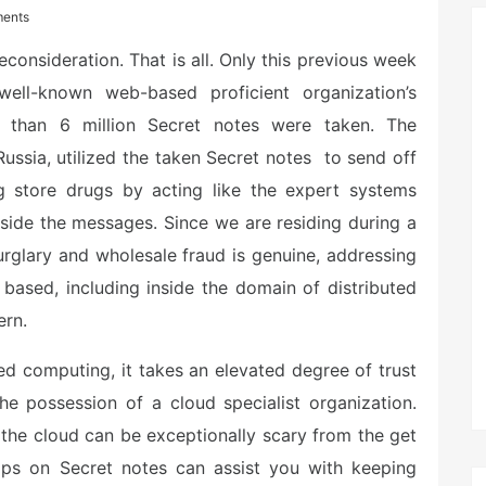
ents
consideration. That is all. Only this previous week
ll-known web-based proficient organization’s
 than 6 million Secret notes were taken. The
ssia, utilized the taken Secret notes to send off
 store drugs by acting like the expert systems
inside the messages. Since we are residing during a
rglary and wholesale fraud is genuine, addressing
based, including inside the domain of distributed
ern.
ed computing, it takes an elevated degree of trust
the possession of a cloud specialist organization.
o the cloud can be exceptionally scary from the get
ips on Secret notes can assist you with keeping