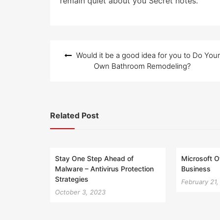
remain quiet about you Secret notes.
Post
Would it be a good idea for you to Do Your
navigation
Own Bathroom Remodeling?
Related Post
Stay One Step Ahead of
Microsoft O
Malware – Antivirus Protection
Business
Strategies
February 21
October 3, 2023