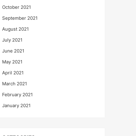
October 2021
September 2021
August 2021
July 2021
June 2021
May 2021
April 2021
March 2021
February 2021
January 2021