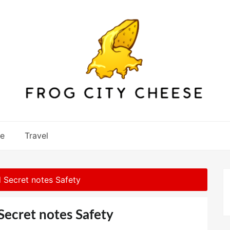
re
Travel
 Secret notes Safety
Secret notes Safety