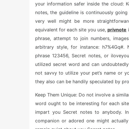
your information safer inside the cloud
notes, the guideline is continuously goin
very well might be more straightforwa
equivalent for each site you use,
privnote
i
phrase, attempt to join numbers, images
arbitrary style, for instance: h7%4Gq#.
phrase 123456, Secret notes, or iloveyou
utilized secret word and can undoubtedly
not savvy to utilize your pet’s name or y
they also can be handily speculated by p
Keep Them Unique: Do not involve a similar
word ought to be interesting for each sit
impart you Secret notes to anybody. In
companion or adored one might actually 