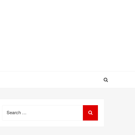
Search
for: