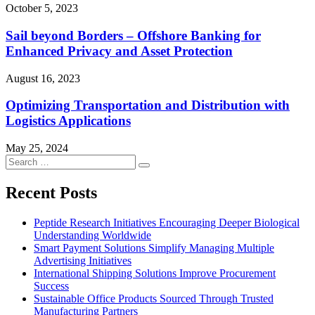
October 5, 2023
Sail beyond Borders – Offshore Banking for
Enhanced Privacy and Asset Protection
August 16, 2023
Optimizing Transportation and Distribution with
Logistics Applications
May 25, 2024
Search
Search
for:
Recent Posts
Peptide Research Initiatives Encouraging Deeper Biological
Understanding Worldwide
Smart Payment Solutions Simplify Managing Multiple
Advertising Initiatives
International Shipping Solutions Improve Procurement
Success
Sustainable Office Products Sourced Through Trusted
Manufacturing Partners