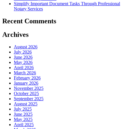
Simplify Important Document Tasks Through Professional
Notary Services
Recent Comments
Archives
August 2026
July 2026
June 2026
May 2026
April 2026
March 2026
February 2026
January 2026
November 2025
October 2025
September 2025
August 2025
July 2025
June 2025
May 2025
April 2025