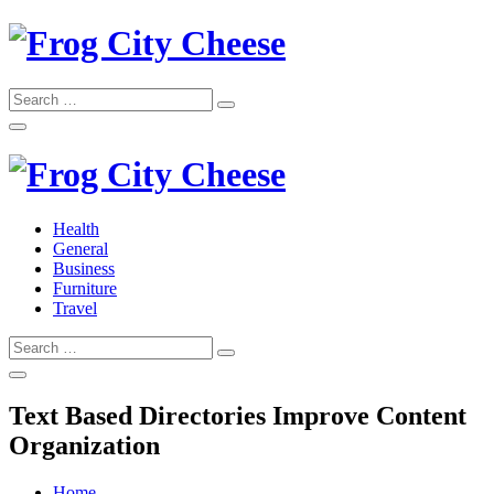
Skip
to
content
Search
Search
for:
Frog City Cheese
Health
General
Frog City Cheese
Business
Furniture
Travel
Search
Search
for:
Text Based Directories Improve Content
Organization
Home