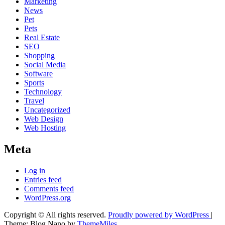
Marketing
News
Pet
Pets
Real Estate
SEO
Shopping
Social Media
Software
Sports
Technology
Travel
Uncategorized
Web Design
Web Hosting
Meta
Log in
Entries feed
Comments feed
WordPress.org
Copyright © All rights reserved.
Proudly powered by WordPress
|
Theme: Blog Nano by
ThemeMiles
.