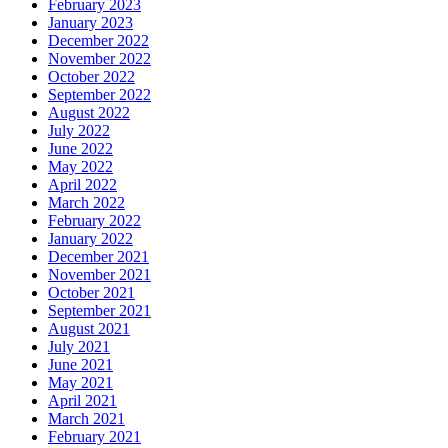
February 2023
January 2023
December 2022
November 2022
October 2022
September 2022
August 2022
July 2022
June 2022
May 2022
April 2022
March 2022
February 2022
January 2022
December 2021
November 2021
October 2021
September 2021
August 2021
July 2021
June 2021
May 2021
April 2021
March 2021
February 2021