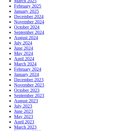
March 2025
February 2025
January 2025
December 2024
November 2024
October 2024
September 2024
August 2024
July 2024
June 2024
May 2024
April 2024
March 2024
February 2024
January 2024
December 2023
November 2023
October 2023
September 2023
August 2023
July 2023
June 2023
May 2023
April 2023
March 2023