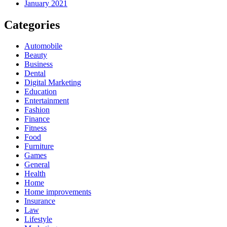
January 2021
Categories
Automobile
Beauty
Business
Dental
Digital Marketing
Education
Entertainment
Fashion
Finance
Fitness
Food
Furniture
Games
General
Health
Home
Home improvements
Insurance
Law
Lifestyle