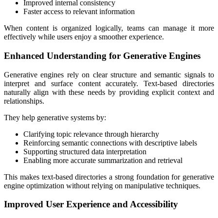
Improved internal consistency
Faster access to relevant information
When content is organized logically, teams can manage it more
effectively while users enjoy a smoother experience.
Enhanced Understanding for Generative Engines
Generative engines rely on clear structure and semantic signals to
interpret and surface content accurately. Text-based directories
naturally align with these needs by providing explicit context and
relationships.
They help generative systems by:
Clarifying topic relevance through hierarchy
Reinforcing semantic connections with descriptive labels
Supporting structured data interpretation
Enabling more accurate summarization and retrieval
This makes text-based directories a strong foundation for generative
engine optimization without relying on manipulative techniques.
Improved User Experience and Accessibility