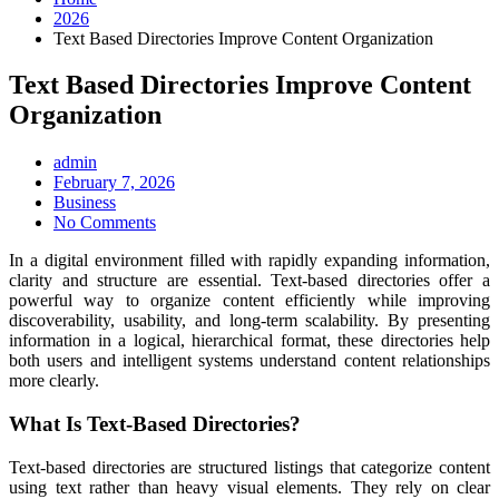
2026
Text Based Directories Improve Content Organization
Text Based Directories Improve Content
Organization
admin
Posted
February 7, 2026
on
Business
No Comments
In a digital environment filled with rapidly expanding information,
clarity and structure are essential. Text-based directories offer a
powerful way to organize content efficiently while improving
discoverability, usability, and long-term scalability. By presenting
information in a logical, hierarchical format, these directories help
both users and intelligent systems understand content relationships
more clearly.
What Is Text-Based Directories?
Text-based directories are structured listings that categorize content
using text rather than heavy visual elements. They rely on clear