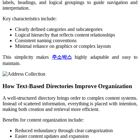
labels, headings, and logical groupings to guide navigation and
interpretation.
Key characteristics include:
Clearly defined categories and subcategories
Logical hierarchy that reflects content relationships
Consistent naming conventions
Minimal reliance on graphics or complex layouts
This simplicity makes
주소박스
highly adaptable and easy to
maintain.
How Text-Based Directories Improve Organization
A well-structured directory brings order to complex content systems.
Instead of scattered information, everything is placed with intention,
making both creation and retrieval more efficient.
Benefits for content organization include:
Reduced redundancy through clear categorization
Easier content updates and expansion