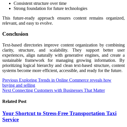
Consistent structure over time
Strong foundation for future technologies
This future-ready approach ensures content remains organized,
relevant, and easy to evolve.
Conclusion
Text-based directories improve content organization by combining
clarity, structure, and scalability. They support better user
experiences, align naturally with generative engines, and create a
sustainable framework for managing growing information. By
prioritizing logical hierarchy and clean text-based structure, content
systems become more efficient, accessible, and ready for the future.
Post
Previous
Exploring Trends in Online Commerce reveals how
buying and selling
navigation
Next
Connecting Customers with Businesses That Matter
Related Post
Your Shortcut to Stress-Free Transportation Taxi
Service