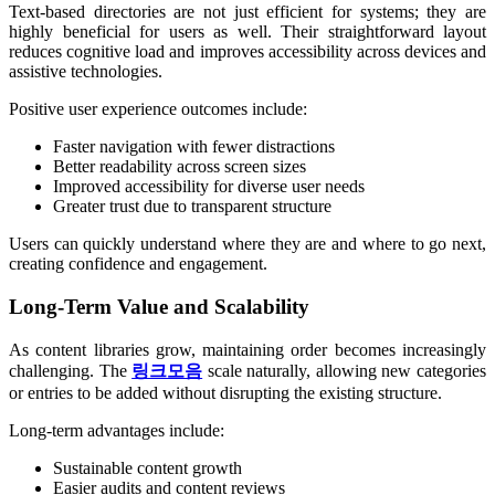
Text-based directories are not just efficient for systems; they are
highly beneficial for users as well. Their straightforward layout
reduces cognitive load and improves accessibility across devices and
assistive technologies.
Positive user experience outcomes include:
Faster navigation with fewer distractions
Better readability across screen sizes
Improved accessibility for diverse user needs
Greater trust due to transparent structure
Users can quickly understand where they are and where to go next,
creating confidence and engagement.
Long-Term Value and Scalability
As content libraries grow, maintaining order becomes increasingly
challenging. The
링크모음
scale naturally, allowing new categories
or entries to be added without disrupting the existing structure.
Long-term advantages include:
Sustainable content growth
Easier audits and content reviews