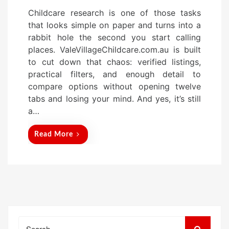
o
Childcare research is one of those tasks
s
that looks simple on paper and turns into a
t
rabbit hole the second you start calling
e
places. ValeVillageChildcare.com.au is built
d
to cut down that chaos: verified listings,
o
practical filters, and enough detail to
n
compare options without opening twelve
tabs and losing your mind. And yes, it’s still
a…
Read More
Search