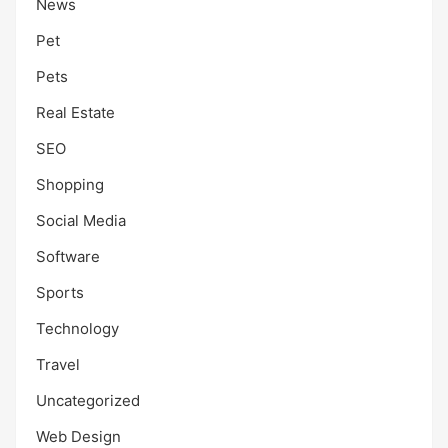
News
Pet
Pets
Real Estate
SEO
Shopping
Social Media
Software
Sports
Technology
Travel
Uncategorized
Web Design