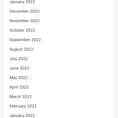
January 2023
December 2022
November 2022
October 2022
September 2022
August 2022
July 2022
June 2022
May 2022
April 2022
March 2022
February 2022
January 2022