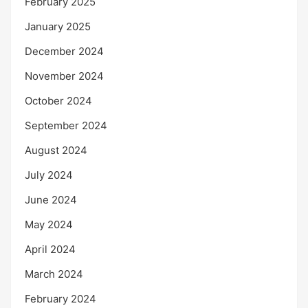
February 2025
January 2025
December 2024
November 2024
October 2024
September 2024
August 2024
July 2024
June 2024
May 2024
April 2024
March 2024
February 2024