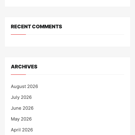
RECENT COMMENTS
ARCHIVES
August 2026
July 2026
June 2026
May 2026
April 2026