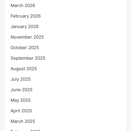
March 2026
February 2026
January 2026
November 2025
October 2025
September 2025
August 2025
July 2025
June 2025
May 2025
April 2025
March 2025