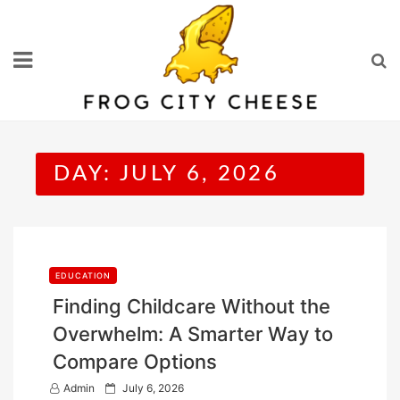
Skip
to
content
DAY:
JULY 6, 2026
EDUCATION
Finding Childcare Without the
Overwhelm: A Smarter Way to
Compare Options
P
Admin
July 6, 2026