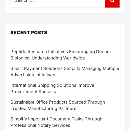
for:
RECENT POSTS
Peptide Research Initiatives Encouraging Deeper
Biological Understanding Worldwide
Smart Payment Solutions Simplify Managing Multiple
Advertising Initiatives
International Shipping Solutions Improve
Procurement Success
Sustainable Office Products Sourced Through
Trusted Manufacturing Partners
Simplify Important Document Tasks Through
Professional Notary Services