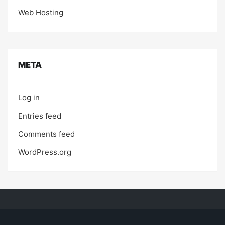
Web Hosting
META
Log in
Entries feed
Comments feed
WordPress.org