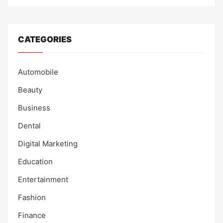
CATEGORIES
Automobile
Beauty
Business
Dental
Digital Marketing
Education
Entertainment
Fashion
Finance