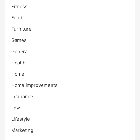
Fitness
Food
Furniture
Games
General
Health
Home
Home improvements
Insurance
Law
Lifestyle
Marketing