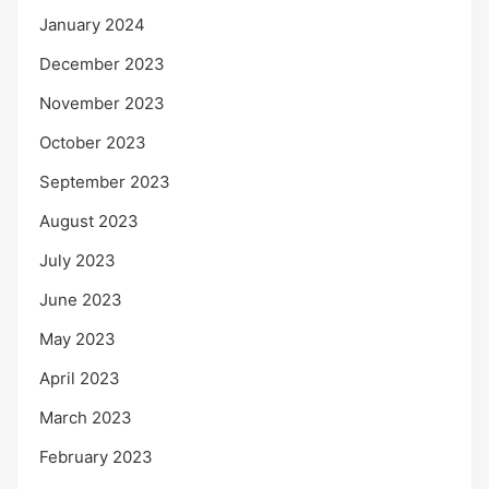
January 2024
December 2023
November 2023
October 2023
September 2023
August 2023
July 2023
June 2023
May 2023
April 2023
March 2023
February 2023