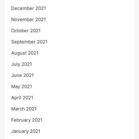
December 2021
November 2021
October 2021
September 2021
August 2021
July 2021
June 2021
May 2021
April 2021
March 2021
February 2021
January 2021