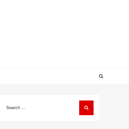
Search
for: