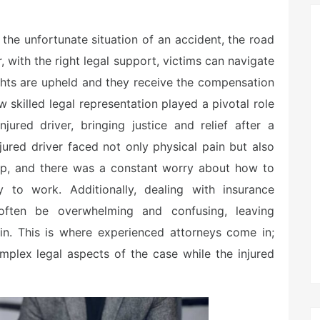
 the unfortunate situation of an accident, the road
, with the right legal support, victims can navigate
 rights are upheld and they receive the compensation
 skilled legal representation played a pivotal role
jured driver, bringing justice and relief after a
njured driver faced not only physical pain but also
ng up, and there was a constant worry about how to
 to work. Additionally, dealing with insurance
ften be overwhelming and confusing, leaving
ain. This is where experienced attorneys come in;
omplex legal aspects of the case while the injured