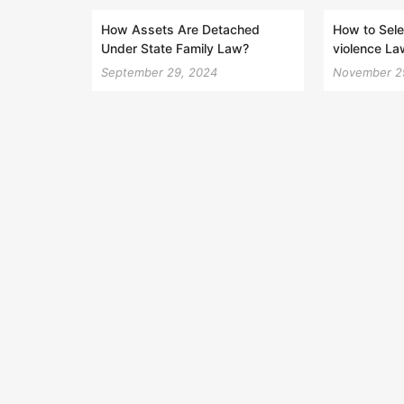
How Assets Are Detached
How to Sele
Under State Family Law?
violence La
September 29, 2024
November 2