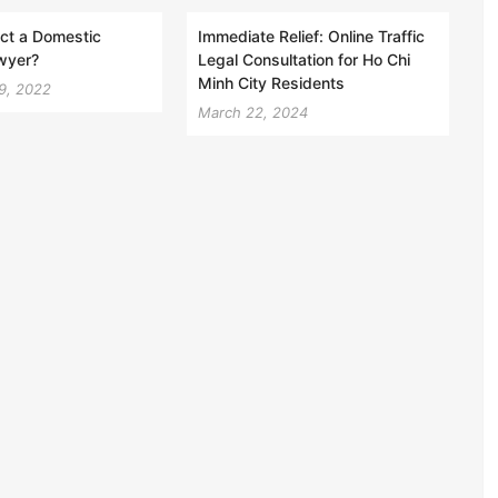
ct a Domestic
Immediate Relief: Online Traffic
wyer?
Legal Consultation for Ho Chi
Minh City Residents
9, 2022
March 22, 2024