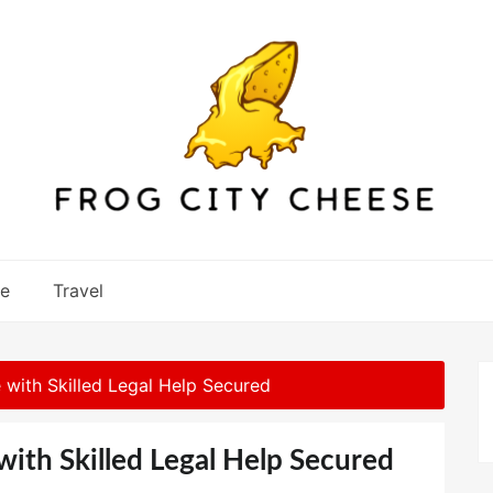
re
Travel
e with Skilled Legal Help Secured
with Skilled Legal Help Secured