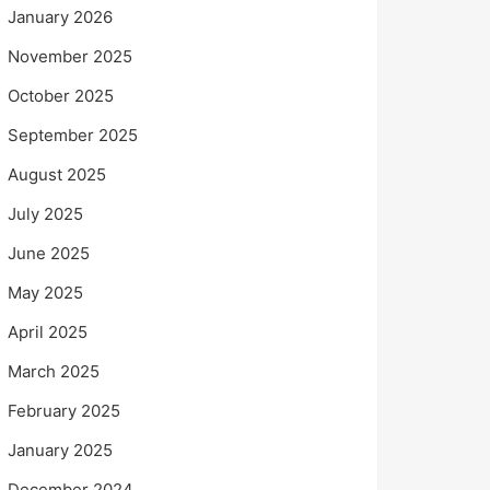
January 2026
November 2025
October 2025
September 2025
August 2025
July 2025
June 2025
May 2025
April 2025
March 2025
February 2025
January 2025
December 2024