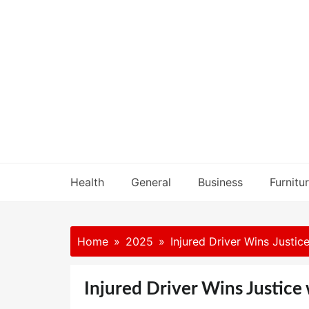
Skip
to
content
Health
General
Business
Furnitu
Home
2025
Injured Driver Wins Justic
Injured Driver Wins Justice 