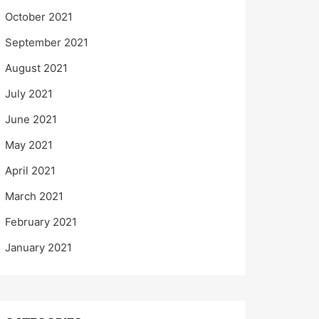
October 2021
September 2021
August 2021
July 2021
June 2021
May 2021
April 2021
March 2021
February 2021
January 2021