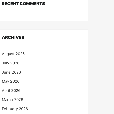
RECENT COMMENTS
ARCHIVES
August 2026
July 2026
June 2026
May 2026
April 2026
March 2026
February 2026