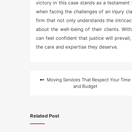
victory in this case stands as a testament 
when facing the challenges of an injury cl
firm that not only understands the intricac
about the well-being of their clients. With
can feel confident that justice will prevai
the care and expertise they deserve.
Post
Moving Services That Respect Your Time
navigation
and Budget
Related Post