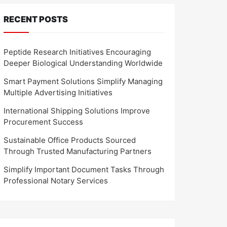
RECENT POSTS
Peptide Research Initiatives Encouraging
Deeper Biological Understanding Worldwide
Smart Payment Solutions Simplify Managing
Multiple Advertising Initiatives
International Shipping Solutions Improve
Procurement Success
Sustainable Office Products Sourced
Through Trusted Manufacturing Partners
Simplify Important Document Tasks Through
Professional Notary Services