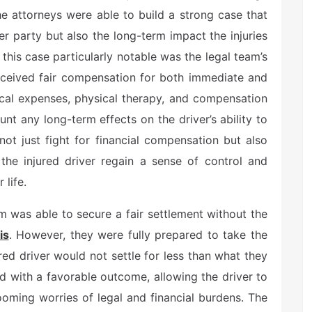
he attorneys were able to build a strong case that
her party but also the long-term impact the injuries
this case particularly notable was the legal team’s
eceived fair compensation for both immediate and
ical expenses, physical therapy, and compensation
unt any long-term effects on the driver’s ability to
not just fight for financial compensation but also
 the injured driver regain a sense of control and
 life.
am was able to secure a fair settlement without the
is
. However, they were fully prepared to take the
ured driver would not settle for less than what they
d with a favorable outcome, allowing the driver to
ooming worries of legal and financial burdens. The