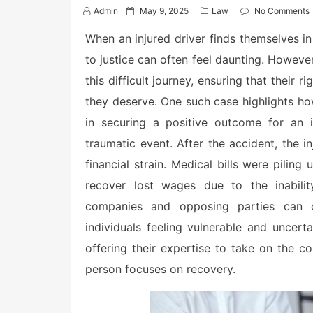
P
Admin
May 9, 2025
Law
No Comments
o
s
When an injured driver finds themselves in
t
to justice can often feel daunting. However
e
d
this difficult journey, ensuring that their
o
n
they deserve. One such case highlights how
in securing a positive outcome for an in
traumatic event. After the accident, the i
financial strain. Medical bills were pili
recover lost wages due to the inability
companies and opposing parties can o
individuals feeling vulnerable and uncert
offering their expertise to take on the c
person focuses on recovery.