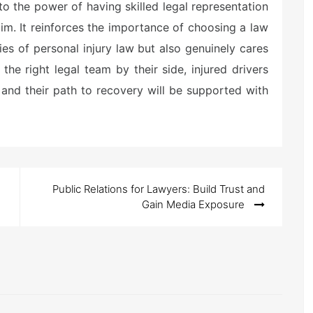
to the power of having skilled legal representation
aim. It reinforces the importance of choosing a law
ies of personal injury law but also genuinely cares
 the right legal team by their side, injured drivers
l, and their path to recovery will be supported with
Public Relations for Lawyers: Build Trust and
Gain Media Exposure