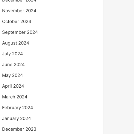
November 2024
October 2024
September 2024
August 2024
July 2024
June 2024
May 2024
April 2024
March 2024
February 2024
January 2024
December 2023