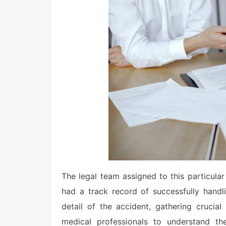
The legal team assigned to this particular
had a track record of successfully handl
detail of the accident, gathering crucia
medical professionals to understand the