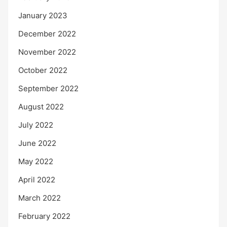
January 2023
December 2022
November 2022
October 2022
September 2022
August 2022
July 2022
June 2022
May 2022
April 2022
March 2022
February 2022