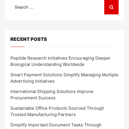
Search
for:
RECENT POSTS
Peptide Research Initiatives Encouraging Deeper
Biological Understanding Worldwide
Smart Payment Solutions Simplify Managing Multiple
Advertising Initiatives
International Shipping Solutions Improve
Procurement Success
Sustainable Office Products Sourced Through
Trusted Manufacturing Partners
Simplify Important Document Tasks Through