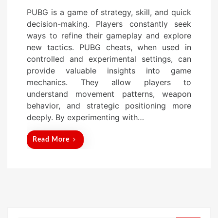
o
PUBG is a game of strategy, skill, and quick
s
decision-making. Players constantly seek
t
ways to refine their gameplay and explore
e
new tactics. PUBG cheats, when used in
d
controlled and experimental settings, can
o
provide valuable insights into game
n
mechanics. They allow players to
understand movement patterns, weapon
behavior, and strategic positioning more
deeply. By experimenting with…
Read More