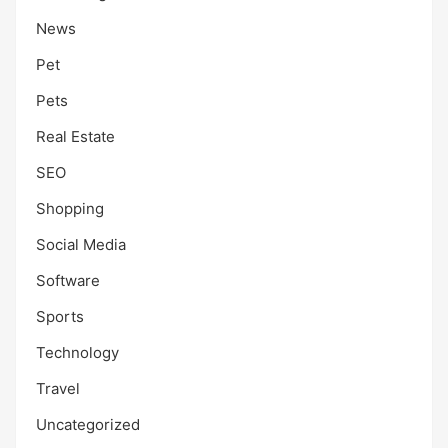
News
Pet
Pets
Real Estate
SEO
Shopping
Social Media
Software
Sports
Technology
Travel
Uncategorized