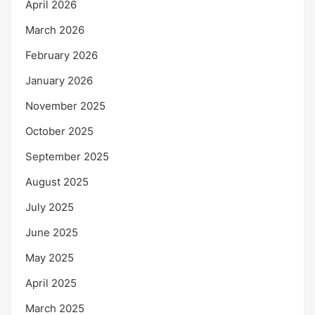
April 2026
March 2026
February 2026
January 2026
November 2025
October 2025
September 2025
August 2025
July 2025
June 2025
May 2025
April 2025
March 2025