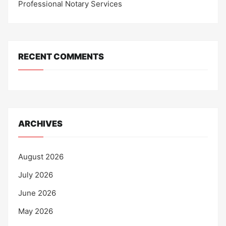
Professional Notary Services
RECENT COMMENTS
ARCHIVES
August 2026
July 2026
June 2026
May 2026