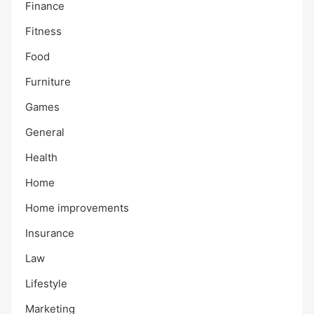
Finance
Fitness
Food
Furniture
Games
General
Health
Home
Home improvements
Insurance
Law
Lifestyle
Marketing