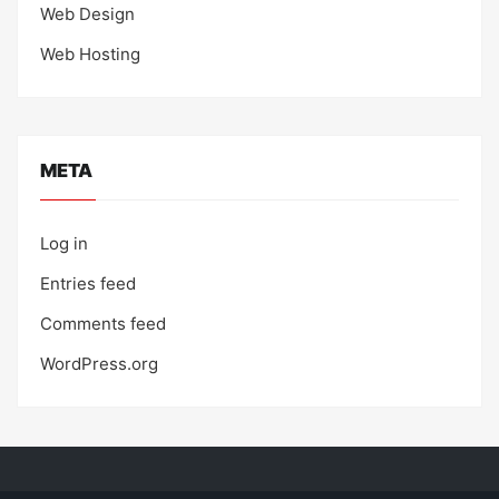
Web Design
Web Hosting
META
Log in
Entries feed
Comments feed
WordPress.org