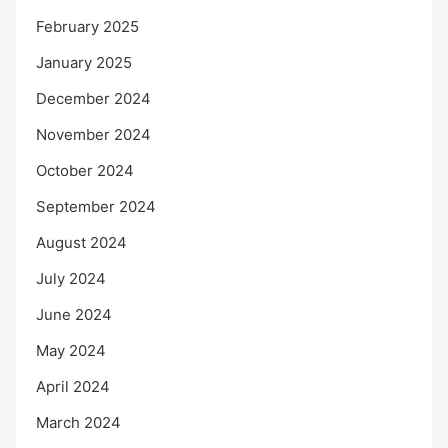
February 2025
January 2025
December 2024
November 2024
October 2024
September 2024
August 2024
July 2024
June 2024
May 2024
April 2024
March 2024