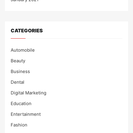
CATEGORIES
Automobile
Beauty
Business
Dental
Digital Marketing
Education
Entertainment
Fashion