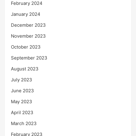
February 2024
January 2024
December 2023
November 2023
October 2023
September 2023
August 2023
July 2023
June 2023
May 2023
April 2023
March 2023
February 2023