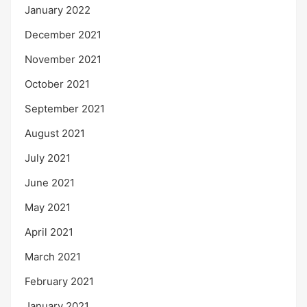
January 2022
December 2021
November 2021
October 2021
September 2021
August 2021
July 2021
June 2021
May 2021
April 2021
March 2021
February 2021
January 2021