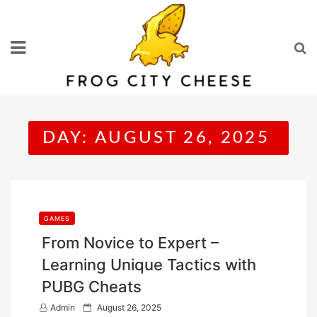
Skip
to
content
DAY:
AUGUST 26, 2025
GAMES
From Novice to Expert –
Learning Unique Tactics with
PUBG Cheats
P
Admin
August 26, 2025