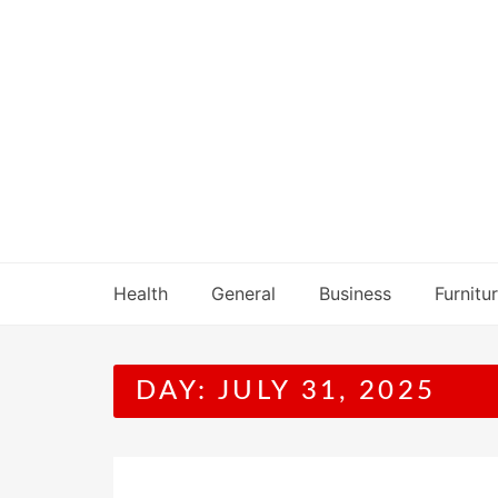
Skip
to
content
Health
General
Business
Furnitu
DAY:
JULY 31, 2025