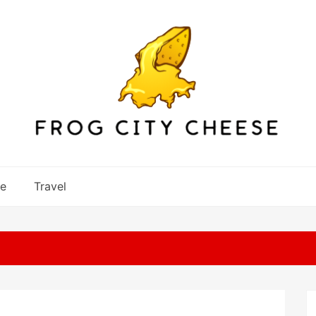
re
Travel