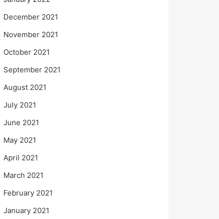
December 2021
November 2021
October 2021
September 2021
August 2021
July 2021
June 2021
May 2021
April 2021
March 2021
February 2021
January 2021