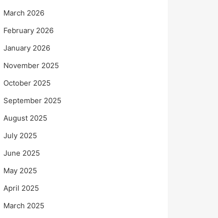
March 2026
February 2026
January 2026
November 2025
October 2025
September 2025
August 2025
July 2025
June 2025
May 2025
April 2025
March 2025