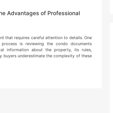
he Advantages of Professional
t that requires careful attention to details. One
s process is reviewing the condo documents
al information about the property, its rules,
any buyers underestimate the complexity of these