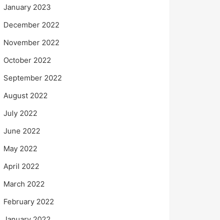
January 2023
December 2022
November 2022
October 2022
September 2022
August 2022
July 2022
June 2022
May 2022
April 2022
March 2022
February 2022
January 2022