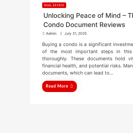
REAL ESTATE
Unlocking Peace of Mind – T
Condo Document Reviews
P
Admin
July 31, 2025
o
Buying a condo is a significant investmen
s
t
of the most important steps in thi
e
thoroughly. These documents hold vit
d
financial health, and potential risks. M
o
n
documents, which can lead to…
Read More