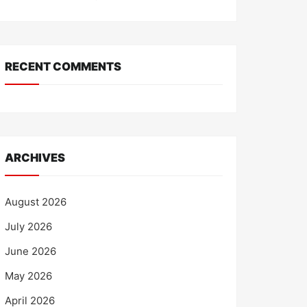
RECENT COMMENTS
ARCHIVES
August 2026
July 2026
June 2026
May 2026
April 2026