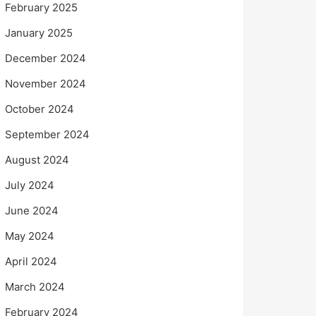
February 2025
January 2025
December 2024
November 2024
October 2024
September 2024
August 2024
July 2024
June 2024
May 2024
April 2024
March 2024
February 2024