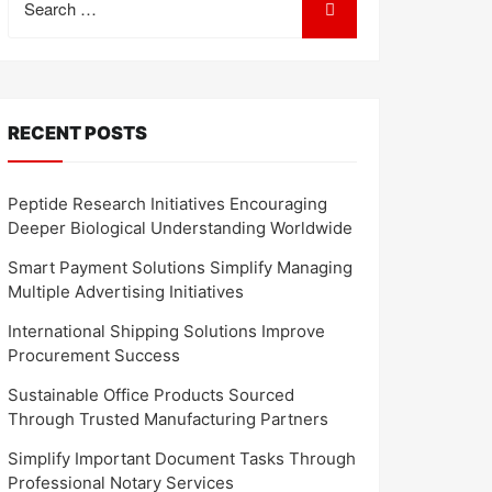
for:
RECENT POSTS
Peptide Research Initiatives Encouraging
Deeper Biological Understanding Worldwide
Smart Payment Solutions Simplify Managing
Multiple Advertising Initiatives
International Shipping Solutions Improve
Procurement Success
Sustainable Office Products Sourced
Through Trusted Manufacturing Partners
Simplify Important Document Tasks Through
Professional Notary Services