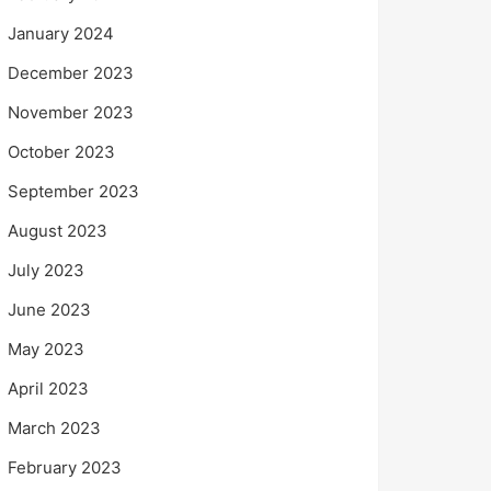
January 2024
December 2023
November 2023
October 2023
September 2023
August 2023
July 2023
June 2023
May 2023
April 2023
March 2023
February 2023