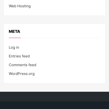
Web Hosting
META
Log in
Entries feed
Comments feed
WordPress.org