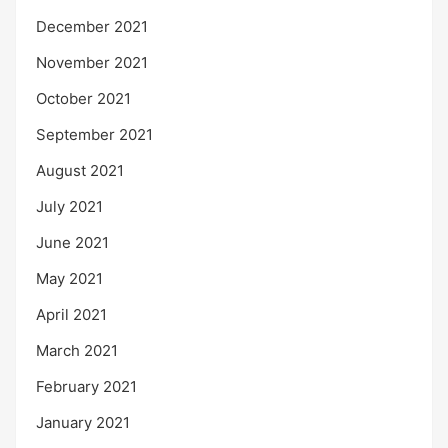
December 2021
November 2021
October 2021
September 2021
August 2021
July 2021
June 2021
May 2021
April 2021
March 2021
February 2021
January 2021