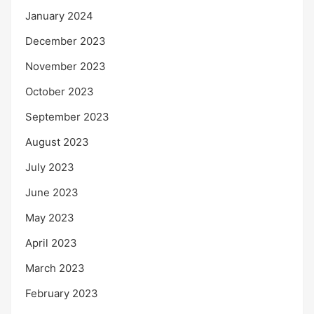
January 2024
December 2023
November 2023
October 2023
September 2023
August 2023
July 2023
June 2023
May 2023
April 2023
March 2023
February 2023