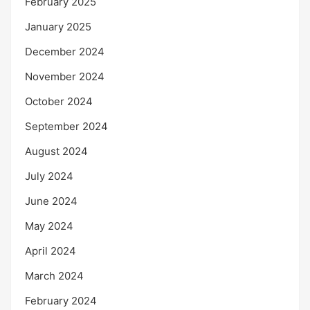
February 2025
January 2025
December 2024
November 2024
October 2024
September 2024
August 2024
July 2024
June 2024
May 2024
April 2024
March 2024
February 2024