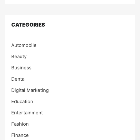
CATEGORIES
Automobile
Beauty
Business
Dental
Digital Marketing
Education
Entertainment
Fashion
Finance