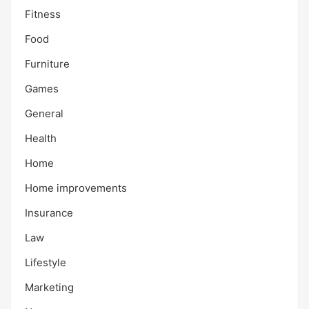
Fitness
Food
Furniture
Games
General
Health
Home
Home improvements
Insurance
Law
Lifestyle
Marketing