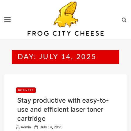
Skip
to
content
DAY:
JULY 14, 2025
BUSINESS
Stay productive with easy-to-
use and efficient laser toner
cartridge
P
Admin
July 14, 2025