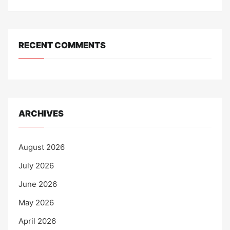
RECENT COMMENTS
ARCHIVES
August 2026
July 2026
June 2026
May 2026
April 2026