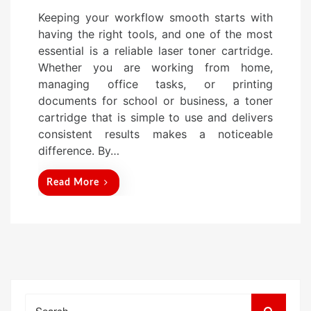
o
Keeping your workflow smooth starts with
s
having the right tools, and one of the most
t
essential is a reliable laser toner cartridge.
e
Whether you are working from home,
d
managing office tasks, or printing
o
documents for school or business, a toner
n
cartridge that is simple to use and delivers
consistent results makes a noticeable
difference. By…
Read More
Search