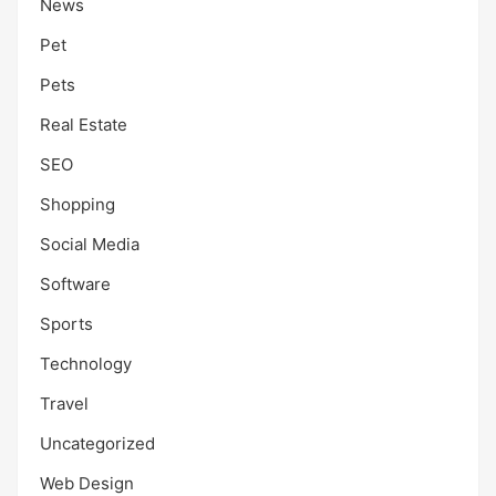
News
Pet
Pets
Real Estate
SEO
Shopping
Social Media
Software
Sports
Technology
Travel
Uncategorized
Web Design