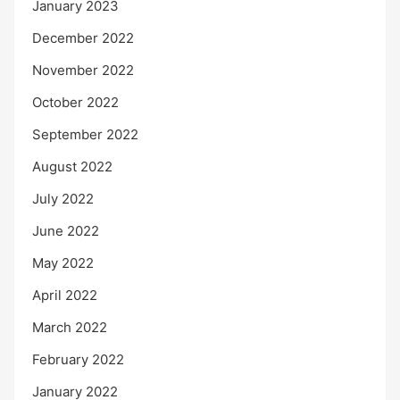
January 2023
December 2022
November 2022
October 2022
September 2022
August 2022
July 2022
June 2022
May 2022
April 2022
March 2022
February 2022
January 2022