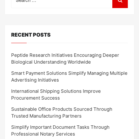
for:
RECENT POSTS
Peptide Research Initiatives Encouraging Deeper
Biological Understanding Worldwide
Smart Payment Solutions Simplify Managing Multiple
Advertising Initiatives
International Shipping Solutions Improve
Procurement Success
Sustainable Office Products Sourced Through
Trusted Manufacturing Partners
Simplify Important Document Tasks Through
Professional Notary Services