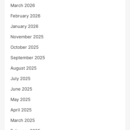
March 2026
February 2026
January 2026
November 2025
October 2025
September 2025
August 2025
July 2025
June 2025
May 2025
April 2025
March 2025