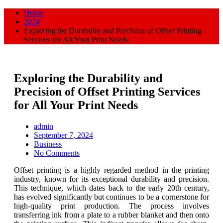
Home
2024
Exploring the Durability and Precision of Offset Printing
Services for All Your Print Needs
Exploring the Durability and
Precision of Offset Printing Services
for All Your Print Needs
admin
Posted
September 7, 2024
on
Business
No Comments
Offset printing is a highly regarded method in the printing
industry, known for its exceptional durability and precision.
This technique, which dates back to the early 20th century,
has evolved significantly but continues to be a cornerstone for
high-quality print production. The process involves
transferring ink from a plate to a rubber blanket and then onto