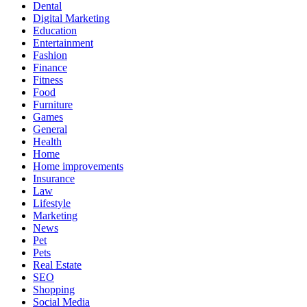
Dental
Digital Marketing
Education
Entertainment
Fashion
Finance
Fitness
Food
Furniture
Games
General
Health
Home
Home improvements
Insurance
Law
Lifestyle
Marketing
News
Pet
Pets
Real Estate
SEO
Shopping
Social Media