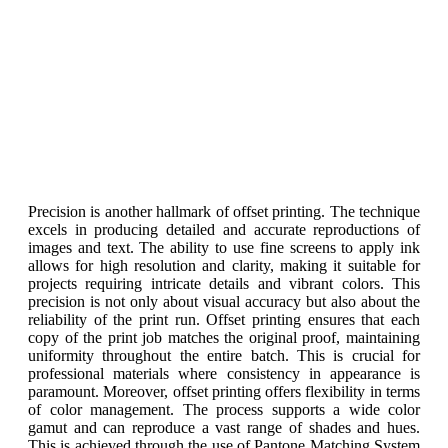
Precision is another hallmark of offset printing. The technique
excels in producing detailed and accurate reproductions of
images and text. The ability to use fine screens to apply ink
allows for high resolution and clarity, making it suitable for
projects requiring intricate details and vibrant colors. This
precision is not only about visual accuracy but also about the
reliability of the print run. Offset printing ensures that each
copy of the print job matches the original proof, maintaining
uniformity throughout the entire batch. This is crucial for
professional materials where consistency in appearance is
paramount. Moreover, offset printing offers flexibility in terms
of color management. The process supports a wide color
gamut and can reproduce a vast range of shades and hues.
This is achieved through the use of Pantone Matching System