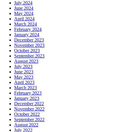
July 2024
June 2024
May 2024
April 2024
March 2024
February 2024
January 2024
December 2023
November 2023
October 2023
September 2023
August 2023
July 2023
June 2023
May 2023
April 2023
March 2023
February 2023
January 2023
December 2022
November 2022
October 2022
September 2022
August 2022
July 2022