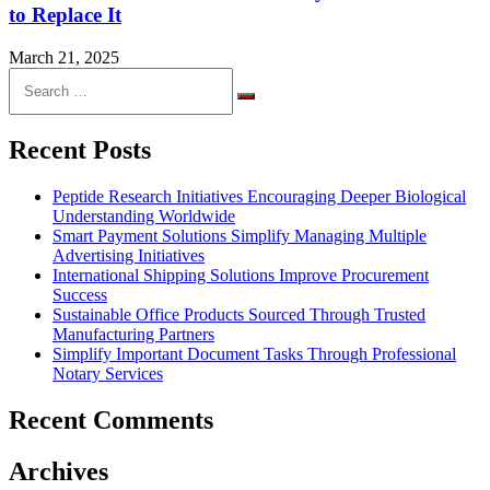
to Replace It
March 21, 2025
Search
for:
Search
Recent Posts
Peptide Research Initiatives Encouraging Deeper Biological
Understanding Worldwide
Smart Payment Solutions Simplify Managing Multiple
Advertising Initiatives
International Shipping Solutions Improve Procurement
Success
Sustainable Office Products Sourced Through Trusted
Manufacturing Partners
Simplify Important Document Tasks Through Professional
Notary Services
Recent Comments
Archives