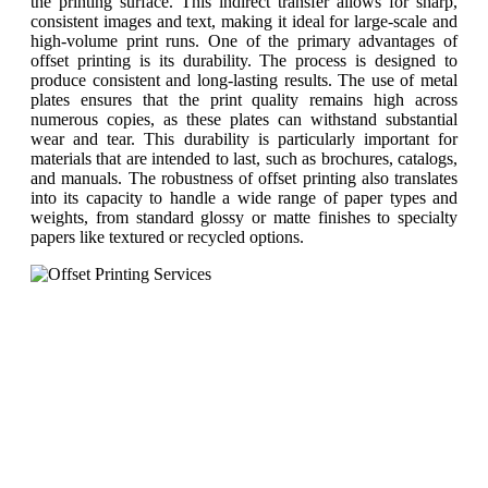
the printing surface. This indirect transfer allows for sharp,
consistent images and text, making it ideal for large-scale and
high-volume print runs. One of the primary advantages of
offset printing is its durability. The process is designed to
produce consistent and long-lasting results. The use of metal
plates ensures that the print quality remains high across
numerous copies, as these plates can withstand substantial
wear and tear. This durability is particularly important for
materials that are intended to last, such as brochures, catalogs,
and manuals. The robustness of offset printing also translates
into its capacity to handle a wide range of paper types and
weights, from standard glossy or matte finishes to specialty
papers like textured or recycled options.