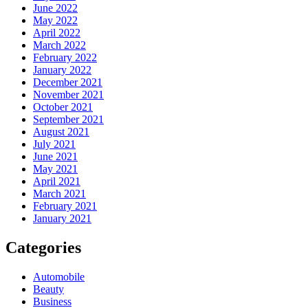
June 2022
May 2022
April 2022
March 2022
February 2022
January 2022
December 2021
November 2021
October 2021
September 2021
August 2021
July 2021
June 2021
May 2021
April 2021
March 2021
February 2021
January 2021
Categories
Automobile
Beauty
Business