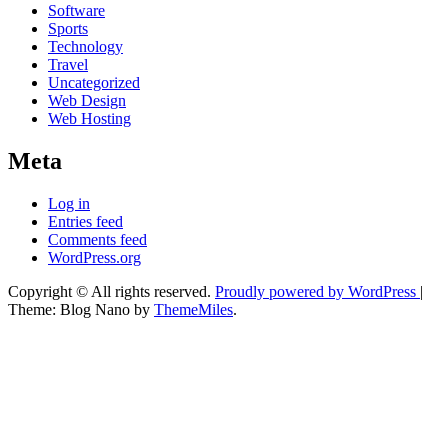
Software
Sports
Technology
Travel
Uncategorized
Web Design
Web Hosting
Meta
Log in
Entries feed
Comments feed
WordPress.org
Copyright © All rights reserved.
Proudly powered by WordPress
|
Theme: Blog Nano by
ThemeMiles
.