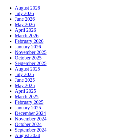
August 2026
July 2026
June 2026
May 2026
April 2026
March 2026
February 2026
January 2026
November 2025
October 2025
September 2025
August 2025
July 2025
June 2025
May 2025
April 2025
March 2025
February 2025
January 2025
December 2024
November 2024
October 2024
September 2024
August 2024