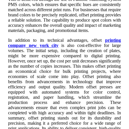
PMS colors, which ensures that specific hues are consistently
matched across different print runs. For businesses that require
brand colors to be precisely replicated, offset printing provides
a reliable solution. The capability to produce spot colors with
accuracy enhances the overall quality and impact of marketing
materials, packaging, and promotional items.
In addition to its technical advantages, offset
printing
company new york city
is also cost-effective for large
volumes. The initial setup, including the creation of plates,
might be more expensive compared to digital printing.
However, once set up, the cost per unit decreases significantly
as the number of copies increases. This makes offset printing
an economical choice for bulk printing projects, where
economies of scale come into play. Offset printing also
benefits from advancements in technology that improve
efficiency and output quality. Modern offset presses are
equipped with automated systems for color control,
registration, and paper handling, which streamline the
production process and enhance precision. These
advancements ensure that even complex print jobs can be
completed with high accuracy and within tight deadlines. In
summary, offset printing stands out for its durability and
precision, making it a preferred choice for a wide range of
print applications. Its ability to deliver consistent, high-quality