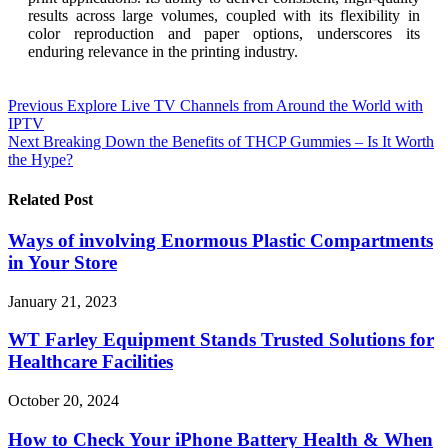
results across large volumes, coupled with its flexibility in
color reproduction and paper options, underscores its
enduring relevance in the printing industry.
Post
Previous
Explore Live TV Channels from Around the World with
IPTV
navigation
Next
Breaking Down the Benefits of THCP Gummies – Is It Worth
the Hype?
Related Post
Ways of involving Enormous Plastic Compartments
in Your Store
January 21, 2023
WT Farley Equipment Stands Trusted Solutions for
Healthcare Facilities
October 20, 2024
How to Check Your iPhone Battery Health & When