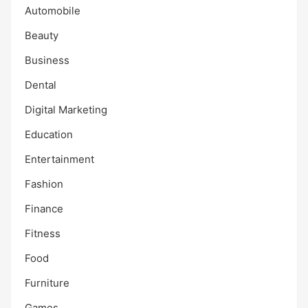
Automobile
Beauty
Business
Dental
Digital Marketing
Education
Entertainment
Fashion
Finance
Fitness
Food
Furniture
Games