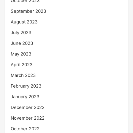
October 2023
September 2023
August 2023
July 2023
June 2023
May 2023
April 2023
March 2023
February 2023
January 2023
December 2022
November 2022
October 2022