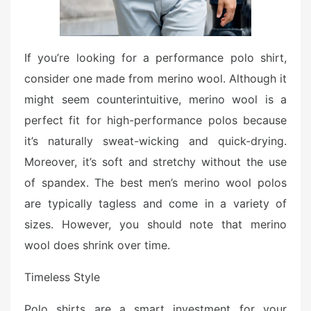
If you’re looking for a performance polo shirt,
consider one made from merino wool. Although it
might seem counterintuitive, merino wool is a
perfect fit for high-performance polos because
it’s naturally sweat-wicking and quick-drying.
Moreover, it’s soft and stretchy without the use
of spandex. The best men’s merino wool polos
are typically tagless and come in a variety of
sizes. However, you should note that merino
wool does shrink over time.
Timeless Style
Polo shirts are a smart investment for your