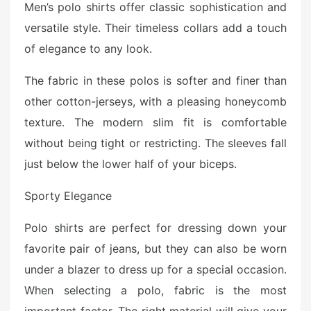
Men’s polo shirts offer classic sophistication and
s
versatile style. Their timeless collars add a touch
t
e
of elegance to any look.
d
o
The fabric in these polos is softer and finer than
n
other cotton-jerseys, with a pleasing honeycomb
texture. The modern slim fit is comfortable
without being tight or restricting. The sleeves fall
just below the lower half of your biceps.
Sporty Elegance
Polo shirts are perfect for dressing down your
favorite pair of jeans, but they can also be worn
under a blazer to dress up for a special occasion.
When selecting a polo, fabric is the most