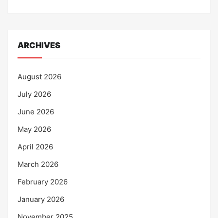
ARCHIVES
August 2026
July 2026
June 2026
May 2026
April 2026
March 2026
February 2026
January 2026
November 2025