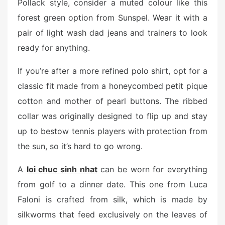
Pollack style, consider a muted colour like this
forest green option from Sunspel. Wear it with a
pair of light wash dad jeans and trainers to look
ready for anything.
If you’re after a more refined polo shirt, opt for a
classic fit made from a honeycombed petit pique
cotton and mother of pearl buttons. The ribbed
collar was originally designed to flip up and stay
up to bestow tennis players with protection from
the sun, so it’s hard to go wrong.
A
loi chuc sinh nhat
can be worn for everything
from golf to a dinner date. This one from Luca
Faloni is crafted from silk, which is made by
silkworms that feed exclusively on the leaves of