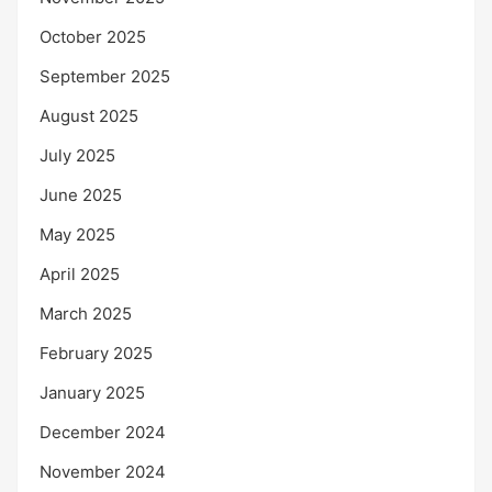
October 2025
September 2025
August 2025
July 2025
June 2025
May 2025
April 2025
March 2025
February 2025
January 2025
December 2024
November 2024