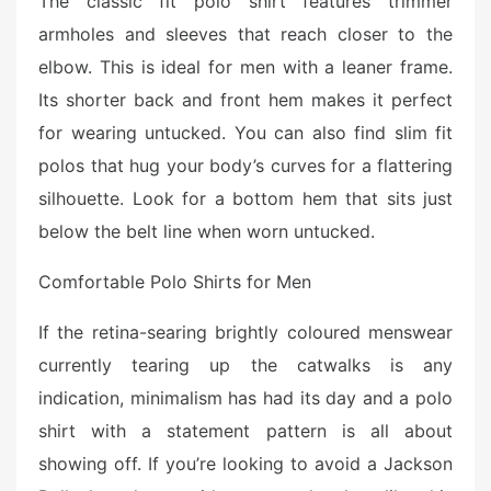
The classic fit polo shirt features trimmer
armholes and sleeves that reach closer to the
elbow. This is ideal for men with a leaner frame.
Its shorter back and front hem makes it perfect
for wearing untucked. You can also find slim fit
polos that hug your body’s curves for a flattering
silhouette. Look for a bottom hem that sits just
below the belt line when worn untucked.
Comfortable Polo Shirts for Men
If the retina-searing brightly coloured menswear
currently tearing up the catwalks is any
indication, minimalism has had its day and a polo
shirt with a statement pattern is all about
showing off. If you’re looking to avoid a Jackson