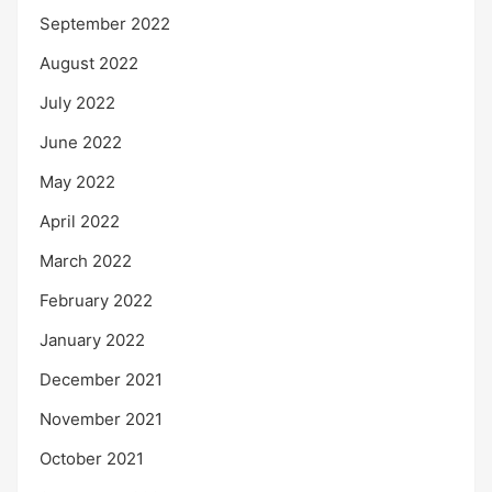
September 2022
August 2022
July 2022
June 2022
May 2022
April 2022
March 2022
February 2022
January 2022
December 2021
November 2021
October 2021