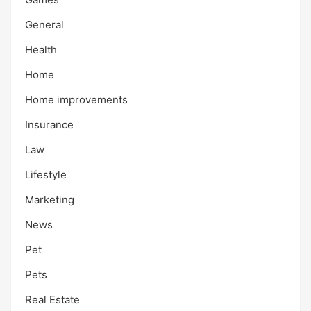
General
Health
Home
Home improvements
Insurance
Law
Lifestyle
Marketing
News
Pet
Pets
Real Estate