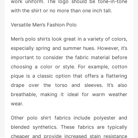
work uniform. The logo should be tone-in-tone
with the shirt or no more than one inch tall.
Versatile Men’s Fashion Polo
Men’s polo shirts look great in a variety of colors,
especially spring and summer hues. However, it’s
important to consider the fabric material before
choosing a color or style. For example, cotton
pique is a classic option that offers a flattering
drape over the torso and sleeves. It’s also
breathable, making it ideal for warm weather
wear.
Other polo shirt fabrics include polyester and
blended synthetics. These fabrics are typically
cheaper and provide increased stain resistance