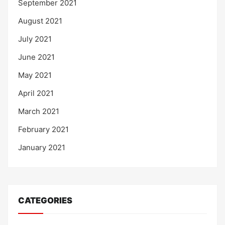
September 2021
August 2021
July 2021
June 2021
May 2021
April 2021
March 2021
February 2021
January 2021
CATEGORIES