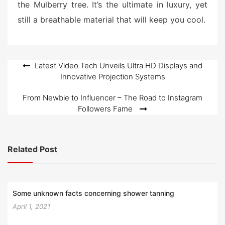
the Mulberry tree. It’s the ultimate in luxury, yet
still a breathable material that will keep you cool.
Post
Latest Video Tech Unveils Ultra HD Displays and
Innovative Projection Systems
navigation
From Newbie to Influencer – The Road to Instagram
Followers Fame
Related Post
Some unknown facts concerning shower tanning
April 1, 2021