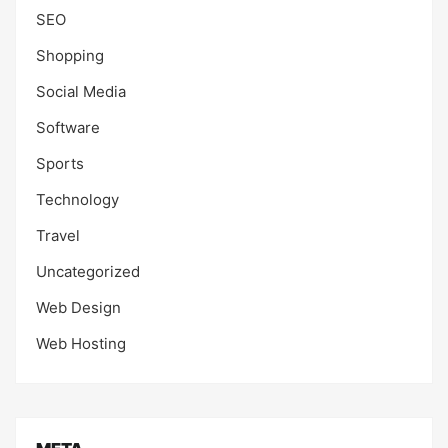
SEO
Shopping
Social Media
Software
Sports
Technology
Travel
Uncategorized
Web Design
Web Hosting