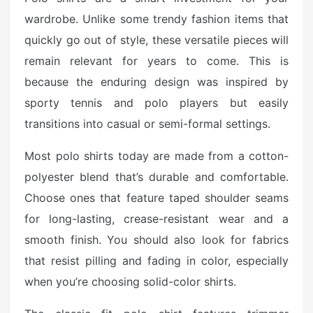
wardrobe. Unlike some trendy fashion items that
quickly go out of style, these versatile pieces will
remain relevant for years to come. This is
because the enduring design was inspired by
sporty tennis and polo players but easily
transitions into casual or semi-formal settings.
Most polo shirts today are made from a cotton-
polyester blend that’s durable and comfortable.
Choose ones that feature taped shoulder seams
for long-lasting, crease-resistant wear and a
smooth finish. You should also look for fabrics
that resist pilling and fading in color, especially
when you’re choosing solid-color shirts.