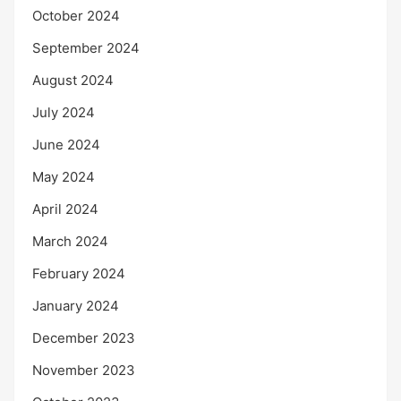
October 2024
September 2024
August 2024
July 2024
June 2024
May 2024
April 2024
March 2024
February 2024
January 2024
December 2023
November 2023