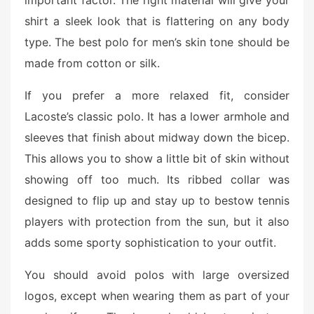
important factor. The right material will give your
shirt a sleek look that is flattering on any body
type. The best polo for men’s skin tone should be
made from cotton or silk.
If you prefer a more relaxed fit, consider
Lacoste’s classic polo. It has a lower armhole and
sleeves that finish about midway down the bicep.
This allows you to show a little bit of skin without
showing off too much. Its ribbed collar was
designed to flip up and stay up to bestow tennis
players with protection from the sun, but it also
adds some sporty sophistication to your outfit.
You should avoid polos with large oversized
logos, except when wearing them as part of your