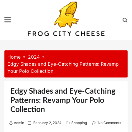
Skip
to
content
Home
2024
Edgy Shades and Eye-Catching Patterns: Revamp
Your Polo Collection
Edgy Shades and Eye-Catching
Patterns: Revamp Your Polo
Collection
P
Admin
February 2, 2024
Shopping
No Comments
o