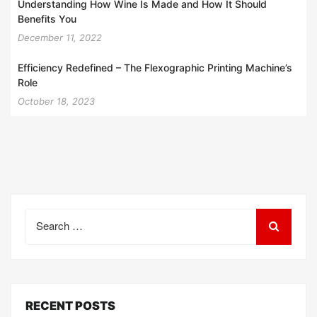
Understanding How Wine Is Made and How It Should
Benefits You
December 11, 2022
Efficiency Redefined – The Flexographic Printing Machine’s
Role
October 18, 2023
Search
for:
RECENT POSTS