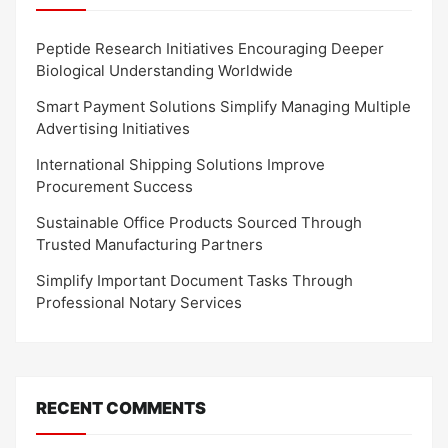
Peptide Research Initiatives Encouraging Deeper
Biological Understanding Worldwide
Smart Payment Solutions Simplify Managing Multiple
Advertising Initiatives
International Shipping Solutions Improve
Procurement Success
Sustainable Office Products Sourced Through
Trusted Manufacturing Partners
Simplify Important Document Tasks Through
Professional Notary Services
RECENT COMMENTS