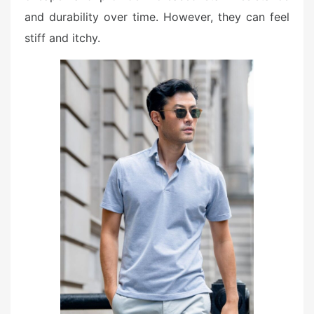
and durability over time. However, they can feel
stiff and itchy.