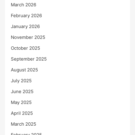
March 2026
February 2026
January 2026
November 2025
October 2025
September 2025
August 2025
July 2025
June 2025
May 2025
April 2025
March 2025
February 2025