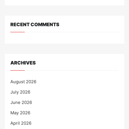
RECENT COMMENTS
ARCHIVES
August 2026
July 2026
June 2026
May 2026
April 2026