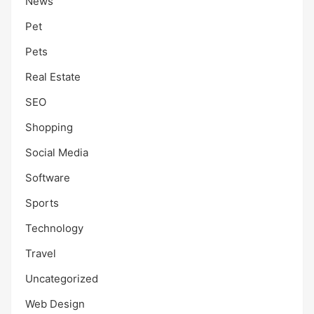
News
Pet
Pets
Real Estate
SEO
Shopping
Social Media
Software
Sports
Technology
Travel
Uncategorized
Web Design