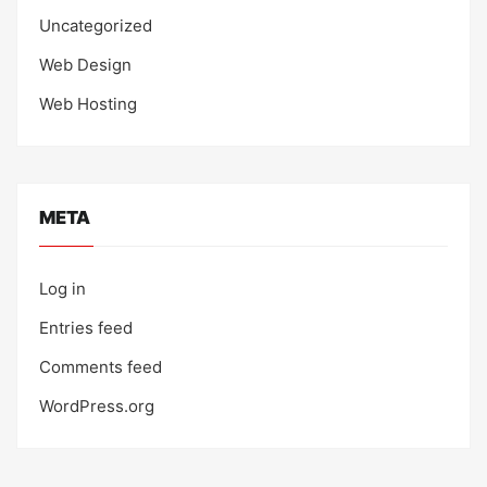
Uncategorized
Web Design
Web Hosting
META
Log in
Entries feed
Comments feed
WordPress.org