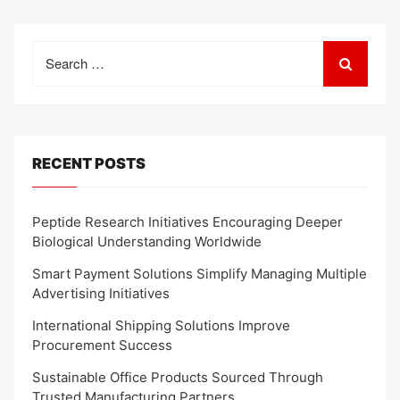
Search
for:
RECENT POSTS
Peptide Research Initiatives Encouraging Deeper
Biological Understanding Worldwide
Smart Payment Solutions Simplify Managing Multiple
Advertising Initiatives
International Shipping Solutions Improve
Procurement Success
Sustainable Office Products Sourced Through
Trusted Manufacturing Partners