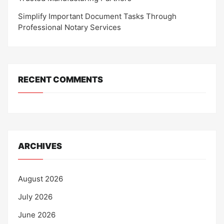
Simplify Important Document Tasks Through
Professional Notary Services
RECENT COMMENTS
ARCHIVES
August 2026
July 2026
June 2026