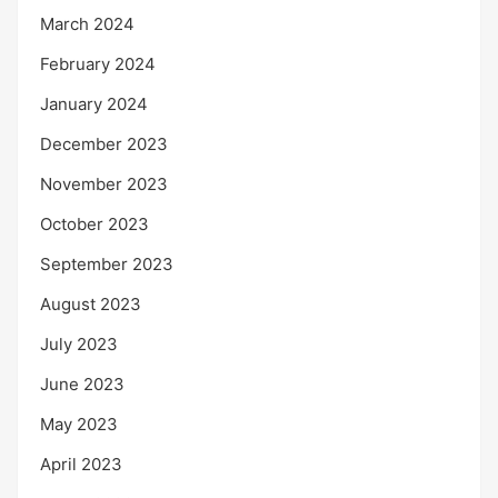
March 2024
February 2024
January 2024
December 2023
November 2023
October 2023
September 2023
August 2023
July 2023
June 2023
May 2023
April 2023