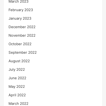
March 2023
February 2023
January 2023
December 2022
November 2022
October 2022
September 2022
August 2022
July 2022
June 2022
May 2022
April 2022
March 2022