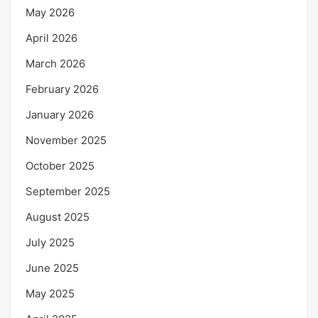
May 2026
April 2026
March 2026
February 2026
January 2026
November 2025
October 2025
September 2025
August 2025
July 2025
June 2025
May 2025