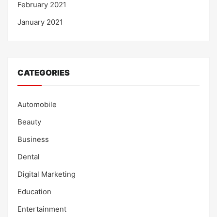
February 2021
January 2021
CATEGORIES
Automobile
Beauty
Business
Dental
Digital Marketing
Education
Entertainment