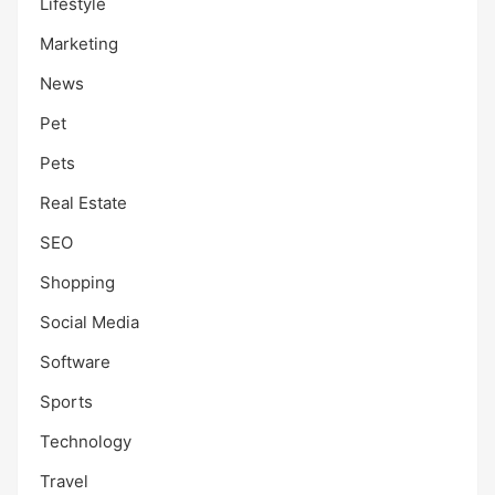
Lifestyle
Marketing
News
Pet
Pets
Real Estate
SEO
Shopping
Social Media
Software
Sports
Technology
Travel