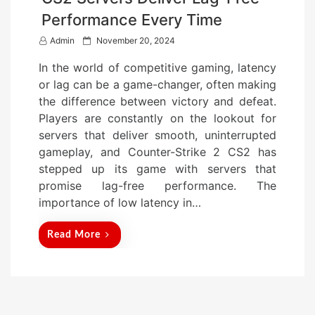
Performance Every Time
P
Admin
November 20, 2024
o
In the world of competitive gaming, latency
s
or lag can be a game-changer, often making
t
the difference between victory and defeat.
e
Players are constantly on the lookout for
d
servers that deliver smooth, uninterrupted
o
gameplay, and Counter-Strike 2 CS2 has
n
stepped up its game with servers that
promise lag-free performance. The
importance of low latency in…
Read More