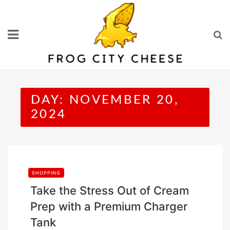
Skip
to
content
DAY:
NOVEMBER 20,
2024
SHOPPING
Take the Stress Out of Cream
Prep with a Premium Charger
Tank