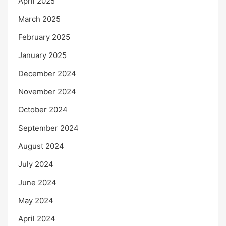
April 2025
March 2025
February 2025
January 2025
December 2024
November 2024
October 2024
September 2024
August 2024
July 2024
June 2024
May 2024
April 2024