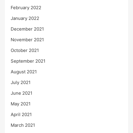
February 2022
January 2022
December 2021
November 2021
October 2021
September 2021
August 2021
July 2021
June 2021
May 2021
April 2021
March 2021