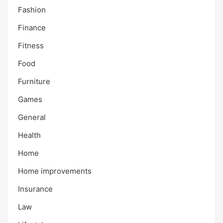
Fashion
Finance
Fitness
Food
Furniture
Games
General
Health
Home
Home improvements
Insurance
Law