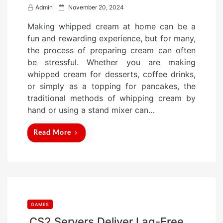
P
Admin
November 20, 2024
o
Making whipped cream at home can be a
s
fun and rewarding experience, but for many,
t
the process of preparing cream can often
e
be stressful. Whether you are making
d
whipped cream for desserts, coffee drinks,
o
or simply as a topping for pancakes, the
n
traditional methods of whipping cream by
hand or using a stand mixer can…
Read More
GAMES
CS2 Servers Deliver Lag-Free