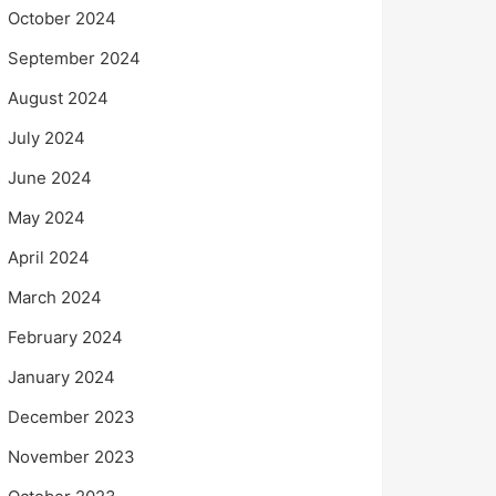
October 2024
September 2024
August 2024
July 2024
June 2024
May 2024
April 2024
March 2024
February 2024
January 2024
December 2023
November 2023