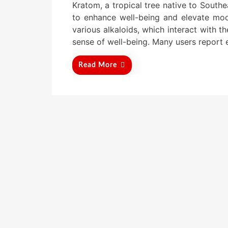
Kratom, a tropical tree native to Southea
s
t
to enhance well-being and elevate moo
e
various alkaloids, which interact with 
d
sense of well-being. Many users report e
o
n
Read More