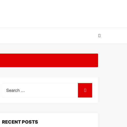
Search
for:
RECENT POSTS