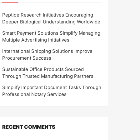
Peptide Research Initiatives Encouraging
Deeper Biological Understanding Worldwide
Smart Payment Solutions Simplify Managing
Multiple Advertising Initiatives
International Shipping Solutions Improve
Procurement Success
Sustainable Office Products Sourced
Through Trusted Manufacturing Partners
Simplify Important Document Tasks Through
Professional Notary Services
RECENT COMMENTS