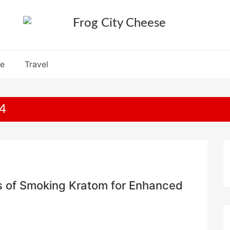
re
Travel
4
cts of Smoking Kratom for Enhanced