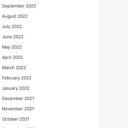
September 2022
August 2022
July 2022
June 2022
May 2022
April 2022
March 2022
February 2022
January 2022
December 2021
November 2021
October 2021