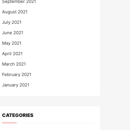
September 2021
August 2021
July 2021
June 2021
May 2021
April 2021
March 2021
February 2021
January 2021
CATEGORIES