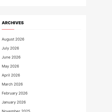
ARCHIVES
August 2026
July 2026
June 2026
May 2026
April 2026
March 2026
February 2026
January 2026
November 2025