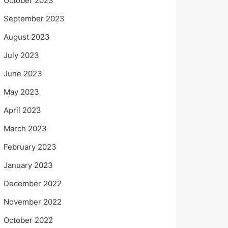
October 2023
September 2023
August 2023
July 2023
June 2023
May 2023
April 2023
March 2023
February 2023
January 2023
December 2022
November 2022
October 2022