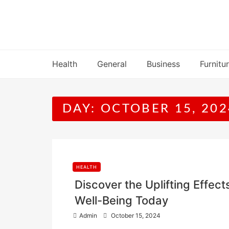
Skip
to
content
Health
General
Business
Furnitu
DAY:
OCTOBER 15, 202
HEALTH
Discover the Uplifting Effe
Well-Being Today
P
Admin
October 15, 2024
o