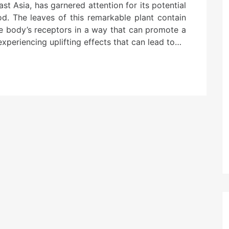
st Asia, has garnered attention for its potential
d. The leaves of this remarkable plant contain
the body’s receptors in a way that can promote a
xperiencing uplifting effects that can lead to…