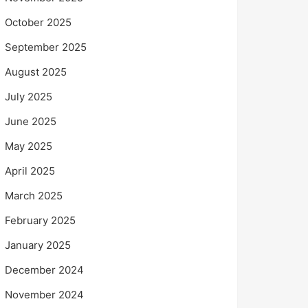
October 2025
September 2025
August 2025
July 2025
June 2025
May 2025
April 2025
March 2025
February 2025
January 2025
December 2024
November 2024