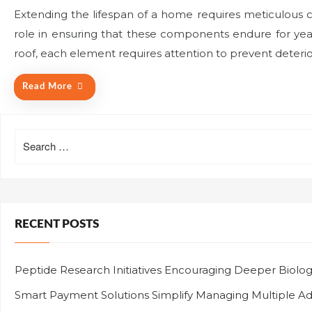
o
Extending the lifespan of a home requires meticulous c
s
role in ensuring that these components endure for year
t
e
roof, each element requires attention to prevent deteri
d
o
Read More
n
Search
for:
RECENT POSTS
Peptide Research Initiatives Encouraging Deeper Biolo
Smart Payment Solutions Simplify Managing Multiple Adve