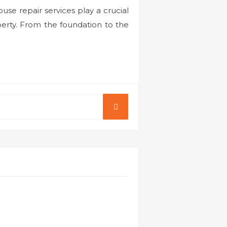
se repair services play a crucial
perty. From the foundation to the