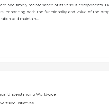
are and timely maintenance of its various components. Hou
s, enhancing both the functionality and value of the pro
oration and maintain…
gical Understanding Worldwide
rtising Initiatives