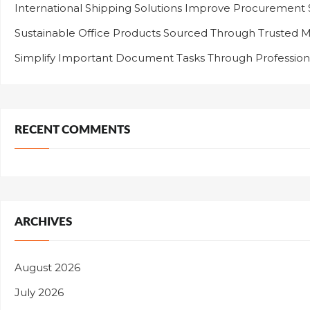
International Shipping Solutions Improve Procurement
Sustainable Office Products Sourced Through Trusted M
Simplify Important Document Tasks Through Professiona
RECENT COMMENTS
ARCHIVES
August 2026
July 2026