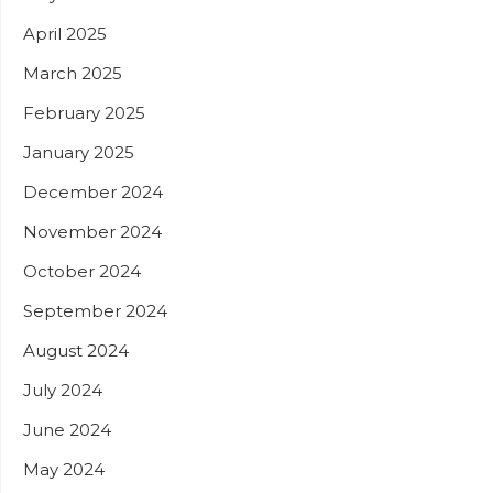
April 2025
March 2025
February 2025
January 2025
December 2024
November 2024
October 2024
September 2024
August 2024
July 2024
June 2024
May 2024