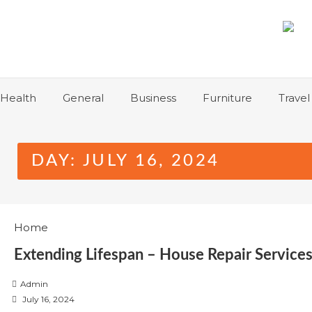
Skip
to
content
Health
General
Business
Furniture
Travel
DAY:
JULY 16, 2024
Home
Extending Lifespan – House Repair Servic
Admin
P
July 16, 2024