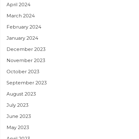
April 2024
March 2024
February 2024
January 2024
December 2023
November 2023
October 2023
September 2023
August 2023
July 2023
June 2023
May 2023
April 2023