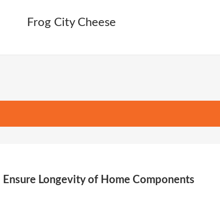
es Ensure Longevity of Home Components