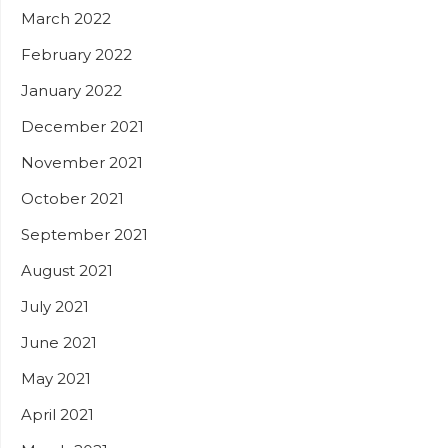
March 2022
February 2022
January 2022
December 2021
November 2021
October 2021
September 2021
August 2021
July 2021
June 2021
May 2021
April 2021