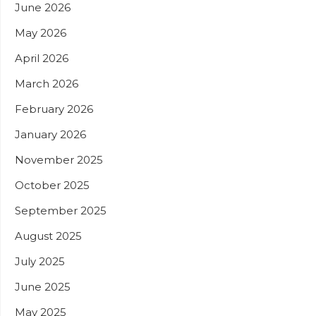
June 2026
May 2026
April 2026
March 2026
February 2026
January 2026
November 2025
October 2025
September 2025
August 2025
July 2025
June 2025
May 2025