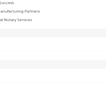
 Success
anufacturing Partners
l Notary Services