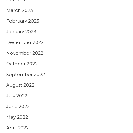
March 2023
February 2023
January 2023
December 2022
November 2022
October 2022
September 2022
August 2022
July 2022
June 2022
May 2022
April 2022