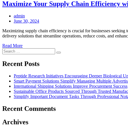
Maximize Your Supply Chain Efficiency wit
admin
Posted
June 30, 2024
on
Maximizing supply chain efficiency is crucial for businesses seeking 
delivery solutions that streamline operations, reduce costs, and enh
Read More
Search
Search
for:
Recent Posts
Peptide Research Initiatives Encouraging Deeper Biological 
Smart Payment Solutions Simplify Managing Multiple Advertisin
International Shipping Solutions Improve Procurement Success
Sustainable Office Products Sourced Through Trusted Manufact
Simplify Important Document Tasks Through Professional Nota
Recent Comments
Archives