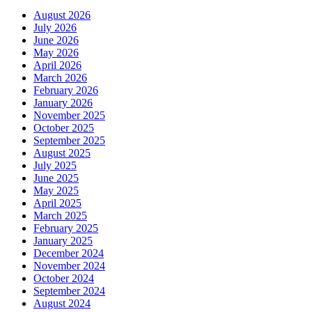
August 2026
July 2026
June 2026
May 2026
April 2026
March 2026
February 2026
January 2026
November 2025
October 2025
September 2025
August 2025
July 2025
June 2025
May 2025
April 2025
March 2025
February 2025
January 2025
December 2024
November 2024
October 2024
September 2024
August 2024