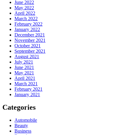
June 2022
May 2022
April 2022
March 2022
February 2022
January 2022
December 2021
November 2021
October 2021
September 2021
August 2021
July 2021
June 2021
May 2021
April 2021
March 2021
February 2021
January 2021
Categories
Automobile
Beauty
Business