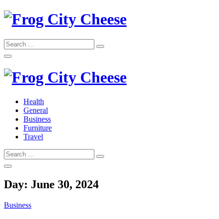
Skip
to
content
Search
Search
for:
Frog City Cheese
Health
General
Frog City Cheese
Business
Furniture
Travel
Search
Search
for:
Day:
June 30, 2024
Business