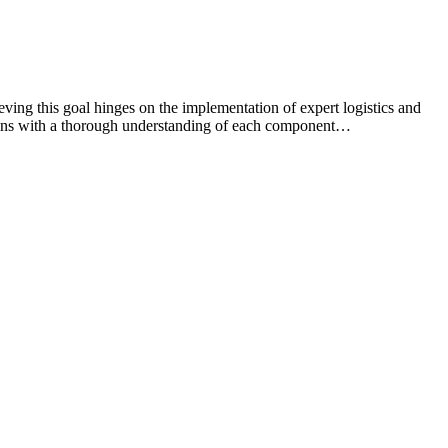
ving this goal hinges on the implementation of expert logistics and
begins with a thorough understanding of each component…