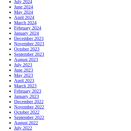
July 2024
June 2024
May 2024
April 2024
March 2024
February 2024
January 2024
December 2023
November 2023
October 2023
September 2023
August 2023
July 2023
June 2023
May 2023
April 2023
March 2023
February 2023
January 2023
December 2022
November 2022
October 2022
September 2022
August 2022
July 2022