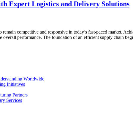
h Expert Logistics and Delivery Solutions
to remain competitive and responsive in today’s fast-paced market. Achie
ance overall performance. The foundation of an efficient supply chain 
Understanding Worldwide
g Initiatives
uring Partners
ry Services