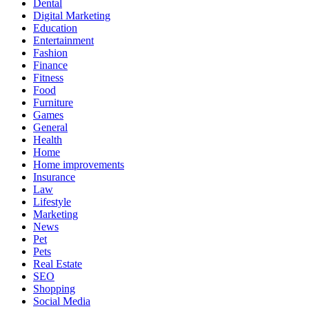
Dental
Digital Marketing
Education
Entertainment
Fashion
Finance
Fitness
Food
Furniture
Games
General
Health
Home
Home improvements
Insurance
Law
Lifestyle
Marketing
News
Pet
Pets
Real Estate
SEO
Shopping
Social Media