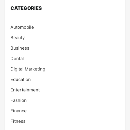
CATEGORIES
Automobile
Beauty
Business
Dental
Digital Marketing
Education
Entertainment
Fashion
Finance
Fitness