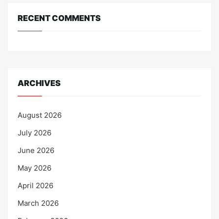
RECENT COMMENTS
ARCHIVES
August 2026
July 2026
June 2026
May 2026
April 2026
March 2026