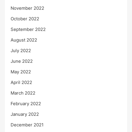
November 2022
October 2022
September 2022
August 2022
July 2022
June 2022
May 2022
April 2022
March 2022
February 2022
January 2022
December 2021