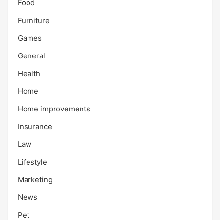
Food
Furniture
Games
General
Health
Home
Home improvements
Insurance
Law
Lifestyle
Marketing
News
Pet