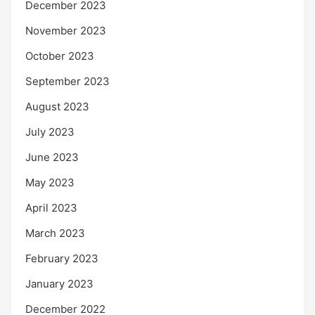
December 2023
November 2023
October 2023
September 2023
August 2023
July 2023
June 2023
May 2023
April 2023
March 2023
February 2023
January 2023
December 2022