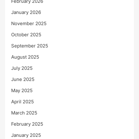
February 2026
January 2026
November 2025
October 2025
September 2025
August 2025
July 2025
June 2025
May 2025
April 2025
March 2025
February 2025
January 2025