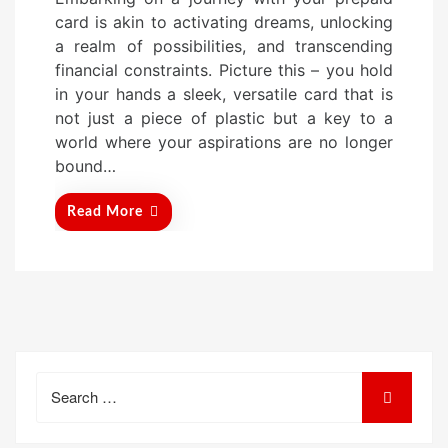
s
card is akin to activating dreams, unlocking
t
a realm of possibilities, and transcending
e
financial constraints. Picture this – you hold
d
in your hands a sleek, versatile card that is
o
not just a piece of plastic but a key to a
n
world where your aspirations are no longer
bound…
Read More
Search
for: