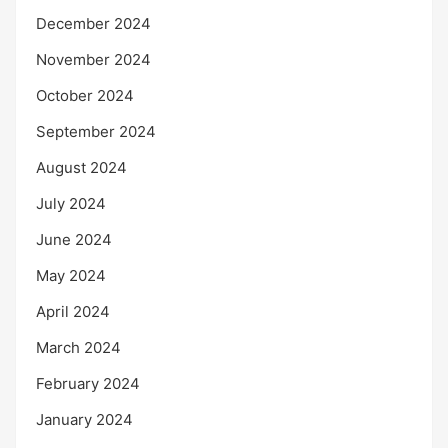
December 2024
November 2024
October 2024
September 2024
August 2024
July 2024
June 2024
May 2024
April 2024
March 2024
February 2024
January 2024