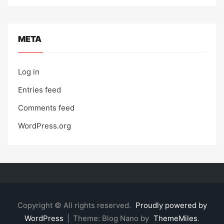
META
Log in
Entries feed
Comments feed
WordPress.org
Copyright © All rights reserved.
Proudly powered by
WordPress
|
Theme: Blog Nano by
ThemeMiles
.