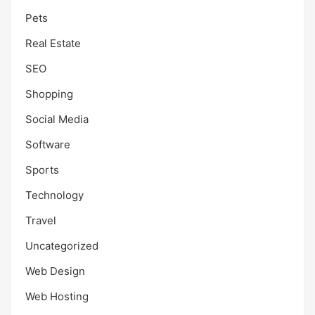
Pets
Real Estate
SEO
Shopping
Social Media
Software
Sports
Technology
Travel
Uncategorized
Web Design
Web Hosting