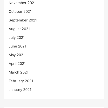
November 2021
October 2021
September 2021
August 2021
July 2021
June 2021
May 2021
April 2021
March 2021
February 2021
January 2021