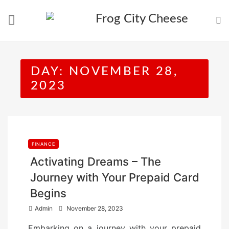
Skip
to
content
DAY:
NOVEMBER 28,
2023
FINANCE
Activating Dreams – The
Journey with Your Prepaid Card
Begins
P
Admin
November 28, 2023
o
Embarking on a journey with your prepaid