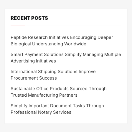
RECENT POSTS
Peptide Research Initiatives Encouraging Deeper
Biological Understanding Worldwide
Smart Payment Solutions Simplify Managing Multiple
Advertising Initiatives
International Shipping Solutions Improve
Procurement Success
Sustainable Office Products Sourced Through
Trusted Manufacturing Partners
Simplify Important Document Tasks Through
Professional Notary Services