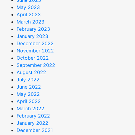
June 2023
May 2023
April 2023
March 2023
February 2023
January 2023
December 2022
November 2022
October 2022
September 2022
August 2022
July 2022
June 2022
May 2022
April 2022
March 2022
February 2022
January 2022
December 2021