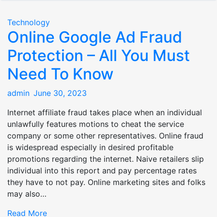
Technology
Online Google Ad Fraud
Protection – All You Must
Need To Know
Posted
admin
June 30, 2023
on
Internet affiliate fraud takes place when an individual
unlawfully features motions to cheat the service
company or some other representatives. Online fraud
is widespread especially in desired profitable
promotions regarding the internet. Naive retailers slip
individual into this report and pay percentage rates
they have to not pay. Online marketing sites and folks
may also…
Read More