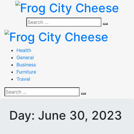
Skip
to
content
Frog City Cheese
Search
Search
for:
Frog City Cheese
Health
General
Business
Furniture
Travel
Search
Search
for:
Day:
June 30, 2023