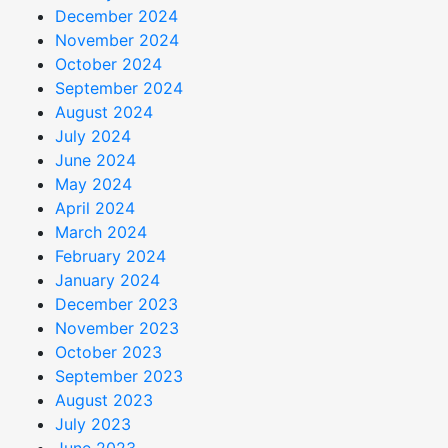
December 2024
November 2024
October 2024
September 2024
August 2024
July 2024
June 2024
May 2024
April 2024
March 2024
February 2024
January 2024
December 2023
November 2023
October 2023
September 2023
August 2023
July 2023