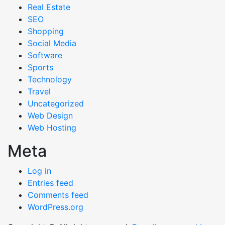
Real Estate
SEO
Shopping
Social Media
Software
Sports
Technology
Travel
Uncategorized
Web Design
Web Hosting
Meta
Log in
Entries feed
Comments feed
WordPress.org