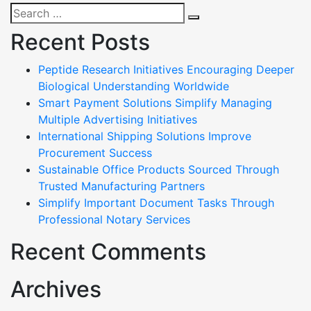
Search
Search
for:
Recent Posts
Peptide Research Initiatives Encouraging Deeper
Biological Understanding Worldwide
Smart Payment Solutions Simplify Managing
Multiple Advertising Initiatives
International Shipping Solutions Improve
Procurement Success
Sustainable Office Products Sourced Through
Trusted Manufacturing Partners
Simplify Important Document Tasks Through
Professional Notary Services
Recent Comments
Archives