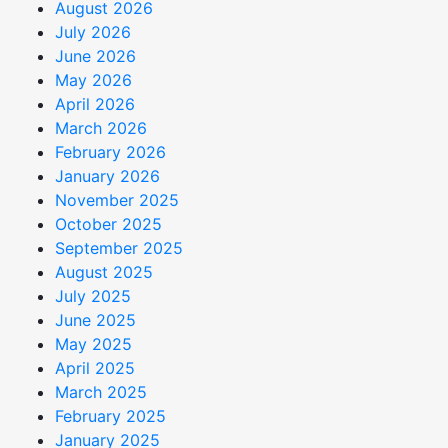
August 2026
July 2026
June 2026
May 2026
April 2026
March 2026
February 2026
January 2026
November 2025
October 2025
September 2025
August 2025
July 2025
June 2025
May 2025
April 2025
March 2025
February 2025
January 2025