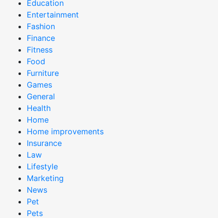
Education
Entertainment
Fashion
Finance
Fitness
Food
Furniture
Games
General
Health
Home
Home improvements
Insurance
Law
Lifestyle
Marketing
News
Pet
Pets