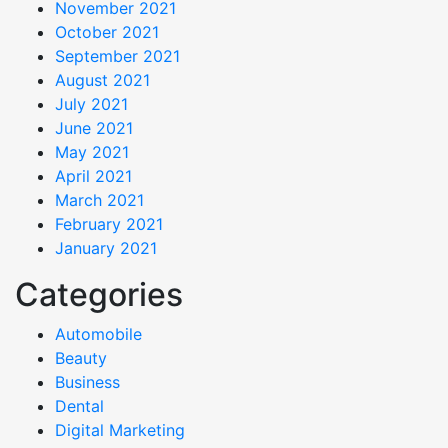
November 2021
October 2021
September 2021
August 2021
July 2021
June 2021
May 2021
April 2021
March 2021
February 2021
January 2021
Categories
Automobile
Beauty
Business
Dental
Digital Marketing