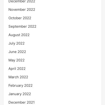
December 2022
November 2022
October 2022
September 2022
August 2022
July 2022
June 2022
May 2022
April 2022
March 2022
February 2022
January 2022
December 2021