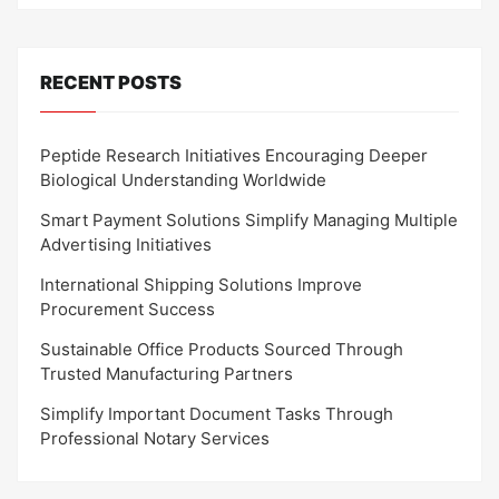
RECENT POSTS
Peptide Research Initiatives Encouraging Deeper
Biological Understanding Worldwide
Smart Payment Solutions Simplify Managing Multiple
Advertising Initiatives
International Shipping Solutions Improve
Procurement Success
Sustainable Office Products Sourced Through
Trusted Manufacturing Partners
Simplify Important Document Tasks Through
Professional Notary Services