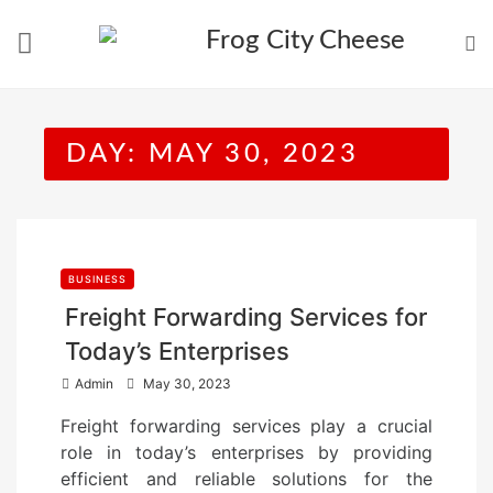
Skip
to
content
DAY:
MAY 30, 2023
BUSINESS
Freight Forwarding Services for
Today’s Enterprises
P
Admin
May 30, 2023
o
Freight forwarding services play a crucial
s
role in today’s enterprises by providing
t
efficient and reliable solutions for the
e