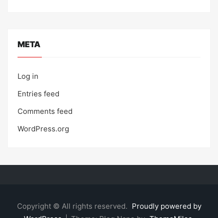
META
Log in
Entries feed
Comments feed
WordPress.org
Copyright © All rights reserved.
Proudly powered by