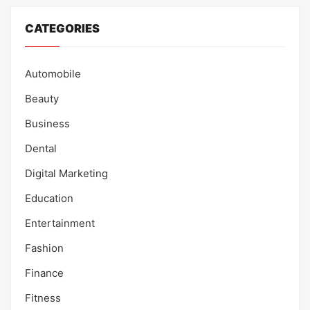
CATEGORIES
Automobile
Beauty
Business
Dental
Digital Marketing
Education
Entertainment
Fashion
Finance
Fitness