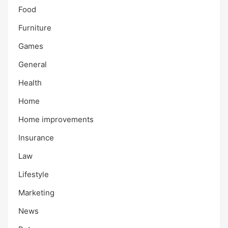
Food
Furniture
Games
General
Health
Home
Home improvements
Insurance
Law
Lifestyle
Marketing
News