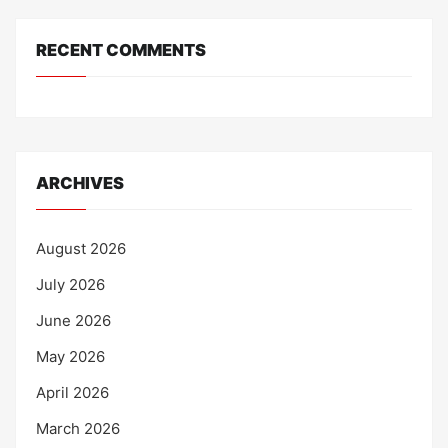
RECENT COMMENTS
ARCHIVES
August 2026
July 2026
June 2026
May 2026
April 2026
March 2026