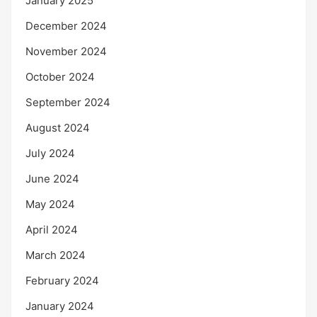
January 2025
December 2024
November 2024
October 2024
September 2024
August 2024
July 2024
June 2024
May 2024
April 2024
March 2024
February 2024
January 2024