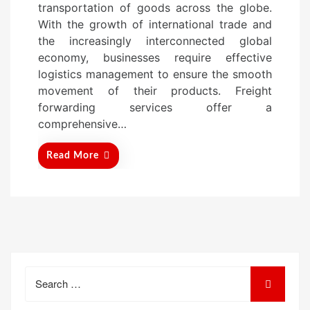
transportation of goods across the globe.
d
With the growth of international trade and
o
the increasingly interconnected global
n
economy, businesses require effective
logistics management to ensure the smooth
movement of their products. Freight
forwarding services offer a
comprehensive…
Read More
Search
for: