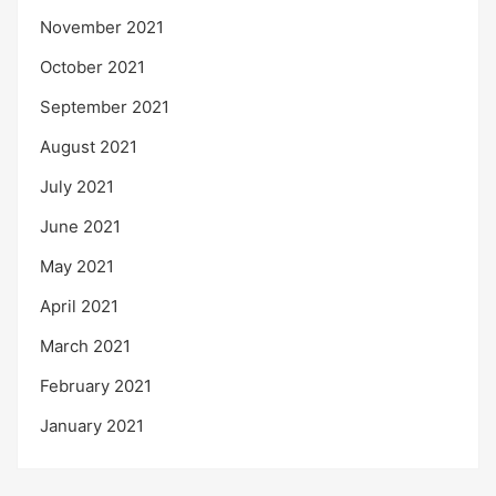
November 2021
October 2021
September 2021
August 2021
July 2021
June 2021
May 2021
April 2021
March 2021
February 2021
January 2021