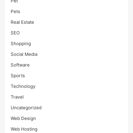
Pet
Pets
Real Estate
SEO
Shopping
Social Media
Software
Sports
Technology
Travel
Uncategorized
Web Design
Web Hosting