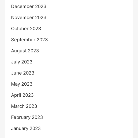
December 2023
November 2023
October 2023
September 2023
August 2023
July 2023
June 2023
May 2023
April 2023
March 2023
February 2023
January 2023