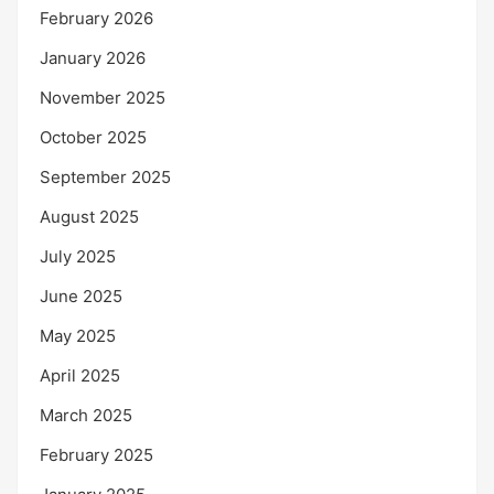
February 2026
January 2026
November 2025
October 2025
September 2025
August 2025
July 2025
June 2025
May 2025
April 2025
March 2025
February 2025