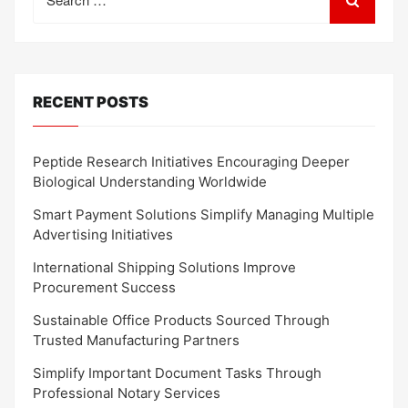
for:
RECENT POSTS
Peptide Research Initiatives Encouraging Deeper
Biological Understanding Worldwide
Smart Payment Solutions Simplify Managing Multiple
Advertising Initiatives
International Shipping Solutions Improve
Procurement Success
Sustainable Office Products Sourced Through
Trusted Manufacturing Partners
Simplify Important Document Tasks Through
Professional Notary Services