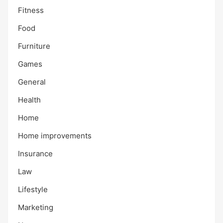
Fitness
Food
Furniture
Games
General
Health
Home
Home improvements
Insurance
Law
Lifestyle
Marketing