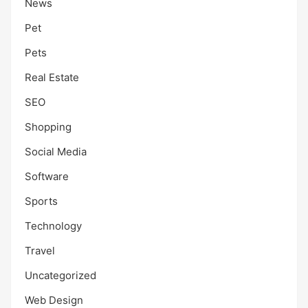
News
Pet
Pets
Real Estate
SEO
Shopping
Social Media
Software
Sports
Technology
Travel
Uncategorized
Web Design