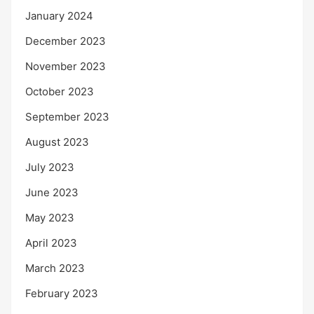
January 2024
December 2023
November 2023
October 2023
September 2023
August 2023
July 2023
June 2023
May 2023
April 2023
March 2023
February 2023