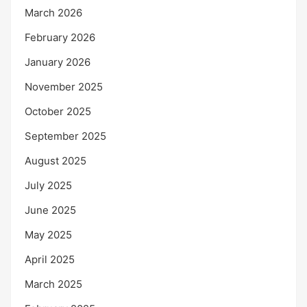
March 2026
February 2026
January 2026
November 2025
October 2025
September 2025
August 2025
July 2025
June 2025
May 2025
April 2025
March 2025