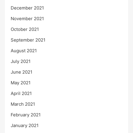
December 2021
November 2021
October 2021
September 2021
August 2021
July 2021
June 2021
May 2021
April 2021
March 2021
February 2021
January 2021