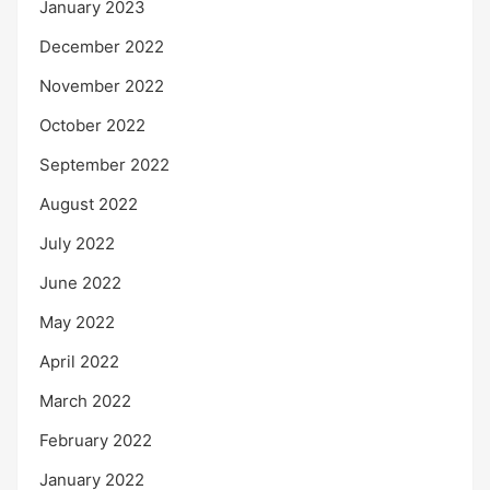
January 2023
December 2022
November 2022
October 2022
September 2022
August 2022
July 2022
June 2022
May 2022
April 2022
March 2022
February 2022
January 2022