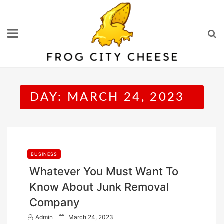
Skip
to
content
DAY:
MARCH 24, 2023
BUSINESS
Whatever You Must Want To
Know About Junk Removal
Company
P
Admin
March 24, 2023