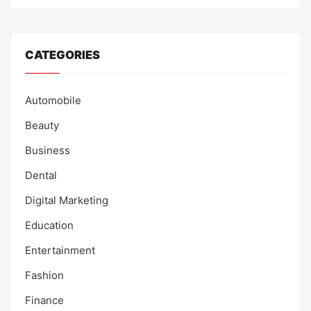
CATEGORIES
Automobile
Beauty
Business
Dental
Digital Marketing
Education
Entertainment
Fashion
Finance