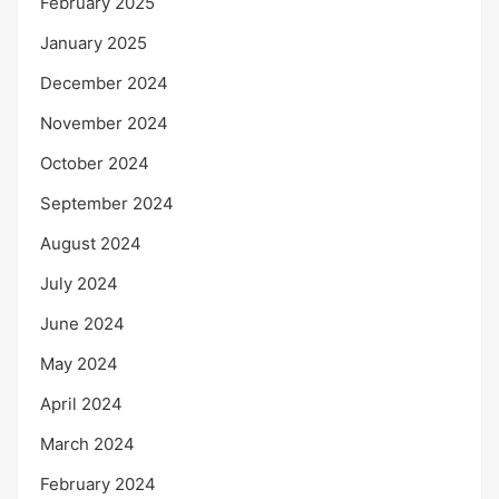
February 2025
January 2025
December 2024
November 2024
October 2024
September 2024
August 2024
July 2024
June 2024
May 2024
April 2024
March 2024
February 2024