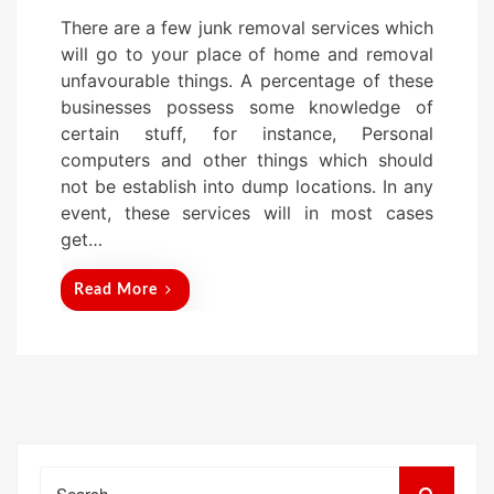
o
There are a few junk removal services which
s
will go to your place of home and removal
t
unfavourable things. A percentage of these
e
businesses possess some knowledge of
d
certain stuff, for instance, Personal
o
computers and other things which should
n
not be establish into dump locations. In any
event, these services will in most cases
get…
Read More
Search