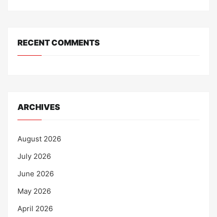
RECENT COMMENTS
ARCHIVES
August 2026
July 2026
June 2026
May 2026
April 2026