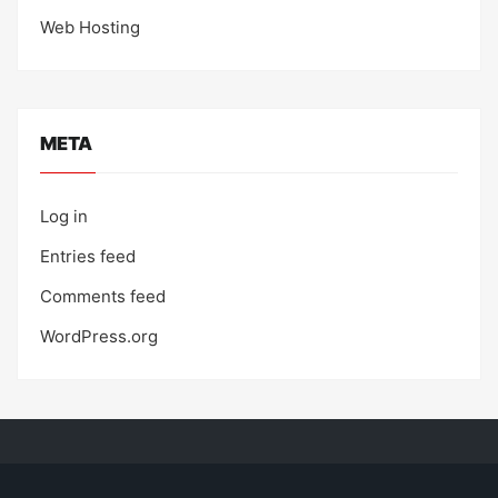
Web Hosting
META
Log in
Entries feed
Comments feed
WordPress.org