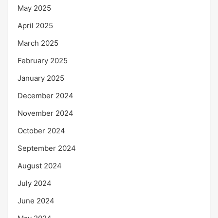
May 2025
April 2025
March 2025
February 2025
January 2025
December 2024
November 2024
October 2024
September 2024
August 2024
July 2024
June 2024