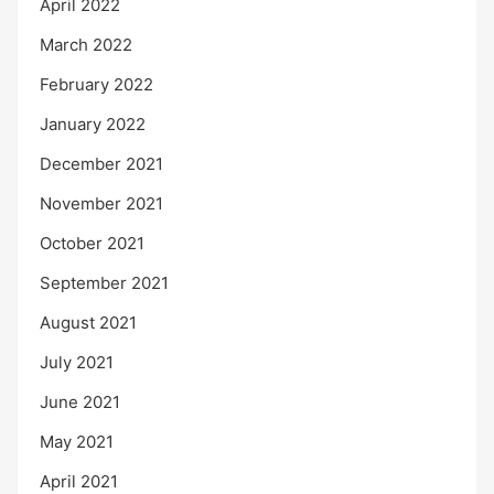
April 2022
March 2022
February 2022
January 2022
December 2021
November 2021
October 2021
September 2021
August 2021
July 2021
June 2021
May 2021
April 2021