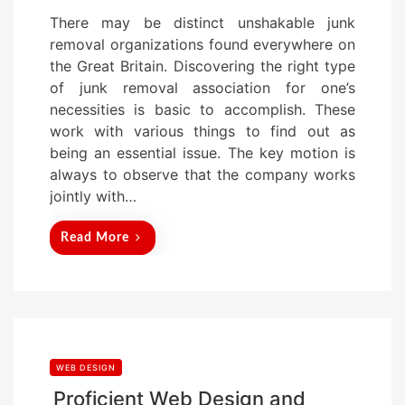
o
There may be distinct unshakable junk
s
removal organizations found everywhere on
t
the Great Britain. Discovering the right type
e
of junk removal association for one’s
d
necessities is basic to accomplish. These
o
work with various things to find out as
n
being an essential issue. The key motion is
always to observe that the company works
jointly with…
Read More
WEB DESIGN
Proficient Web Design and