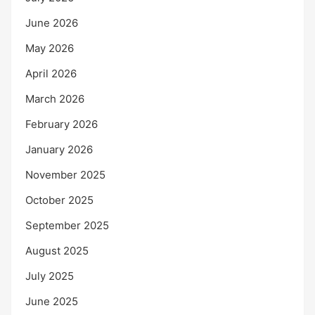
June 2026
May 2026
April 2026
March 2026
February 2026
January 2026
November 2025
October 2025
September 2025
August 2025
July 2025
June 2025