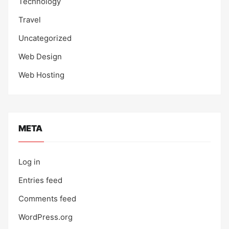
Technology
Travel
Uncategorized
Web Design
Web Hosting
META
Log in
Entries feed
Comments feed
WordPress.org