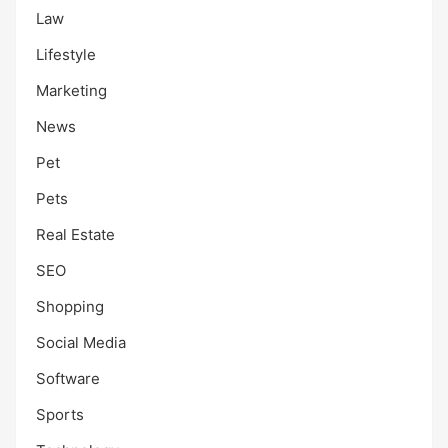
Law
Lifestyle
Marketing
News
Pet
Pets
Real Estate
SEO
Shopping
Social Media
Software
Sports