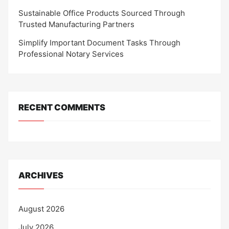
Sustainable Office Products Sourced Through
Trusted Manufacturing Partners
Simplify Important Document Tasks Through
Professional Notary Services
RECENT COMMENTS
ARCHIVES
August 2026
July 2026