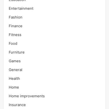
Entertainment
Fashion
Finance
Fitness
Food
Furniture
Games
General
Health
Home
Home improvements
Insurance