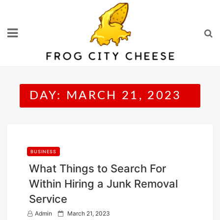
Skip
to
content
DAY:
MARCH 21, 2023
BUSINESS
What Things to Search For
Within Hiring a Junk Removal
Service
P
Admin
March 21, 2023