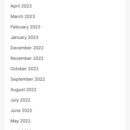
April 2023
March 2023
February 2023
January 2023
December 2022
November 2022
October 2022
September 2022
August 2022
July 2022
June 2022
May 2022