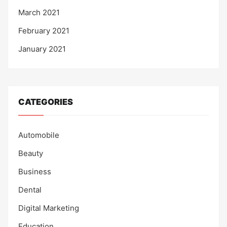
March 2021
February 2021
January 2021
CATEGORIES
Automobile
Beauty
Business
Dental
Digital Marketing
Education