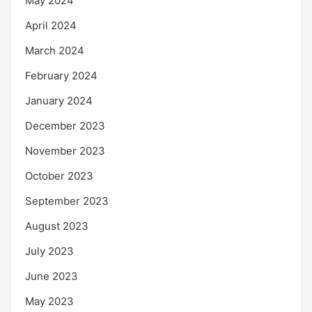
May 2024
April 2024
March 2024
February 2024
January 2024
December 2023
November 2023
October 2023
September 2023
August 2023
July 2023
June 2023
May 2023