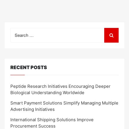
Search
for:
RECENT POSTS
Peptide Research Initiatives Encouraging Deeper
Biological Understanding Worldwide
Smart Payment Solutions Simplify Managing Multiple
Advertising Initiatives
International Shipping Solutions Improve
Procurement Success