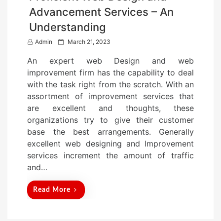
Advancement Services – An
Understanding
P
Admin
March 21, 2023
o
An expert web Design and web
s
improvement firm has the capability to deal
t
with the task right from the scratch. With an
e
assortment of improvement services that
d
are excellent and thoughts, these
o
organizations try to give their customer
n
base the best arrangements. Generally
excellent web designing and Improvement
services increment the amount of traffic
and…
Read More