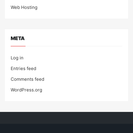
Web Hosting
META
Log in
Entries feed
Comments feed
WordPress.org