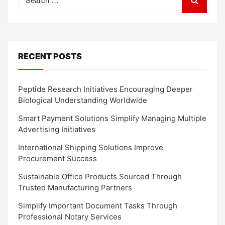
for:
RECENT POSTS
Peptide Research Initiatives Encouraging Deeper
Biological Understanding Worldwide
Smart Payment Solutions Simplify Managing Multiple
Advertising Initiatives
International Shipping Solutions Improve
Procurement Success
Sustainable Office Products Sourced Through
Trusted Manufacturing Partners
Simplify Important Document Tasks Through
Professional Notary Services