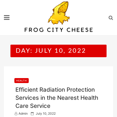
Skip
to
content
DAY:
JULY 10, 2022
HEALTH
Efficient Radiation Protection
Services in the Nearest Health
Care Service
P
Admin
July 10, 2022