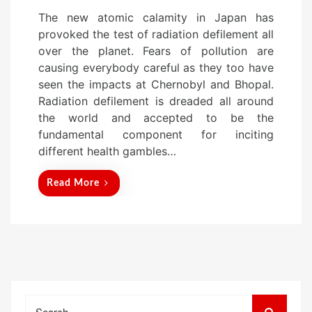
o
The new atomic calamity in Japan has
s
provoked the test of radiation defilement all
t
over the planet. Fears of pollution are
e
causing everybody careful as they too have
d
seen the impacts at Chernobyl and Bhopal.
o
Radiation defilement is dreaded all around
n
the world and accepted to be the
fundamental component for inciting
different health gambles…
Read More
Search