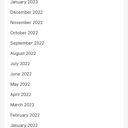
January 2023
December 2022
November 2022
October 2022
September 2022
August 2022
July 2022
June 2022
May 2022
April 2022
March 2022
February 2022
January 2022