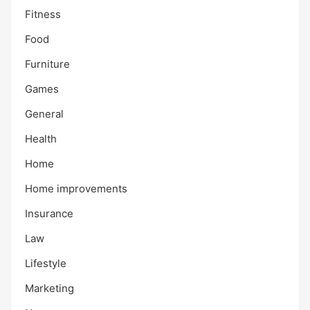
Fitness
Food
Furniture
Games
General
Health
Home
Home improvements
Insurance
Law
Lifestyle
Marketing