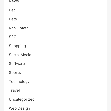
News
Pet
Pets
Real Estate
SEO
Shopping
Social Media
Software
Sports
Technology
Travel
Uncategorized
Web Design