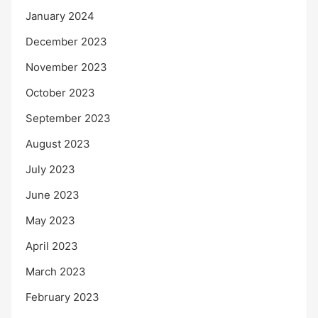
January 2024
December 2023
November 2023
October 2023
September 2023
August 2023
July 2023
June 2023
May 2023
April 2023
March 2023
February 2023