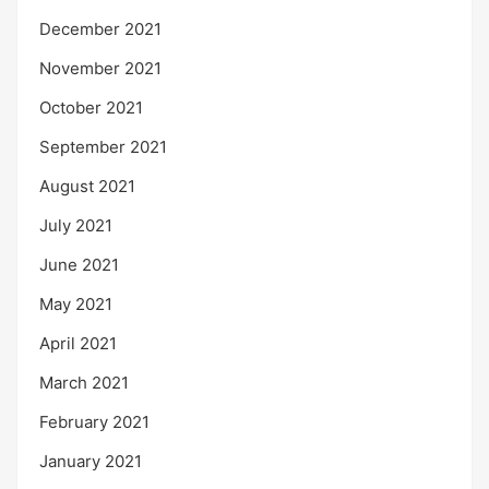
December 2021
November 2021
October 2021
September 2021
August 2021
July 2021
June 2021
May 2021
April 2021
March 2021
February 2021
January 2021