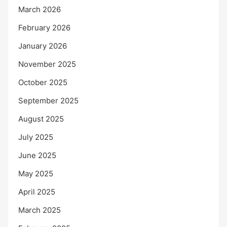
March 2026
February 2026
January 2026
November 2025
October 2025
September 2025
August 2025
July 2025
June 2025
May 2025
April 2025
March 2025