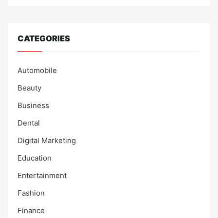
CATEGORIES
Automobile
Beauty
Business
Dental
Digital Marketing
Education
Entertainment
Fashion
Finance