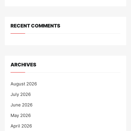
RECENT COMMENTS
ARCHIVES
August 2026
July 2026
June 2026
May 2026
April 2026