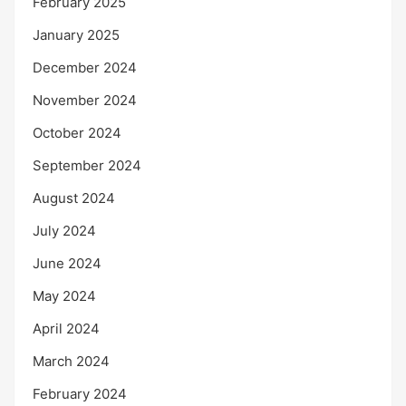
February 2025
January 2025
December 2024
November 2024
October 2024
September 2024
August 2024
July 2024
June 2024
May 2024
April 2024
March 2024
February 2024