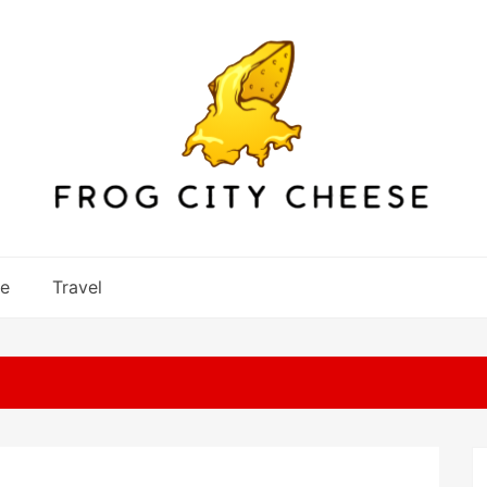
re
Travel