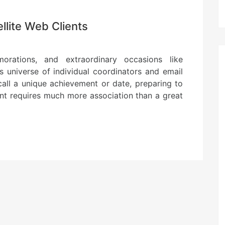
llite Web Clients
orations, and extraordinary occasions like
s universe of individual coordinators and email
all a unique achievement or date, preparing to
ent requires much more association than a great