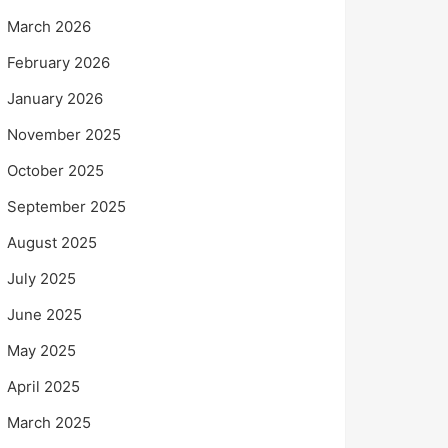
March 2026
February 2026
January 2026
November 2025
October 2025
September 2025
August 2025
July 2025
June 2025
May 2025
April 2025
March 2025