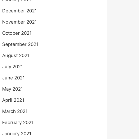
December 2021
November 2021
October 2021
September 2021
August 2021
July 2021
June 2021
May 2021
April 2021
March 2021
February 2021
January 2021