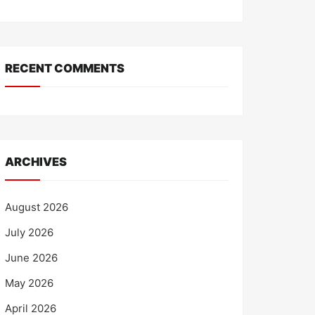
RECENT COMMENTS
ARCHIVES
August 2026
July 2026
June 2026
May 2026
April 2026