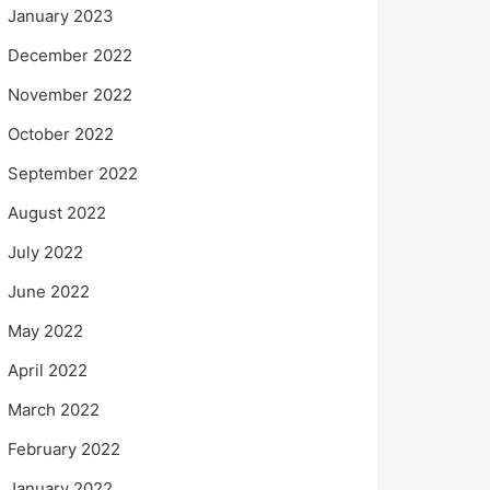
January 2023
December 2022
November 2022
October 2022
September 2022
August 2022
July 2022
June 2022
May 2022
April 2022
March 2022
February 2022
January 2022