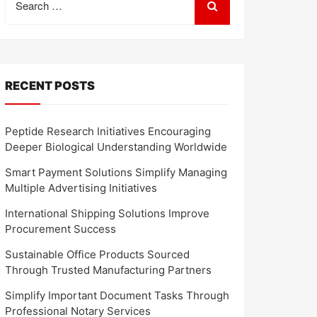
for:
RECENT POSTS
Peptide Research Initiatives Encouraging
Deeper Biological Understanding Worldwide
Smart Payment Solutions Simplify Managing
Multiple Advertising Initiatives
International Shipping Solutions Improve
Procurement Success
Sustainable Office Products Sourced
Through Trusted Manufacturing Partners
Simplify Important Document Tasks Through
Professional Notary Services