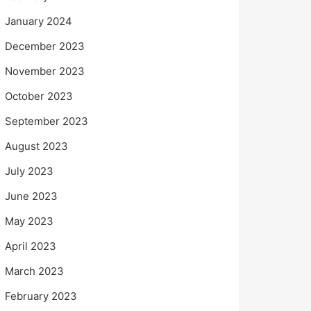
January 2024
December 2023
November 2023
October 2023
September 2023
August 2023
July 2023
June 2023
May 2023
April 2023
March 2023
February 2023