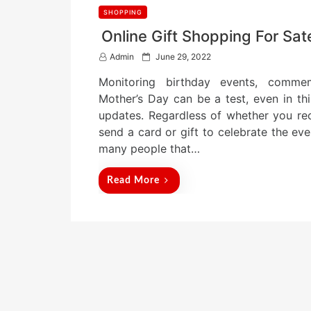
SHOPPING
Online Gift Shopping For Sate
P
Admin
June 29, 2022
o
Monitoring birthday events, commem
s
t
Mother’s Day can be a test, even in thi
e
updates. Regardless of whether you rec
d
send a card or gift to celebrate the ev
o
n
many people that…
Read More