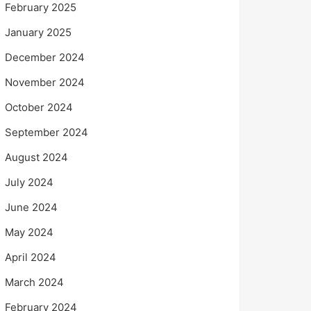
February 2025
January 2025
December 2024
November 2024
October 2024
September 2024
August 2024
July 2024
June 2024
May 2024
April 2024
March 2024
February 2024