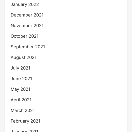
January 2022
December 2021
November 2021
October 2021
September 2021
August 2021
July 2021
June 2021
May 2021
April 2021
March 2021
February 2021
January 2021