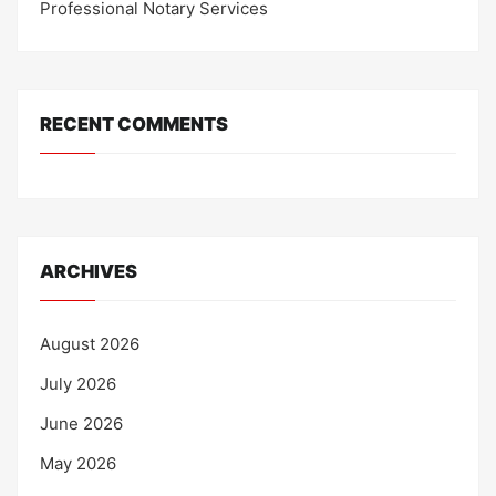
Professional Notary Services
RECENT COMMENTS
ARCHIVES
August 2026
July 2026
June 2026
May 2026