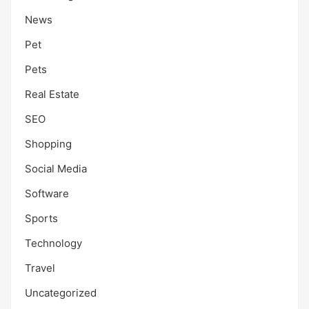
News
Pet
Pets
Real Estate
SEO
Shopping
Social Media
Software
Sports
Technology
Travel
Uncategorized