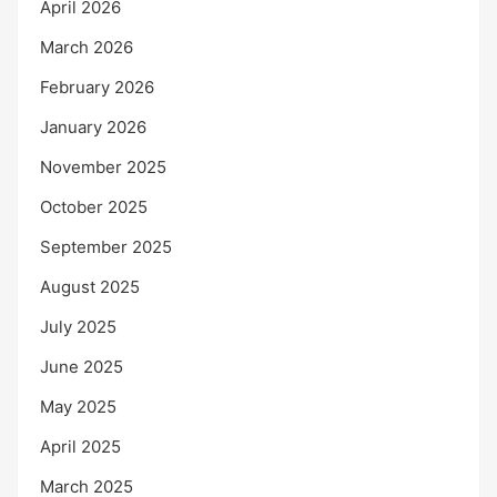
April 2026
March 2026
February 2026
January 2026
November 2025
October 2025
September 2025
August 2025
July 2025
June 2025
May 2025
April 2025
March 2025