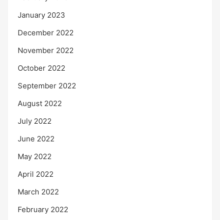
January 2023
December 2022
November 2022
October 2022
September 2022
August 2022
July 2022
June 2022
May 2022
April 2022
March 2022
February 2022