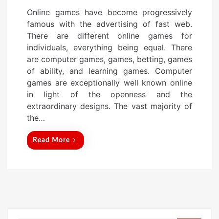
o
Online games have become progressively
s
famous with the advertising of fast web.
t
There are different online games for
e
individuals, everything being equal. There
d
are computer games, games, betting, games
o
of ability, and learning games. Computer
n
games are exceptionally well known online
in light of the openness and the
extraordinary designs. The vast majority of
the…
Read More