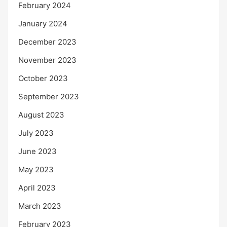
February 2024
January 2024
December 2023
November 2023
October 2023
September 2023
August 2023
July 2023
June 2023
May 2023
April 2023
March 2023
February 2023