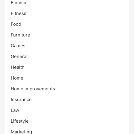
Finance
Fitness
Food
Furniture
Games
General
Health
Home
Home improvements
Insurance
Law
Lifestyle
Marketing