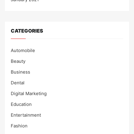
CATEGORIES
Automobile
Beauty
Business
Dental
Digital Marketing
Education
Entertainment
Fashion