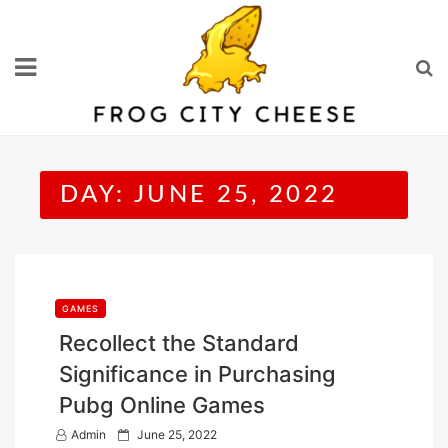
Skip
to
content
DAY:
JUNE 25, 2022
GAMES
Recollect the Standard
Significance in Purchasing
Pubg Online Games
P
Admin
June 25, 2022