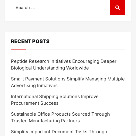
Search
for:
RECENT POSTS
Peptide Research Initiatives Encouraging Deeper
Biological Understanding Worldwide
Smart Payment Solutions Simplify Managing Multiple
Advertising Initiatives
International Shipping Solutions Improve
Procurement Success
Sustainable Office Products Sourced Through
Trusted Manufacturing Partners
Simplify Important Document Tasks Through