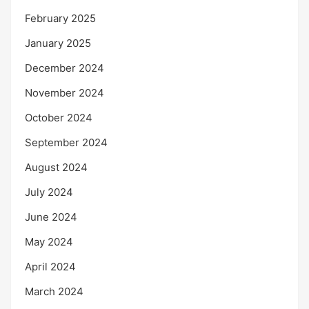
February 2025
January 2025
December 2024
November 2024
October 2024
September 2024
August 2024
July 2024
June 2024
May 2024
April 2024
March 2024