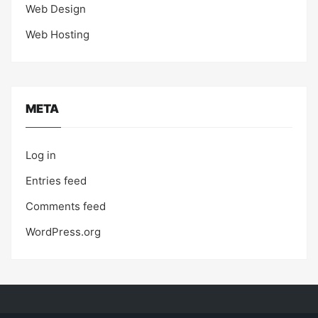
Web Design
Web Hosting
META
Log in
Entries feed
Comments feed
WordPress.org