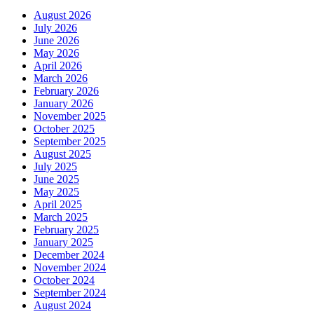
August 2026
July 2026
June 2026
May 2026
April 2026
March 2026
February 2026
January 2026
November 2025
October 2025
September 2025
August 2025
July 2025
June 2025
May 2025
April 2025
March 2025
February 2025
January 2025
December 2024
November 2024
October 2024
September 2024
August 2024