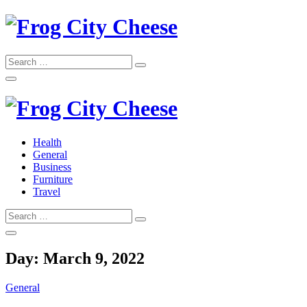
Skip
to
content
Search
Search
for:
Frog City Cheese
Health
General
Frog City Cheese
Business
Furniture
Travel
Search
Search
for:
Day:
March 9, 2022
General