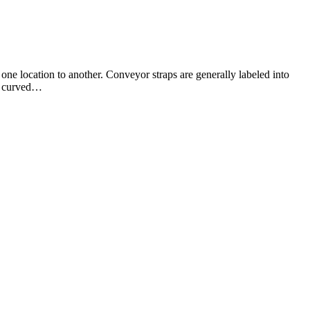
n one location to another. Conveyor straps are generally labeled into
s, curved…