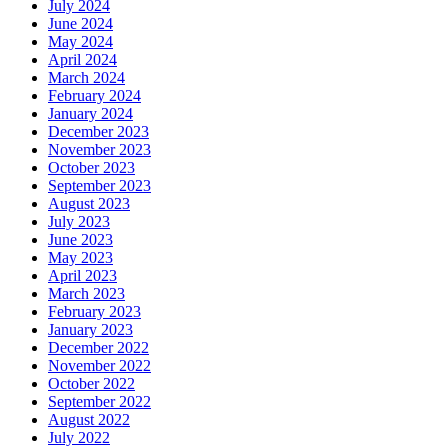
July 2024
June 2024
May 2024
April 2024
March 2024
February 2024
January 2024
December 2023
November 2023
October 2023
September 2023
August 2023
July 2023
June 2023
May 2023
April 2023
March 2023
February 2023
January 2023
December 2022
November 2022
October 2022
September 2022
August 2022
July 2022