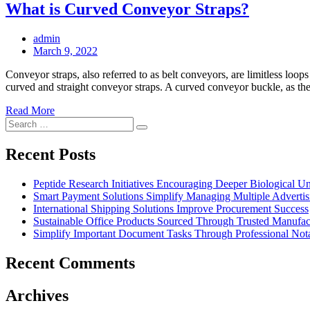
What is Curved Conveyor Straps?
admin
Posted
March 9, 2022
on
Conveyor straps, also referred to as belt conveyors, are limitless loop
curved and straight conveyor straps. A curved conveyor buckle, as the 
Read More
Search
Search
for:
Recent Posts
Peptide Research Initiatives Encouraging Deeper Biological 
Smart Payment Solutions Simplify Managing Multiple Advertisin
International Shipping Solutions Improve Procurement Success
Sustainable Office Products Sourced Through Trusted Manufact
Simplify Important Document Tasks Through Professional Nota
Recent Comments
Archives