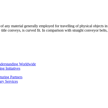
s of any material generally employed for travelling of physical objects i
title conveys, is curved fit. In comparison with straight conveyor belt
Understanding Worldwide
g Initiatives
uring Partners
ry Services