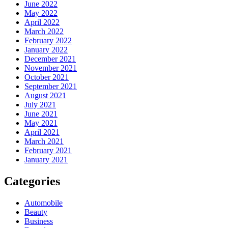
June 2022
May 2022
April 2022
March 2022
February 2022
January 2022
December 2021
November 2021
October 2021
September 2021
August 2021
July 2021
June 2021
May 2021
April 2021
March 2021
February 2021
January 2021
Categories
Automobile
Beauty
Business