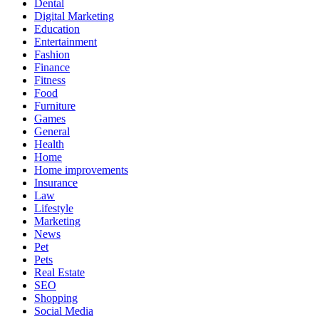
Dental
Digital Marketing
Education
Entertainment
Fashion
Finance
Fitness
Food
Furniture
Games
General
Health
Home
Home improvements
Insurance
Law
Lifestyle
Marketing
News
Pet
Pets
Real Estate
SEO
Shopping
Social Media