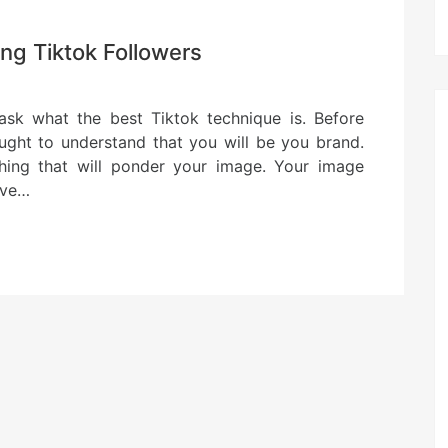
ng Tiktok Followers
 ask what the best Tiktok technique is. Before
ught to understand that you will be you brand.
thing that will ponder your image. Your image
have…