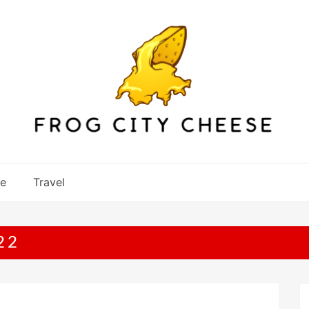
re
Travel
22