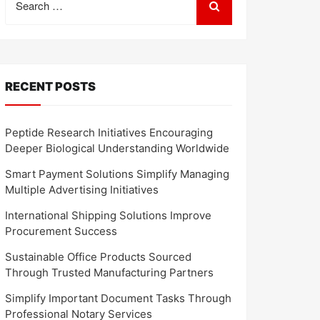
for:
RECENT POSTS
Peptide Research Initiatives Encouraging
Deeper Biological Understanding Worldwide
Smart Payment Solutions Simplify Managing
Multiple Advertising Initiatives
International Shipping Solutions Improve
Procurement Success
Sustainable Office Products Sourced
Through Trusted Manufacturing Partners
Simplify Important Document Tasks Through
Professional Notary Services