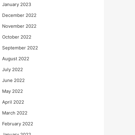
January 2023
December 2022
November 2022
October 2022
September 2022
August 2022
July 2022
June 2022
May 2022
April 2022
March 2022
February 2022
January 2022