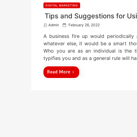
DIGITAL MARKETING
Tips and Suggestions for Usi
P
Admin
February 26, 2022
o
A business fire up would periodically
s
t
whatever else, it would be a smart tho
e
Who you are as an individual is the 
d
typifies you and as a general rule will 
o
n
Read More