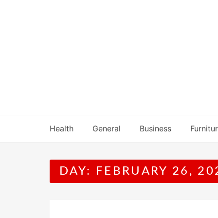
Skip
to
content
Health
General
Business
Furnitu
DAY:
FEBRUARY 26, 20