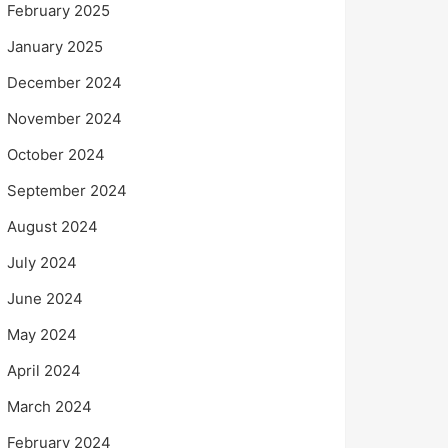
February 2025
January 2025
December 2024
November 2024
October 2024
September 2024
August 2024
July 2024
June 2024
May 2024
April 2024
March 2024
February 2024