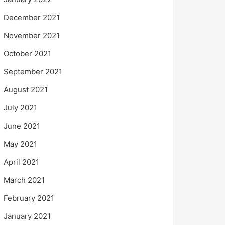
December 2021
November 2021
October 2021
September 2021
August 2021
July 2021
June 2021
May 2021
April 2021
March 2021
February 2021
January 2021