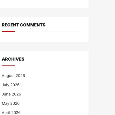
RECENT COMMENTS
ARCHIVES
August 2026
July 2026
June 2026
May 2026
April 2026