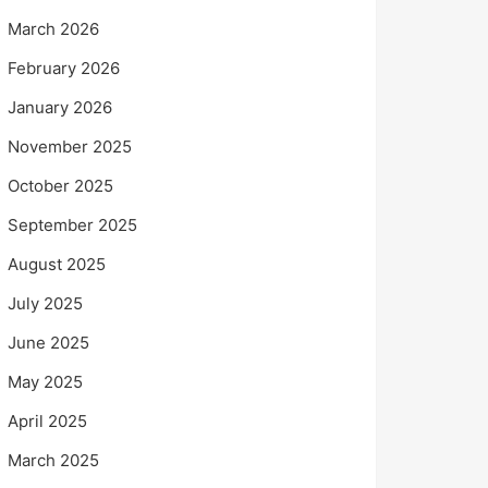
March 2026
February 2026
January 2026
November 2025
October 2025
September 2025
August 2025
July 2025
June 2025
May 2025
April 2025
March 2025