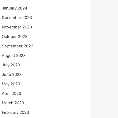
January 2024
December 2023
November 2023
October 2023
September 2023
August 2023
July 2023
June 2023
May 2023
April 2023
March 2023
February 2023