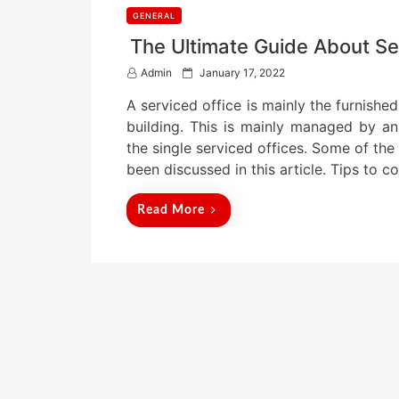
GENERAL
The Ultimate Guide About Se
P
Admin
January 17, 2022
o
A serviced office is mainly the furnished
s
t
building. This is mainly managed by an
e
the single serviced offices. Some of the
d
been discussed in this article. Tips to 
o
n
Read More