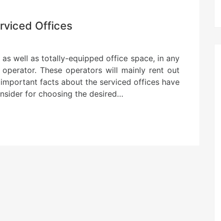
rviced Offices
 as well as totally-equipped office space, in any
 operator. These operators will mainly rent out
 important facts about the serviced offices have
consider for choosing the desired…