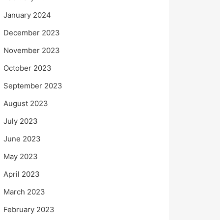
January 2024
December 2023
November 2023
October 2023
September 2023
August 2023
July 2023
June 2023
May 2023
April 2023
March 2023
February 2023