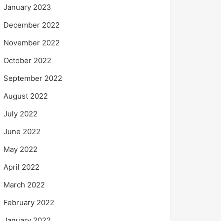
January 2023
December 2022
November 2022
October 2022
September 2022
August 2022
July 2022
June 2022
May 2022
April 2022
March 2022
February 2022
January 2022