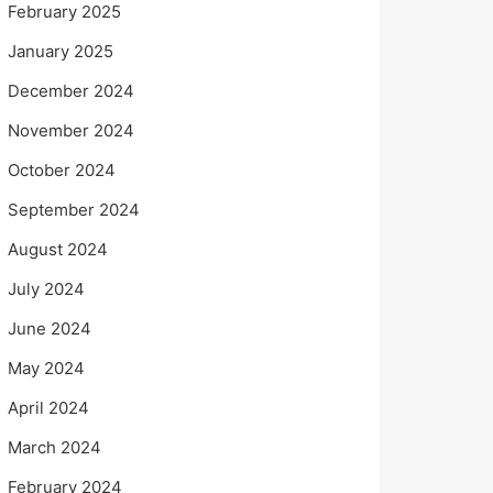
February 2025
January 2025
December 2024
November 2024
October 2024
September 2024
August 2024
July 2024
June 2024
May 2024
April 2024
March 2024
February 2024