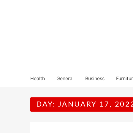
Skip
to
content
Health
General
Business
Furnitu
DAY:
JANUARY 17, 202