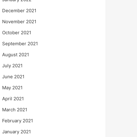
December 2021
November 2021
October 2021
September 2021
August 2021
July 2021
June 2021
May 2021
April 2021
March 2021
February 2021
January 2021