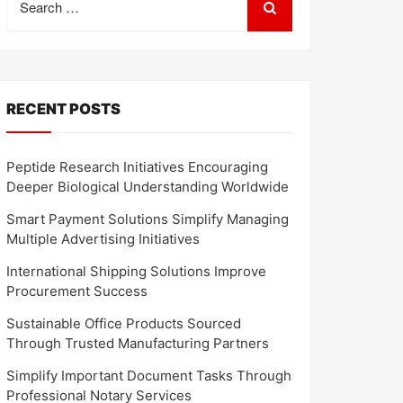
for:
RECENT POSTS
Peptide Research Initiatives Encouraging
Deeper Biological Understanding Worldwide
Smart Payment Solutions Simplify Managing
Multiple Advertising Initiatives
International Shipping Solutions Improve
Procurement Success
Sustainable Office Products Sourced
Through Trusted Manufacturing Partners
Simplify Important Document Tasks Through
Professional Notary Services