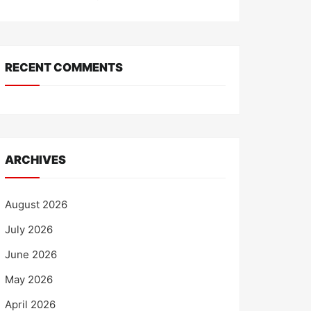
RECENT COMMENTS
ARCHIVES
August 2026
July 2026
June 2026
May 2026
April 2026