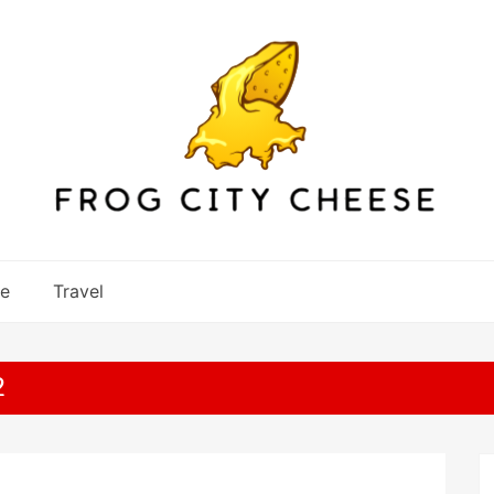
re
Travel
2