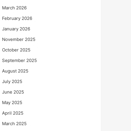
March 2026
February 2026
January 2026
November 2025
October 2025
September 2025
August 2025
July 2025
June 2025
May 2025
April 2025
March 2025