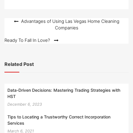
Post
Advantages of Using Las Vegas Home Cleaning
Companies
navigation
Ready To Fall In Love?
Related Post
Data-Driven Decisions: Mastering Trading Strategies with
HST
December 6, 2023
Tips to Locating a Trustworthy Correct Incorporation
Services
March 6, 2021