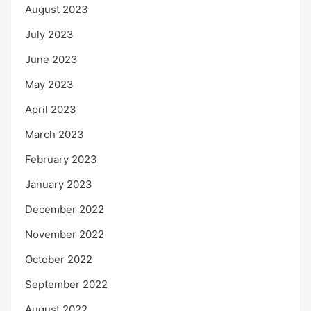
August 2023
July 2023
June 2023
May 2023
April 2023
March 2023
February 2023
January 2023
December 2022
November 2022
October 2022
September 2022
August 2022