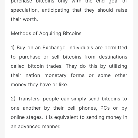
purchase bitcoins only with the end goal of
speculation, anticipating that they should raise
their worth.
Methods of Acquiring Bitcoins
1) Buy on an Exchange: individuals are permitted
to purchase or sell bitcoins from destinations
called bitcoin trades. They do this by utilizing
their nation monetary forms or some other
money they have or like.
2) Transfers: people can simply send bitcoins to
one another by their cell phones, PCs or by
online stages. It is equivalent to sending money in
an advanced manner.