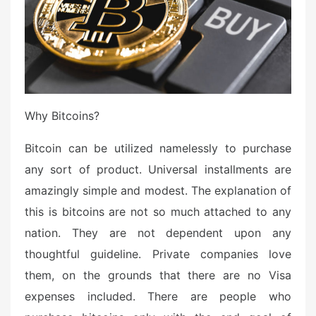
Why Bitcoins?
Bitcoin can be utilized namelessly to purchase
any sort of product. Universal installments are
amazingly simple and modest. The explanation of
this is bitcoins are not so much attached to any
nation. They are not dependent upon any
thoughtful guideline. Private companies love
them, on the grounds that there are no Visa
expenses included. There are people who