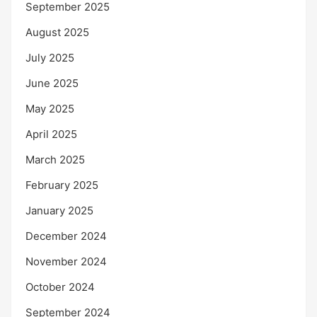
September 2025
August 2025
July 2025
June 2025
May 2025
April 2025
March 2025
February 2025
January 2025
December 2024
November 2024
October 2024
September 2024