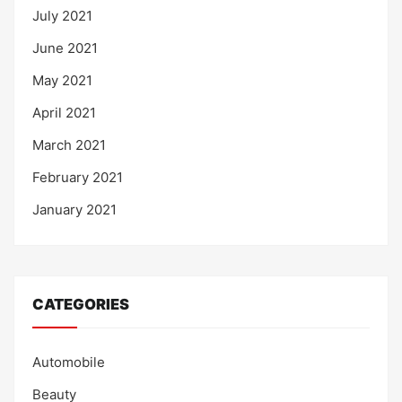
July 2021
June 2021
May 2021
April 2021
March 2021
February 2021
January 2021
CATEGORIES
Automobile
Beauty