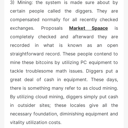
3) Mining: the system is made sure about by
certain people called the diggers. They are
compensated normally for all recently checked
exchanges. Proposals
Market Spaace
is
completely checked and afterward they are
recorded in what is known as an open
straightforward record. These people contend to
mine these bitcoins by utilizing PC equipment to
tackle troublesome math issues. Diggers put a
great deal of cash in equipment. These days,
there is something many refer to as cloud mining.
By utilizing cloud mining, diggers simply put cash
in outsider sites; these locales give all the
necessary foundation, diminishing equipment and
vitality utilization costs.