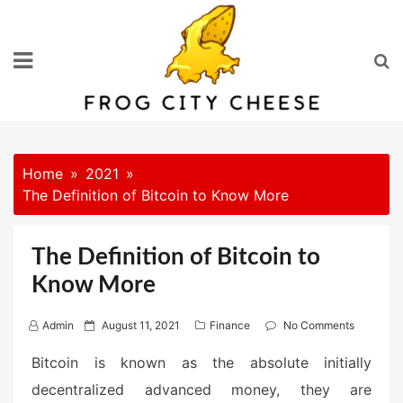
Skip
to
content
Home
2021
The Definition of Bitcoin to Know More
The Definition of Bitcoin to
Know More
P
Admin
August 11, 2021
Finance
No Comments
o
Bitcoin is known as the absolute initially
s
decentralized advanced money, they are
t