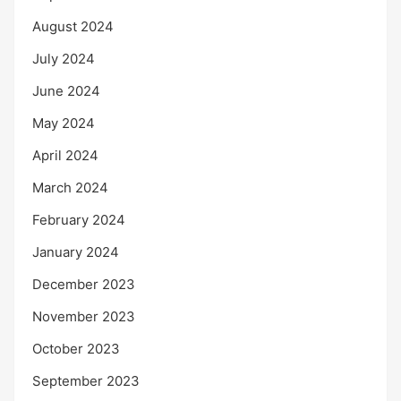
August 2024
July 2024
June 2024
May 2024
April 2024
March 2024
February 2024
January 2024
December 2023
November 2023
October 2023
September 2023