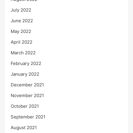
July 2022
June 2022
May 2022
April 2022
March 2022
February 2022
January 2022
December 2021
November 2021
October 2021
September 2021
August 2021