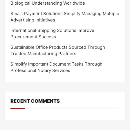
Biological Understanding Worldwide
Smart Payment Solutions Simplify Managing Multiple
Advertising Initiatives
International Shipping Solutions Improve
Procurement Success
Sustainable Office Products Sourced Through
Trusted Manufacturing Partners
Simplify Important Document Tasks Through
Professional Notary Services
RECENT COMMENTS