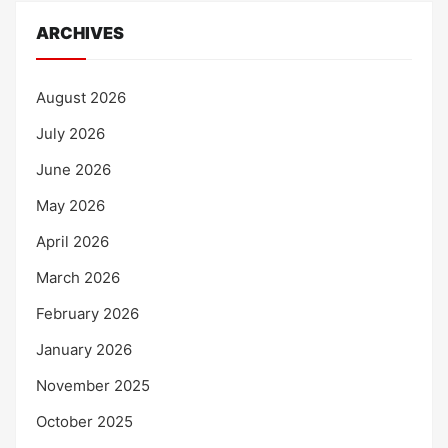
ARCHIVES
August 2026
July 2026
June 2026
May 2026
April 2026
March 2026
February 2026
January 2026
November 2025
October 2025