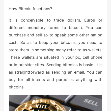
How Bitcoin functions?
It is conceivable to trade dollars, Euros or
different monetary forms to bitcoin. You can
purchase and sell so to speak some other nation
cash. So as to keep your bitcoins, you need to
store them in something many refer to as wallets.
These wallets are situated in your pc, cell phone
or in outsider sites. Sending bitcoins is basic. It is
as straightforward as sending an email. You can
buy for all intents and purposes anything with
bitcoins.