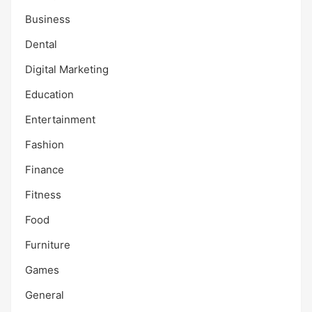
Business
Dental
Digital Marketing
Education
Entertainment
Fashion
Finance
Fitness
Food
Furniture
Games
General