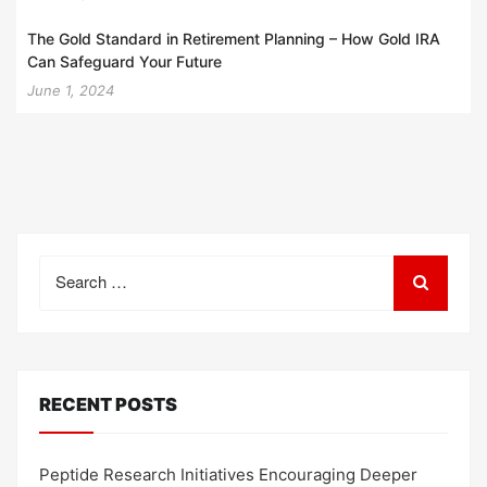
The Gold Standard in Retirement Planning – How Gold IRA
Can Safeguard Your Future
June 1, 2024
Search
for:
RECENT POSTS
Peptide Research Initiatives Encouraging Deeper