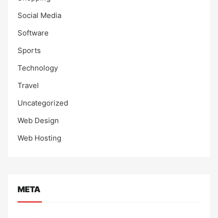
Social Media
Software
Sports
Technology
Travel
Uncategorized
Web Design
Web Hosting
META