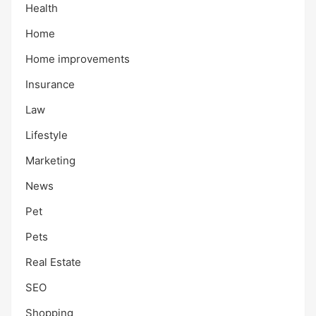
Health
Home
Home improvements
Insurance
Law
Lifestyle
Marketing
News
Pet
Pets
Real Estate
SEO
Shopping