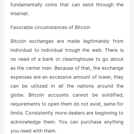
e
fundamentally coins that can send through the
d
Internet.
o
n
Favorable circumstances of Bitcoin
Bitcoin exchanges are made legitimately from
individual to individual trough the web. There is
no need of a bank or clearinghouse to go about
as the center man. Because of that, the exchange
expenses are an excessive amount of lower, they
can be utilized in all the nations around the
globe. Bitcoin accounts cannot be solidified,
requirements to open them do not exist, same for
limits. Consistently more dealers are beginning to
acknowledge them. You can purchase anything
you need with them.