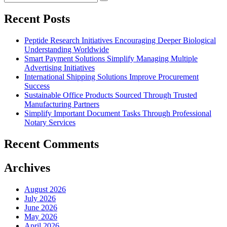
Search
for:
Recent Posts
Peptide Research Initiatives Encouraging Deeper Biological
Understanding Worldwide
Smart Payment Solutions Simplify Managing Multiple
Advertising Initiatives
International Shipping Solutions Improve Procurement
Success
Sustainable Office Products Sourced Through Trusted
Manufacturing Partners
Simplify Important Document Tasks Through Professional
Notary Services
Recent Comments
Archives
August 2026
July 2026
June 2026
May 2026
April 2026