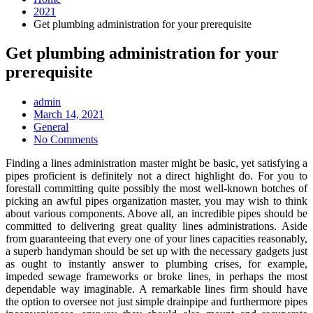
2021
Get plumbing administration for your prerequisite
Get plumbing administration for your
prerequisite
admin
Posted
March 14, 2021
on
General
No Comments
Finding a lines administration master might be basic, yet satisfying a
pipes proficient is definitely not a direct highlight do. For you to
forestall committing quite possibly the most well-known botches of
picking an awful pipes organization master, you may wish to think
about various components. Above all, an incredible pipes should be
committed to delivering great quality lines administrations. Aside
from guaranteeing that every one of your lines capacities reasonably,
a superb handyman should be set up with the necessary gadgets just
as ought to instantly answer to plumbing crises, for example,
impeded sewage frameworks or broke lines, in perhaps the most
dependable way imaginable. A remarkable lines firm should have
the option to oversee not just simple drainpipe and furthermore pipes