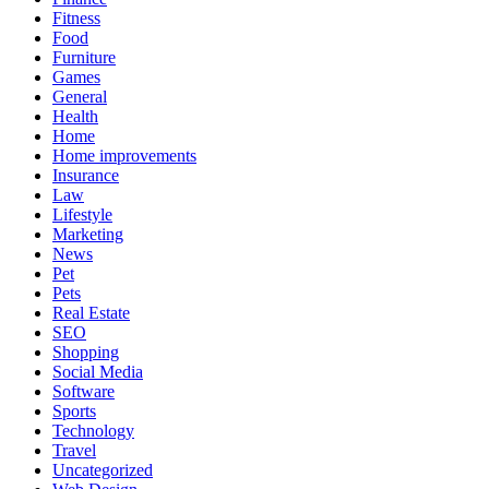
Fitness
Food
Furniture
Games
General
Health
Home
Home improvements
Insurance
Law
Lifestyle
Marketing
News
Pet
Pets
Real Estate
SEO
Shopping
Social Media
Software
Sports
Technology
Travel
Uncategorized