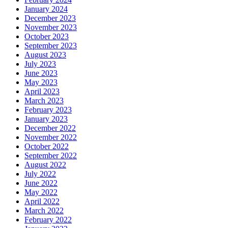
January 2024
December 2023
November 2023
October 2023
September 2023
August 2023
July 2023
June 2023
May 2023
April 2023
March 2023
February 2023
January 2023
December 2022
November 2022
October 2022
September 2022
August 2022
July 2022
June 2022
May 2022
April 2022
March 2022
February 2022