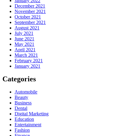
January 2022
December 2021
November 2021
October 2021
September 2021
August 2021
July 2021
June 2021
May 2021
April 2021
March 2021
February 2021
January 2021
Categories
Automobile
Beauty
Business
Dental
Digital Marketing
Education
Entertainment
Fashion
Finance