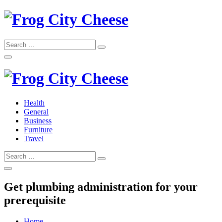
Skip
to
content
Search
Search
for:
Frog City Cheese
Health
General
Frog City Cheese
Business
Furniture
Travel
Search
Search
for:
Get plumbing administration for your
prerequisite
Home