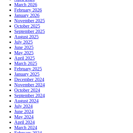
March 2026
February 2026
January 2026
November 2025
October 2025
September 2025
August 2025
July 2025
June 2025
May 2025
April 2025
March 2025
February 2025
January 2025
December 2024
November 2024
October 2024
September 2024
August 2024
July 2024
June 2024
May 2024
April 2024
March 2024
February 2024