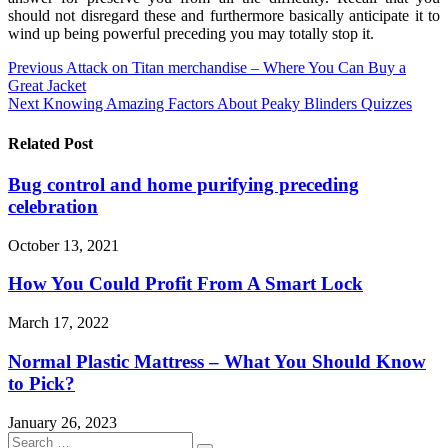
should not disregard these and furthermore basically anticipate it to
wind up being powerful preceding you may totally stop it.
Post
Previous
Attack on Titan merchandise – Where You Can Buy a
Great Jacket
navigation
Next
Knowing Amazing Factors About Peaky Blinders Quizzes
Related Post
Bug control and home purifying preceding
celebration
October 13, 2021
How You Could Profit From A Smart Lock
March 17, 2022
Normal Plastic Mattress – What You Should Know
to Pick?
January 26, 2023
Search