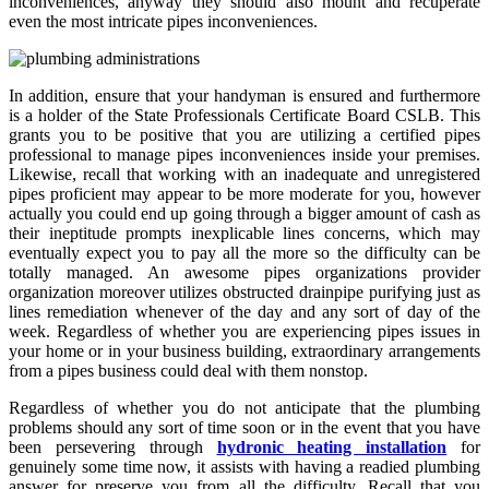
inconveniences, anyway they should also mount and recuperate
even the most intricate pipes inconveniences.
In addition, ensure that your handyman is ensured and furthermore
is a holder of the State Professionals Certificate Board CSLB. This
grants you to be positive that you are utilizing a certified pipes
professional to manage pipes inconveniences inside your premises.
Likewise, recall that working with an inadequate and unregistered
pipes proficient may appear to be more moderate for you, however
actually you could end up going through a bigger amount of cash as
their ineptitude prompts inexplicable lines concerns, which may
eventually expect you to pay all the more so the difficulty can be
totally managed. An awesome pipes organizations provider
organization moreover utilizes obstructed drainpipe purifying just as
lines remediation whenever of the day and any sort of day of the
week. Regardless of whether you are experiencing pipes issues in
your home or in your business building, extraordinary arrangements
from a pipes business could deal with them nonstop.
Regardless of whether you do not anticipate that the plumbing
problems should any sort of time soon or in the event that you have
been persevering through
hydronic heating installation
for
genuinely some time now, it assists with having a readied plumbing
answer for preserve you from all the difficulty. Recall that you