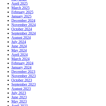
April 2025
March 2025
February 2025
January 2025
December 2024
November 2024
October 2024
September 2024
August 2024
July 2024
June 2024
May 2024
April 2024
March 2024
February 2024
January 2024
December 2023
November 2023
October 2023
September 2023
August 2023
July 2023
June 2023
May 2023
April 2023