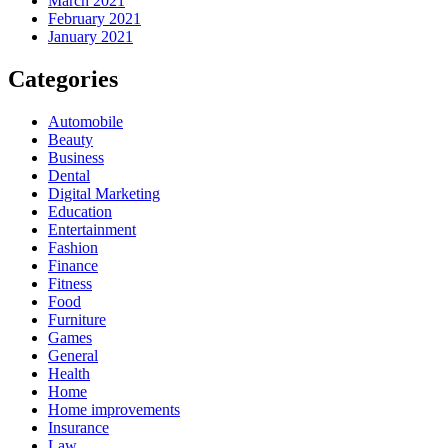
March 2021
February 2021
January 2021
Categories
Automobile
Beauty
Business
Dental
Digital Marketing
Education
Entertainment
Fashion
Finance
Fitness
Food
Furniture
Games
General
Health
Home
Home improvements
Insurance
Law