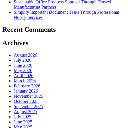
Sustainable Office Products Sourced Through Trusted
Manufacturing Partners
Simplify Important Document Tasks Through Professional
Notary Services
Recent Comments
Archives
August 2026
July 2026
June 2026
May 2026
April 2026
March 2026
February 2026
January 2026
November 2025
October 2025
September 2025
August 2025
July 2025
June 2025
May 2025