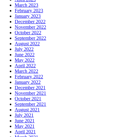
March 2023
February 2023
January 2023
December 2022
November 2022
October 2022
September 2022
August 2022
July 2022
June 2022
May 2022
April 2022
March 2022
February 2022
January 2022
December 2021
November 2021
October 2021
September 2021
August 2021
July 2021
June 2021
May 2021
April 2021