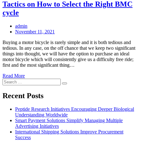
Tactics on How to Select the Right BMC
cycle
admin
Posted
November 11, 2021
on
Buying a motor bicycle is rarely simple and it is both tedious and
tedious. In any case, on the off chance that we keep two significant
things into thought, we will have the option to purchase an ideal
motor bicycle which will consistently give us a difficulty free ride;
first and the most significant thing…
Read More
Search
Search
for:
Recent Posts
Peptide Research Initiatives Encouraging Deeper Biological
Understanding Worldwide
Smart Payment Solutions Simplify Managing Multiple
Advertising Initiatives
International Shipping Solutions Improve Procurement
Success