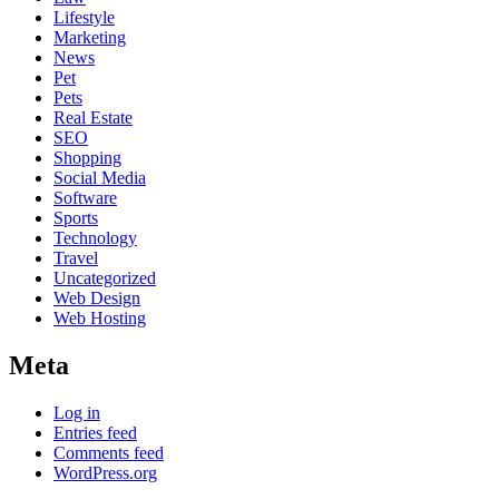
Lifestyle
Marketing
News
Pet
Pets
Real Estate
SEO
Shopping
Social Media
Software
Sports
Technology
Travel
Uncategorized
Web Design
Web Hosting
Meta
Log in
Entries feed
Comments feed
WordPress.org