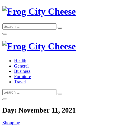
Skip
to
content
Search
Search
for:
Frog City Cheese
Health
General
Frog City Cheese
Business
Furniture
Travel
Search
Search
for:
Day:
November 11, 2021
Shopping