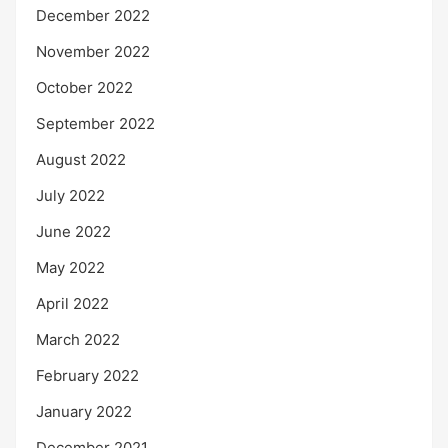
December 2022
November 2022
October 2022
September 2022
August 2022
July 2022
June 2022
May 2022
April 2022
March 2022
February 2022
January 2022
December 2021