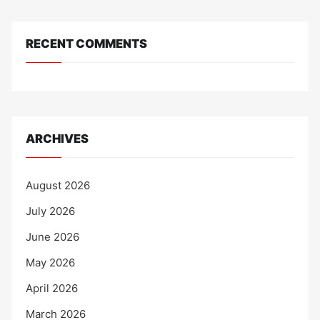
RECENT COMMENTS
ARCHIVES
August 2026
July 2026
June 2026
May 2026
April 2026
March 2026