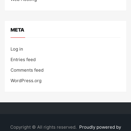
META
Log in
Entries feed
Comments feed
WordPress.org
Copyright © All rights reserved.
Proudly powered by