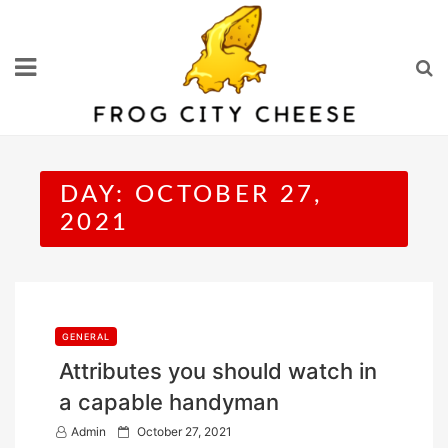
Skip
to
content
DAY:
OCTOBER 27,
2021
GENERAL
Attributes you should watch in
a capable handyman
P
Admin
October 27, 2021