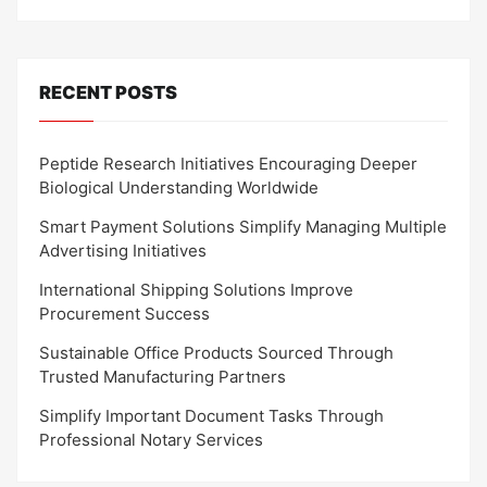
RECENT POSTS
Peptide Research Initiatives Encouraging Deeper
Biological Understanding Worldwide
Smart Payment Solutions Simplify Managing Multiple
Advertising Initiatives
International Shipping Solutions Improve
Procurement Success
Sustainable Office Products Sourced Through
Trusted Manufacturing Partners
Simplify Important Document Tasks Through
Professional Notary Services