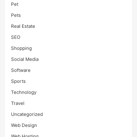
Pet
Pets
Real Estate
SEO
Shopping
Social Media
Software
Sports
Technology
Travel
Uncategorized
Web Design
Web Hosting