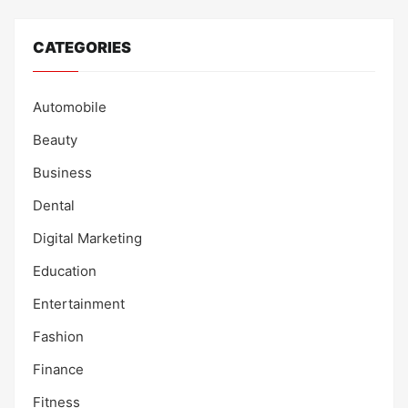
CATEGORIES
Automobile
Beauty
Business
Dental
Digital Marketing
Education
Entertainment
Fashion
Finance
Fitness