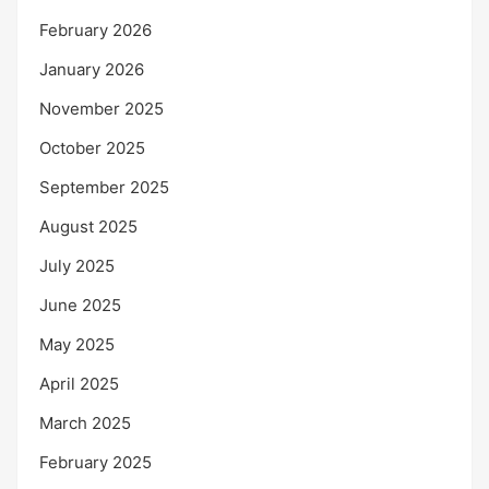
February 2026
January 2026
November 2025
October 2025
September 2025
August 2025
July 2025
June 2025
May 2025
April 2025
March 2025
February 2025