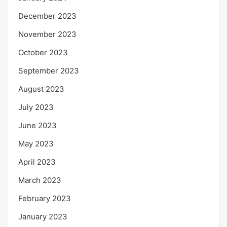
December 2023
November 2023
October 2023
September 2023
August 2023
July 2023
June 2023
May 2023
April 2023
March 2023
February 2023
January 2023