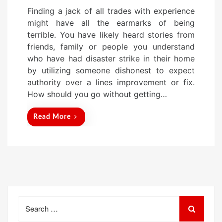
o
Finding a jack of all trades with experience
s
might have all the earmarks of being
t
terrible. You have likely heard stories from
e
friends, family or people you understand
d
who have had disaster strike in their home
o
by utilizing someone dishonest to expect
n
authority over a lines improvement or fix.
How should you go without getting…
Read More
Search
for: