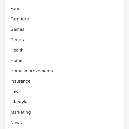
Food
Furniture
Games
General
Health
Home
Home improvements
Insurance
Law
Lifestyle
Marketing
News