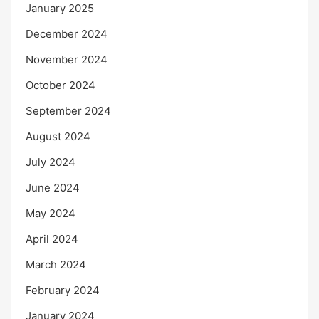
January 2025
December 2024
November 2024
October 2024
September 2024
August 2024
July 2024
June 2024
May 2024
April 2024
March 2024
February 2024
January 2024