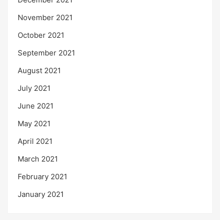
November 2021
October 2021
September 2021
August 2021
July 2021
June 2021
May 2021
April 2021
March 2021
February 2021
January 2021