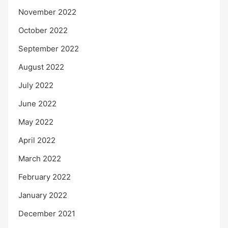
November 2022
October 2022
September 2022
August 2022
July 2022
June 2022
May 2022
April 2022
March 2022
February 2022
January 2022
December 2021