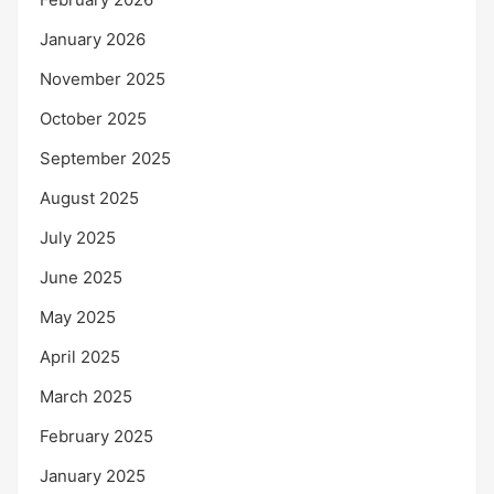
January 2026
November 2025
October 2025
September 2025
August 2025
July 2025
June 2025
May 2025
April 2025
March 2025
February 2025
January 2025