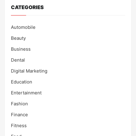
CATEGORIES
Automobile
Beauty
Business
Dental
Digital Marketing
Education
Entertainment
Fashion
Finance
Fitness