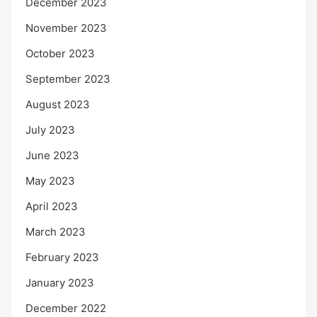
December 2023
November 2023
October 2023
September 2023
August 2023
July 2023
June 2023
May 2023
April 2023
March 2023
February 2023
January 2023
December 2022