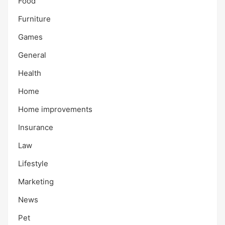
Food
Furniture
Games
General
Health
Home
Home improvements
Insurance
Law
Lifestyle
Marketing
News
Pet