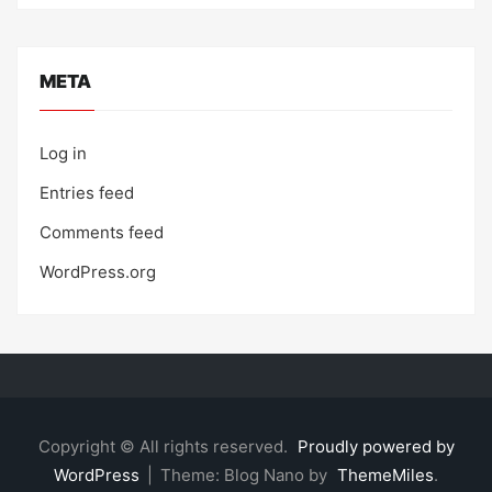
META
Log in
Entries feed
Comments feed
WordPress.org
Copyright © All rights reserved.
Proudly powered by
WordPress
|
Theme: Blog Nano by
ThemeMiles
.