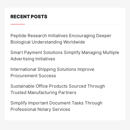
RECENT POSTS
Peptide Research Initiatives Encouraging Deeper
Biological Understanding Worldwide
Smart Payment Solutions Simplify Managing Multiple
Advertising Initiatives
International Shipping Solutions Improve
Procurement Success
Sustainable Office Products Sourced Through
Trusted Manufacturing Partners
Simplify Important Document Tasks Through
Professional Notary Services