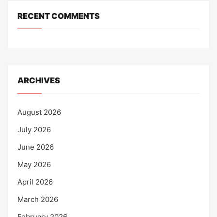
RECENT COMMENTS
ARCHIVES
August 2026
July 2026
June 2026
May 2026
April 2026
March 2026
February 2026