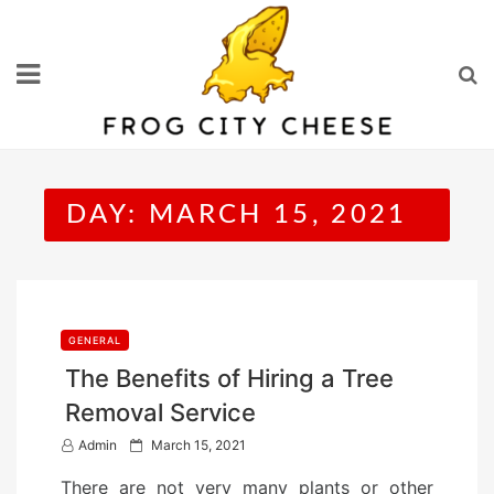
Skip
to
content
DAY:
MARCH 15, 2021
GENERAL
The Benefits of Hiring a Tree
Removal Service
P
Admin
March 15, 2021
o
There are not very many plants or other