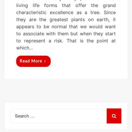
s
living life forms that offer the grand
t
characteristic excellence as a tree. Since
e
they are the greatest plants on earth, it
d
appears to be normal that we would want
o
to associate with them but when they start
n
to represent a risk. That is the point at
which…
Read More
Search
for: