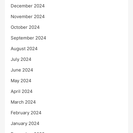
December 2024
November 2024
October 2024
September 2024
August 2024
July 2024
June 2024
May 2024
April 2024
March 2024
February 2024
January 2024