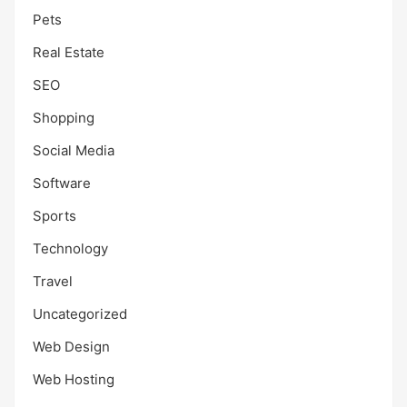
Pets
Real Estate
SEO
Shopping
Social Media
Software
Sports
Technology
Travel
Uncategorized
Web Design
Web Hosting