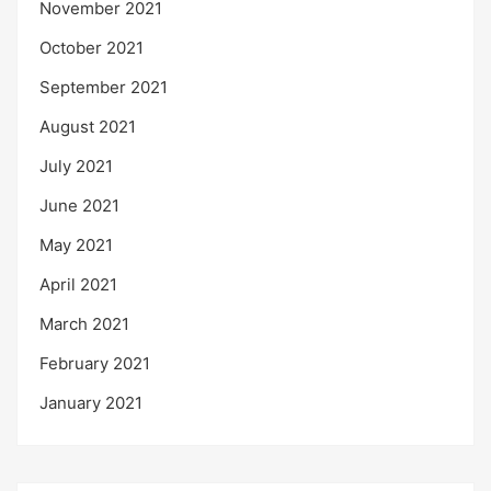
November 2021
October 2021
September 2021
August 2021
July 2021
June 2021
May 2021
April 2021
March 2021
February 2021
January 2021