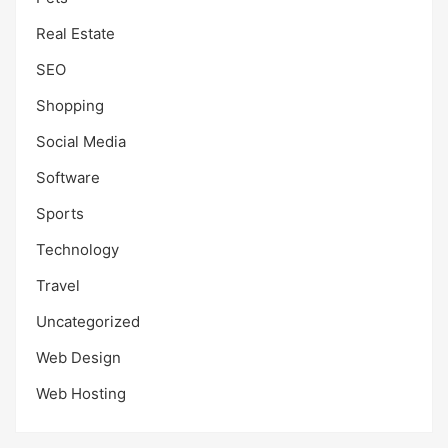
Real Estate
SEO
Shopping
Social Media
Software
Sports
Technology
Travel
Uncategorized
Web Design
Web Hosting