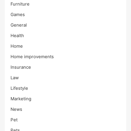
Furniture
Games
General
Health
Home
Home improvements
Insurance
Law
Lifestyle
Marketing
News
Pet
Pets