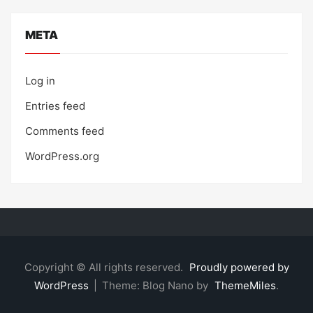
META
Log in
Entries feed
Comments feed
WordPress.org
Copyright © All rights reserved.
Proudly powered by
WordPress
|
Theme: Blog Nano by
ThemeMiles
.