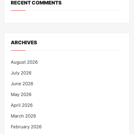
RECENT COMMENTS
ARCHIVES
August 2026
July 2026
June 2026
May 2026
April 2026
March 2026
February 2026