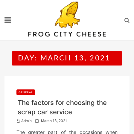
Skip
to
content
DAY:
MARCH 13, 2021
GENERAL
The factors for choosing the
scrap car service
P
Admin
March 13, 2021
o
The greater part of the occasions when