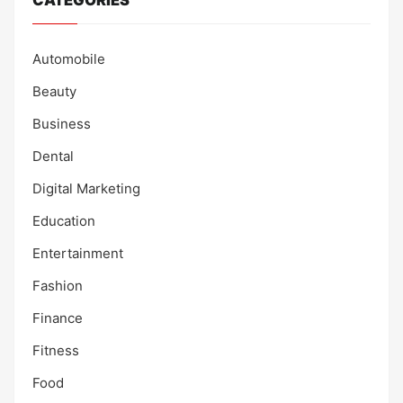
CATEGORIES
Automobile
Beauty
Business
Dental
Digital Marketing
Education
Entertainment
Fashion
Finance
Fitness
Food