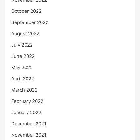
October 2022
September 2022
August 2022
July 2022
June 2022
May 2022
April 2022
March 2022
February 2022
January 2022
December 2021
November 2021