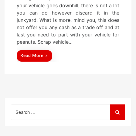
s
your vehicle goes downhill, there is not a lot
t
you can do however discard it in the
e
junkyard. What is more, mind you, this does
d
not offer you any cash as a trade off and at
o
last you need to part with your vehicle for
n
peanuts. Scrap vehicle…
Read More
Search
for: