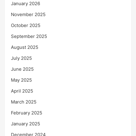
January 2026
November 2025
October 2025
September 2025
August 2025
July 2025
June 2025
May 2025
April 2025
March 2025
February 2025
January 2025
December 2024