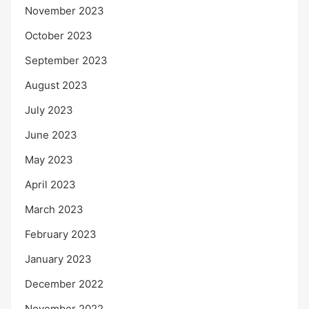
November 2023
October 2023
September 2023
August 2023
July 2023
June 2023
May 2023
April 2023
March 2023
February 2023
January 2023
December 2022
November 2022