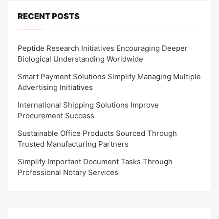
RECENT POSTS
Peptide Research Initiatives Encouraging Deeper
Biological Understanding Worldwide
Smart Payment Solutions Simplify Managing Multiple
Advertising Initiatives
International Shipping Solutions Improve
Procurement Success
Sustainable Office Products Sourced Through
Trusted Manufacturing Partners
Simplify Important Document Tasks Through
Professional Notary Services