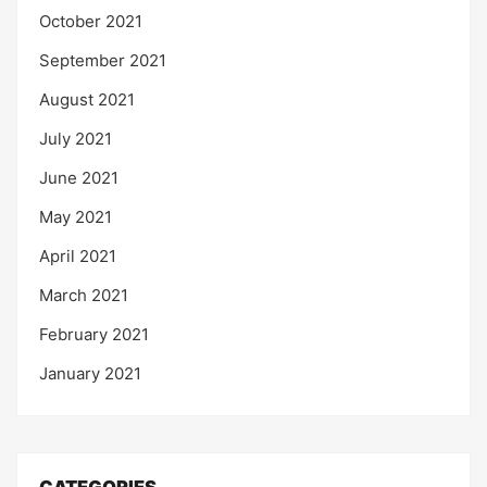
October 2021
September 2021
August 2021
July 2021
June 2021
May 2021
April 2021
March 2021
February 2021
January 2021