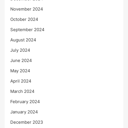
November 2024
October 2024
September 2024
August 2024
July 2024
June 2024
May 2024
April 2024
March 2024
February 2024
January 2024
December 2023