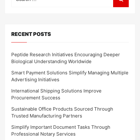
for:
RECENT POSTS
Peptide Research Initiatives Encouraging Deeper
Biological Understanding Worldwide
Smart Payment Solutions Simplify Managing Multiple
Advertising Initiatives
International Shipping Solutions Improve
Procurement Success
Sustainable Office Products Sourced Through
Trusted Manufacturing Partners
Simplify Important Document Tasks Through
Professional Notary Services