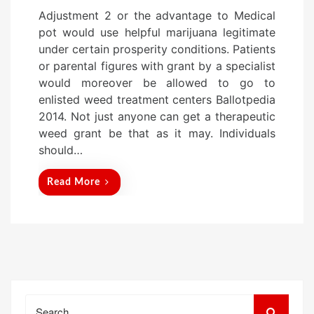
o
Adjustment 2 or the advantage to Medical
s
pot would use helpful marijuana legitimate
t
under certain prosperity conditions. Patients
e
or parental figures with grant by a specialist
d
would moreover be allowed to go to
o
enlisted weed treatment centers Ballotpedia
n
2014. Not just anyone can get a therapeutic
weed grant be that as it may. Individuals
should…
Read More
Search