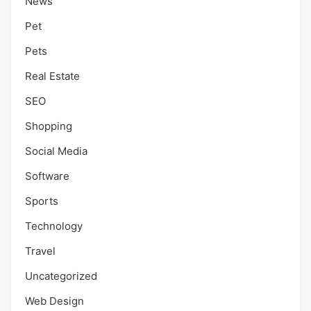
News
Pet
Pets
Real Estate
SEO
Shopping
Social Media
Software
Sports
Technology
Travel
Uncategorized
Web Design