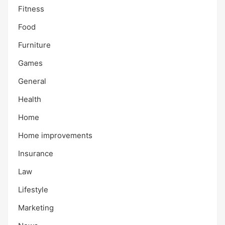
Fitness
Food
Furniture
Games
General
Health
Home
Home improvements
Insurance
Law
Lifestyle
Marketing