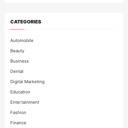
CATEGORIES
Automobile
Beauty
Business
Dental
Digital Marketing
Education
Entertainment
Fashion
Finance