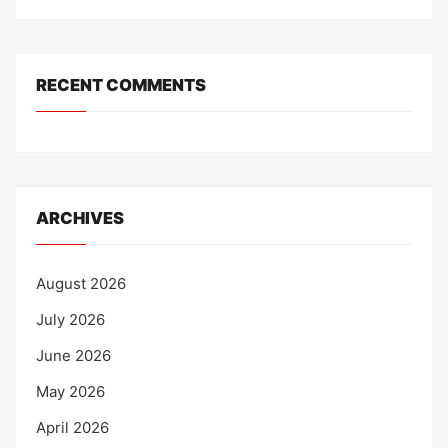
RECENT COMMENTS
ARCHIVES
August 2026
July 2026
June 2026
May 2026
April 2026