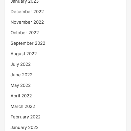
January 2023
December 2022
November 2022
October 2022
September 2022
August 2022
July 2022
June 2022
May 2022
April 2022
March 2022
February 2022
January 2022