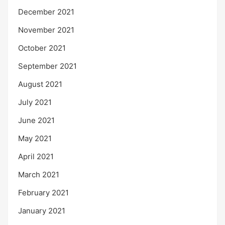
December 2021
November 2021
October 2021
September 2021
August 2021
July 2021
June 2021
May 2021
April 2021
March 2021
February 2021
January 2021