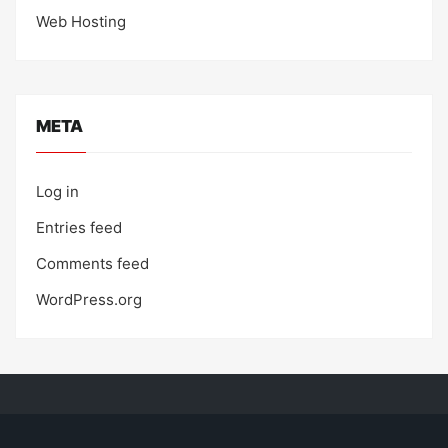
Web Hosting
META
Log in
Entries feed
Comments feed
WordPress.org