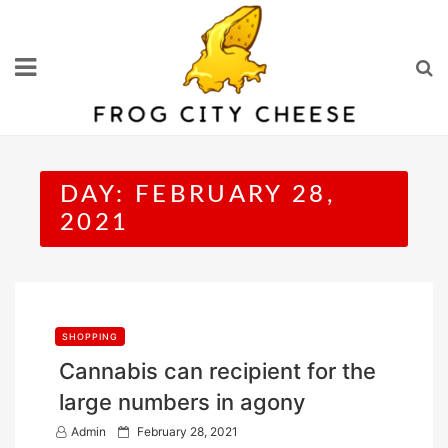
Skip
to
content
DAY:
FEBRUARY 28,
2021
SHOPPING
Cannabis can recipient for the
large numbers in agony
P
Admin
February 28, 2021