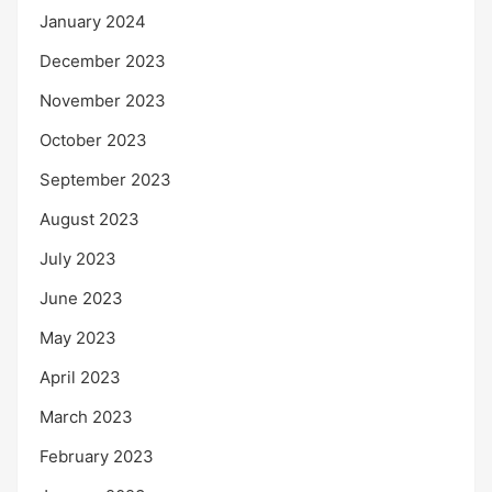
January 2024
December 2023
November 2023
October 2023
September 2023
August 2023
July 2023
June 2023
May 2023
April 2023
March 2023
February 2023