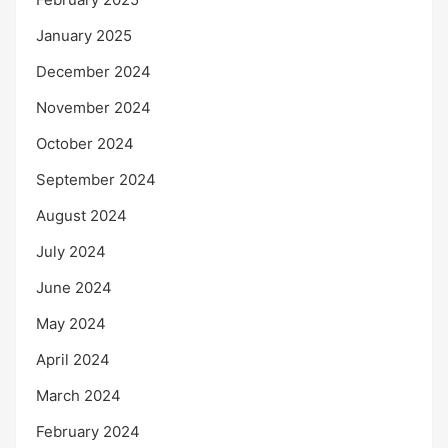
January 2025
December 2024
November 2024
October 2024
September 2024
August 2024
July 2024
June 2024
May 2024
April 2024
March 2024
February 2024