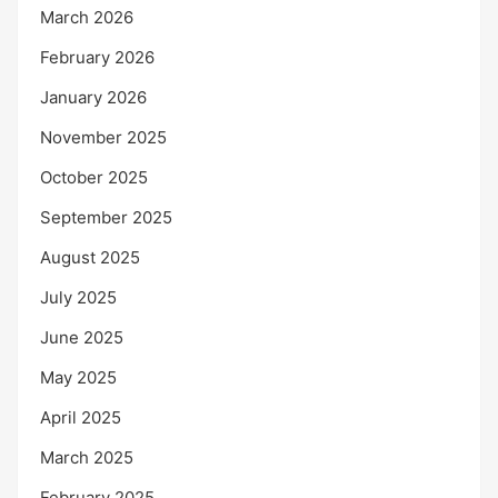
March 2026
February 2026
January 2026
November 2025
October 2025
September 2025
August 2025
July 2025
June 2025
May 2025
April 2025
March 2025
February 2025