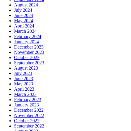
August 2024
July 2024
June 2024
May 2024
April 2024
March 2024
February 2024
January 2024
December 2023
November 2023
October 2023
September 2023
August 2023
July 2023
June 2023
May 2023
April 2023
March 2023
February 2023
January 2023
December 2022
November 2022
October 2022
September 2022