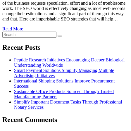
of the business requests speculation, effort and a lot of troublesome
work. The SEO world is effectively changing as most web records
change their estimations and a significant part of them go this way
and that. Here are imperishable SEO strategies that will help…
Read More
Search
Search
for:
Recent Posts
Peptide Research Initiatives Encouraging Deeper Biological
Understanding Worldwide
Smart Payment Solutions Simplify Managing Multiple
Advertising Initiatives
International Shipping Solutions Improve Procurement
Success
Sustainable Office Products Sourced Through Trusted
Manufacturing Partners
Simplify Important Document Tasks Through Professional
Notary Services
Recent Comments