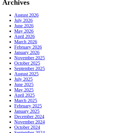
Archives
August 2026
July 2026
June 2026
May 2026
April 2026
March 2026
February 2026
January 2026
November 2025
October 2025
September 2025
August 2025
July 2025
June 2025
May 2025
April 2025
March 2025
February 2025
January 2025
December 2024
November 2024
October 2024
September 2024