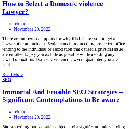
How to Select a Domestic violence
Lawyer?
admin
Posted
November 29, 2022
on
There are numerous supports for why it is best for you to get a
lawyer after an incident. Settlements introduced by protection office
tending to the individual or association that caused a physical issue
are enrolled to pay you as little as possible while avoiding any
lawful obligation. Domestic violence lawyers guarantee you are
paid…
Read More
SEO
Immortal And Feasible SEO Strategies –
Significant Contemplations to Be aware
admin
Posted
November 29, 2022
on
Site smoothing out is a wide subject and a significant understanding