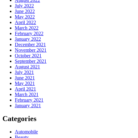
August 2022
July 2022
June 2022
May 2022
April 2022
March 2022
February 2022
January 2022
December 2021
November 2021
October 2021
September 2021
August 2021
July 2021
June 2021
May 2021
April 2021
March 2021
February 2021
January 2021
Categories
Automobile
Beauty