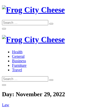
Skip
to
content
Search
Search
for:
Frog City Cheese
Health
General
Frog City Cheese
Business
Furniture
Travel
Search
Search
for:
Day:
November 29, 2022
Law