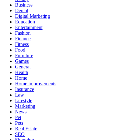
Business
Dental
Digital Marketing
Education
Entertainment
Fashion
Finance
Fitness
Food
Furniture
Games
General
Health
Home
Home improvements
Insurance
Law
Lifestyle
Marketing
News
Pet
Pets
Real Estate
SEO
Shopping