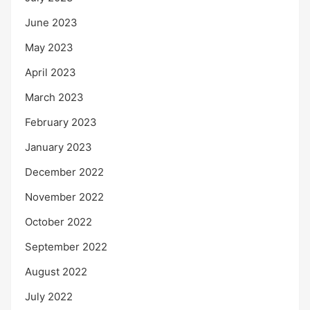
June 2023
May 2023
April 2023
March 2023
February 2023
January 2023
December 2022
November 2022
October 2022
September 2022
August 2022
July 2022