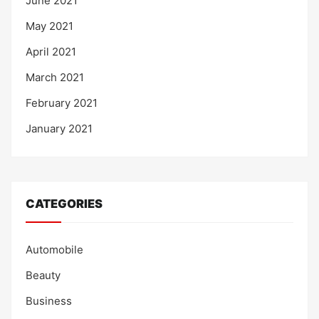
June 2021
May 2021
April 2021
March 2021
February 2021
January 2021
CATEGORIES
Automobile
Beauty
Business