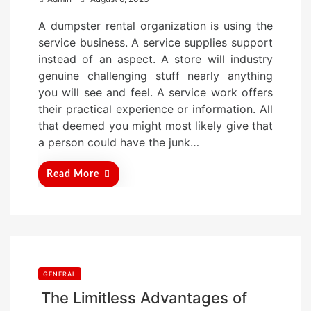
o
A dumpster rental organization is using the
s
service business. A service supplies support
t
instead of an aspect. A store will industry
e
genuine challenging stuff nearly anything
d
you will see and feel. A service work offers
o
their practical experience or information. All
n
that deemed you might most likely give that
a person could have the junk…
Read More
GENERAL
The Limitless Advantages of