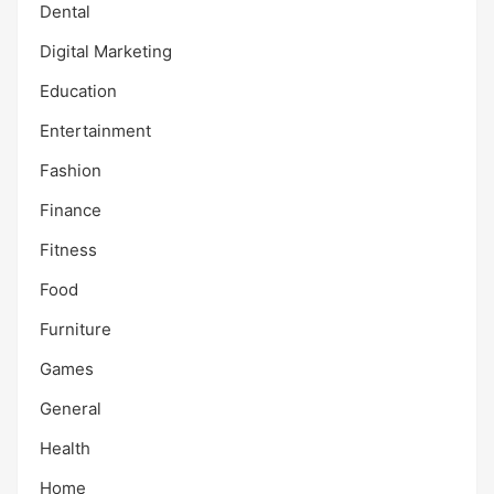
Dental
Digital Marketing
Education
Entertainment
Fashion
Finance
Fitness
Food
Furniture
Games
General
Health
Home