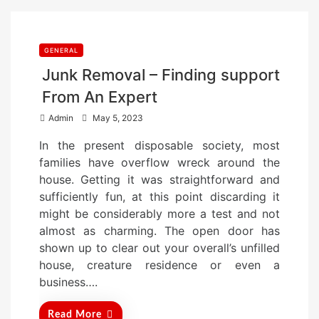
GENERAL
Junk Removal – Finding support
From An Expert
P
Admin
May 5, 2023
o
In the present disposable society, most
s
families have overflow wreck around the
t
house. Getting it was straightforward and
e
sufficiently fun, at this point discarding it
d
might be considerably more a test and not
o
almost as charming. The open door has
n
shown up to clear out your overall’s unfilled
house, creature residence or even a
business….
Read More