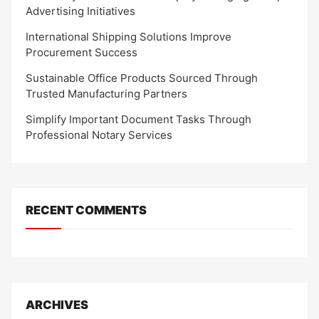
Advertising Initiatives
International Shipping Solutions Improve
Procurement Success
Sustainable Office Products Sourced Through
Trusted Manufacturing Partners
Simplify Important Document Tasks Through
Professional Notary Services
RECENT COMMENTS
ARCHIVES