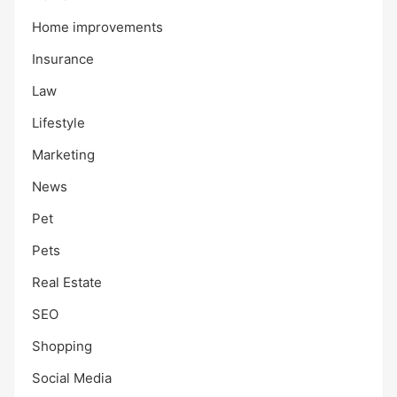
Home improvements
Insurance
Law
Lifestyle
Marketing
News
Pet
Pets
Real Estate
SEO
Shopping
Social Media