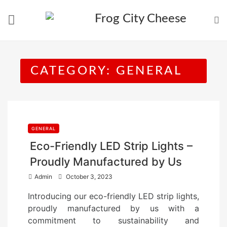
Skip
to
content
CATEGORY:
GENERAL
GENERAL
Eco-Friendly LED Strip Lights –
Proudly Manufactured by Us
P
Admin
October 3, 2023
o
Introducing our eco-friendly LED strip lights,
s
proudly manufactured by us with a
t
commitment to sustainability and
e