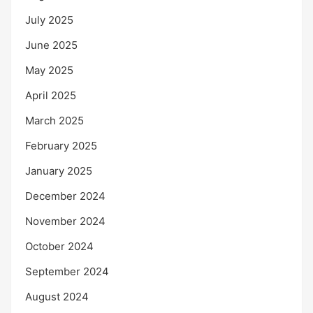
July 2025
June 2025
May 2025
April 2025
March 2025
February 2025
January 2025
December 2024
November 2024
October 2024
September 2024
August 2024