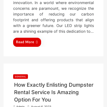
innovation. In a world where environmental
d
concerns are paramount, we recognize the
o
importance of reducing our carbon
n
footprint and offering products that align
with a greener future. Our LED strip lights
are a shining example of this dedication to…
Read More
GENERAL
How Exactly Enlisting Dumpster
Rental Service Is Amazing
Option For You
P
Admin
August 6, 2023