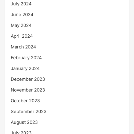
July 2024
June 2024
May 2024
April 2024
March 2024
February 2024
January 2024
December 2023
November 2023
October 2023
September 2023
August 2023
July 2023