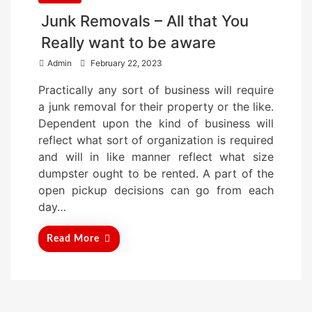
Junk Removals – All that You
Really want to be aware
P
Admin
February 22, 2023
o
Practically any sort of business will require
s
a junk removal for their property or the like.
t
Dependent upon the kind of business will
e
reflect what sort of organization is required
d
and will in like manner reflect what size
o
dumpster ought to be rented. A part of the
n
open pickup decisions can go from each
day…
Read More