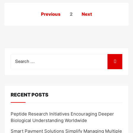
Posts
Previous
2
Next
pagination
Search
for:
RECENT POSTS
Peptide Research Initiatives Encouraging Deeper
Biological Understanding Worldwide
Smart Payment Solutions Simplify Managing Multiple