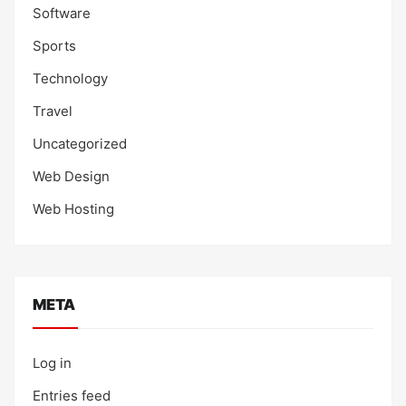
Software
Sports
Technology
Travel
Uncategorized
Web Design
Web Hosting
META
Log in
Entries feed