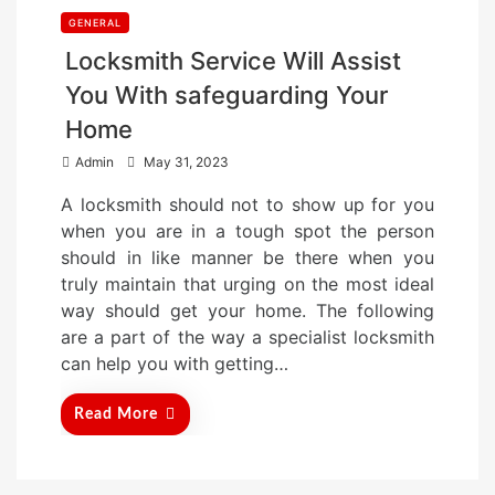
GENERAL
Locksmith Service Will Assist
You With safeguarding Your
Home
P
Admin
May 31, 2023
o
A locksmith should not to show up for you
s
when you are in a tough spot the person
t
should in like manner be there when you
e
truly maintain that urging on the most ideal
d
way should get your home. The following
o
are a part of the way a specialist locksmith
n
can help you with getting…
Read More