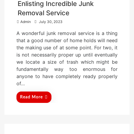
Enlisting Incredible Junk
Removal Service
P
Admin
July 30, 2023
o
A wonderful junk removal service is a thing
s
that a good number of home holds will need
t
the making use of at some point. For two, it
e
is not necessarily proper up until eventually
d
we locate a size of trash which might be
o
fundamentally way too enormous for
n
anyone to have completely ready properly
of…
Read More