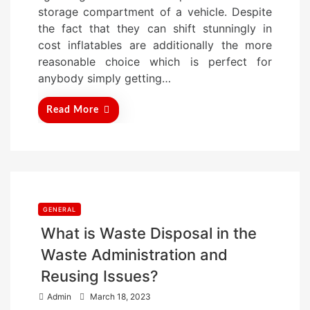
d
storage compartment of a vehicle. Despite
o
the fact that they can shift stunningly in
n
cost inflatables are additionally the more
reasonable choice which is perfect for
anybody simply getting…
Read More
GENERAL
What is Waste Disposal in the
Waste Administration and
Reusing Issues?
P
Admin
March 18, 2023