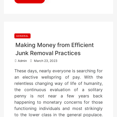
GENERAL
Making Money from Efficient
Junk Removal Practices
P
Admin
March 23, 2023
o
These days, nearly everyone is searching for
s
an elective wellspring of pay. With the
t
relentless changing way of life of humanity,
e
the continuous evaluation of a solitary
d
penny is not near a few years back
o
happening to monetary concerns for those
n
functioning individuals and most strikingly
to the lower class in the general populace.