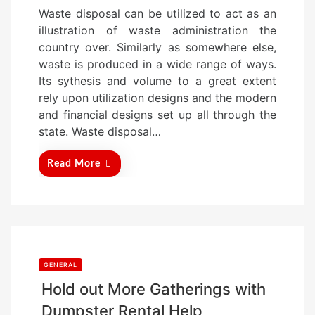
o
Waste disposal can be utilized to act as an
s
illustration of waste administration the
t
country over. Similarly as somewhere else,
e
waste is produced in a wide range of ways.
d
Its sythesis and volume to a great extent
o
rely upon utilization designs and the modern
n
and financial designs set up all through the
state. Waste disposal…
Read More
GENERAL
Hold out More Gatherings with
Dumpster Rental Help