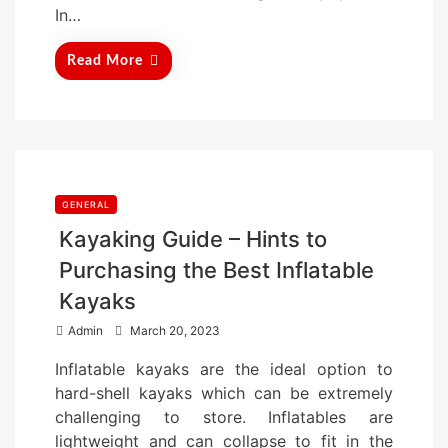
In…
Read More
GENERAL
Kayaking Guide – Hints to
Purchasing the Best Inflatable
Kayaks
P
Admin
March 20, 2023
o
Inflatable kayaks are the ideal option to
s
hard-shell kayaks which can be extremely
t
challenging to store. Inflatables are
e
lightweight and can collapse to fit in the