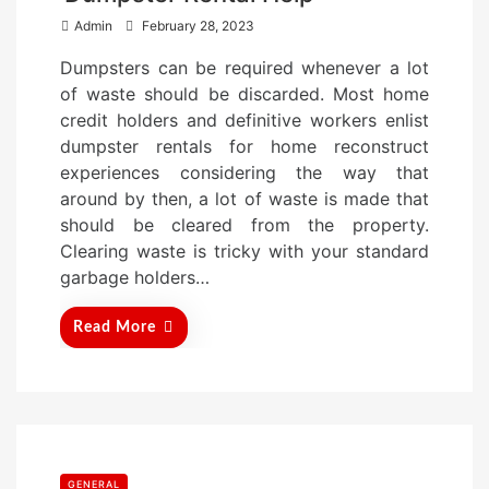
P
Admin
February 28, 2023
o
Dumpsters can be required whenever a lot
s
of waste should be discarded. Most home
t
credit holders and definitive workers enlist
e
dumpster rentals for home reconstruct
d
experiences considering the way that
o
around by then, a lot of waste is made that
n
should be cleared from the property.
Clearing waste is tricky with your standard
garbage holders…
Read More
GENERAL