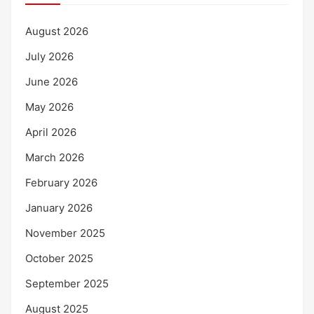
August 2026
July 2026
June 2026
May 2026
April 2026
March 2026
February 2026
January 2026
November 2025
October 2025
September 2025
August 2025