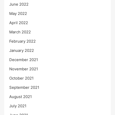
June 2022
May 2022
April 2022
March 2022
February 2022
January 2022
December 2021
November 2021
October 2021
September 2021
August 2021
July 2021