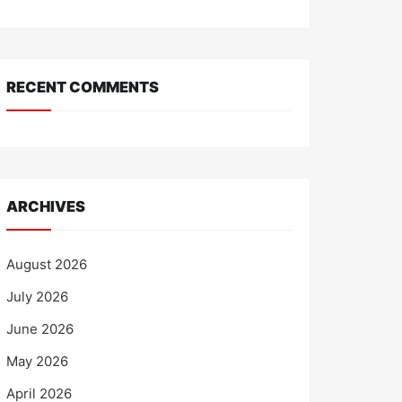
RECENT COMMENTS
ARCHIVES
August 2026
July 2026
June 2026
May 2026
April 2026