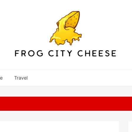
re
Travel