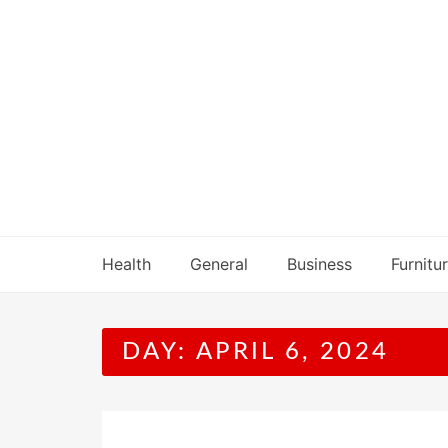
Skip
to
content
Health
General
Business
Furnitu
DAY:
APRIL 6, 2024