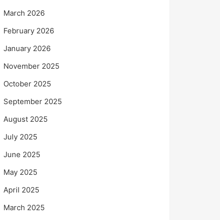
March 2026
February 2026
January 2026
November 2025
October 2025
September 2025
August 2025
July 2025
June 2025
May 2025
April 2025
March 2025