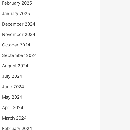
February 2025
January 2025
December 2024
November 2024
October 2024
September 2024
August 2024
July 2024
June 2024
May 2024
April 2024
March 2024
February 2024