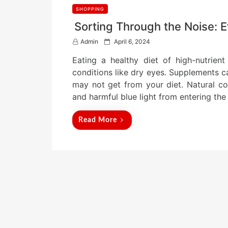
SHOPPING
Sorting Through the Noise: 
P
Admin
April 6, 2024
o
Eating a healthy diet of high-nutrient
s
t
conditions like dry eyes. Supplements c
e
may not get from your diet. Natural c
d
and harmful blue light from entering the 
o
n
Read More