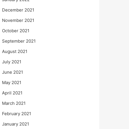
December 2021
November 2021
October 2021
September 2021
August 2021
July 2021
June 2021
May 2021
April 2021
March 2021
February 2021
January 2021