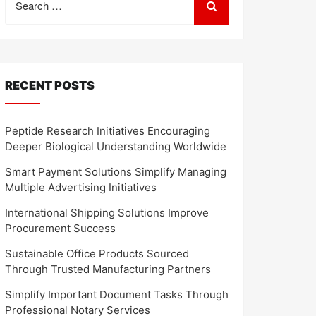
for:
RECENT POSTS
Peptide Research Initiatives Encouraging
Deeper Biological Understanding Worldwide
Smart Payment Solutions Simplify Managing
Multiple Advertising Initiatives
International Shipping Solutions Improve
Procurement Success
Sustainable Office Products Sourced
Through Trusted Manufacturing Partners
Simplify Important Document Tasks Through
Professional Notary Services