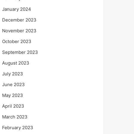
January 2024
December 2023
November 2023
October 2023
September 2023
August 2023
July 2023
June 2023
May 2023
April 2023
March 2023
February 2023