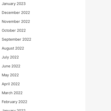
January 2023
December 2022
November 2022
October 2022
September 2022
August 2022
July 2022
June 2022
May 2022
April 2022
March 2022
February 2022
January 2022