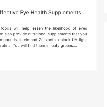
Effective Eye Health Supplements
 foods will help lessen the likelihood of eyes
an also provide nutritional supplements that you
ompounds, lutein and Zeaxanthin block UV light
retina. You will find them in leafy greens,…